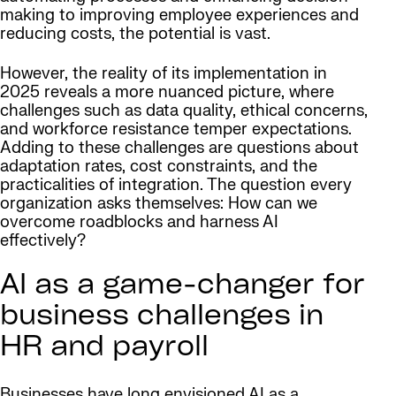
making to improving employee experiences and
reducing costs, the potential is vast.
However, the reality of its implementation in
2025 reveals a more nuanced picture, where
challenges such as data quality, ethical concerns,
and workforce resistance temper expectations.
Adding to these challenges are questions about
adaptation rates, cost constraints, and the
practicalities of integration. The question every
organization asks themselves: How can we
overcome roadblocks and harness AI
effectively?
AI as a game-changer for
business challenges in
HR and payroll
Businesses have long envisioned AI as a