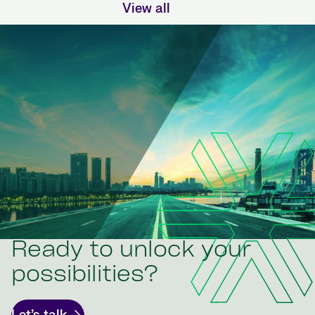
View all
Ready to unlock your
possibilities?