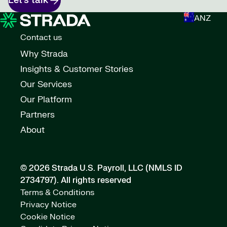
Let’s talk
ANZ
Contact us
Why Strada
Insights & Customer Stories
Our Services
Our Platform
Partners
About
© 2026 Strada U.S. Payroll, LLC (NMLS ID
2734797).
All rights reserved
Terms & Conditions
Privacy Notice
Cookie Notice