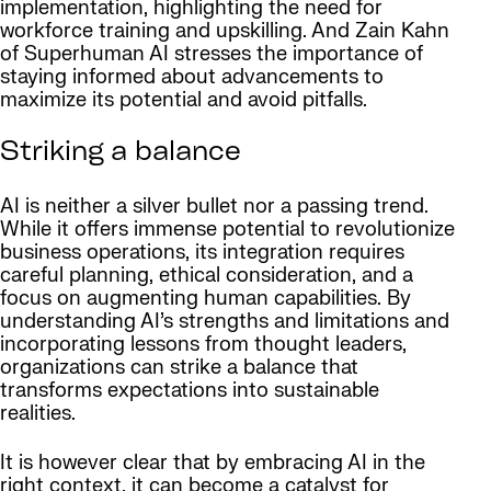
implementation, highlighting the need for
workforce training and upskilling. And Zain Kahn
of Superhuman AI stresses the importance of
staying informed about advancements to
maximize its potential and avoid pitfalls.
Striking a balance
AI is neither a silver bullet nor a passing trend.
While it offers immense potential to revolutionize
business operations, its integration requires
careful planning, ethical consideration, and a
focus on augmenting human capabilities. By
understanding AI’s strengths and limitations and
incorporating lessons from thought leaders,
organizations can strike a balance that
transforms expectations into sustainable
realities.
It is however clear that by embracing AI in the
right context, it can become a catalyst for