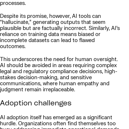
processes.
Despite its promise, however, AI tools can
“hallucinate,” generating outputs that seem
plausible but are factually incorrect. Similarly, AI’s
reliance on training data means biased or
incomplete datasets can lead to flawed
outcomes.
This underscores the need for human oversight.
AI should be avoided in areas requiring complex
legal and regulatory compliance decisions, high-
stakes decision-making, and sensitive
communications, where human empathy and
judgment remain irreplaceable.
Adoption challenges
AI adoption itself has emerged as a significant
hurdle. Organizations often find themselves too