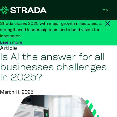
Skip to content
Strada closes 2025 with major growth milestones, a
strengthened leadership team and a bold vision for
innovation
Learn more
Article
Is AI the answer for all
businesses challenges
in 2025?
March 11, 2025