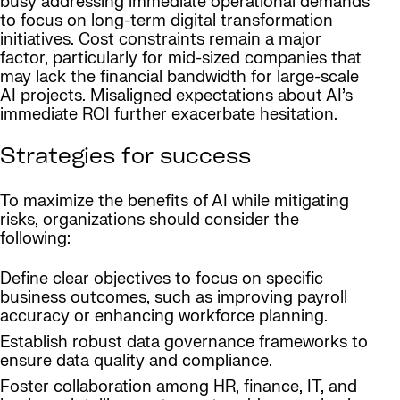
busy addressing immediate operational demands
to focus on long-term digital transformation
initiatives. Cost constraints remain a major
factor, particularly for mid-sized companies that
may lack the financial bandwidth for large-scale
AI projects. Misaligned expectations about AI’s
immediate ROI further exacerbate hesitation.
Strategies for success
To maximize the benefits of AI while mitigating
risks, organizations should consider the
following:
Define clear objectives to focus on specific
business outcomes, such as improving payroll
accuracy or enhancing workforce planning.
Establish robust data governance frameworks to
ensure data quality and compliance.
Foster collaboration among HR, finance, IT, and