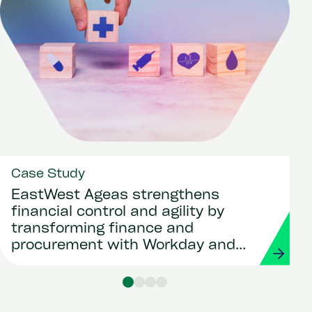
Case Study
EastWest Ageas strengthens
financial control and agility by
transforming finance and
procurement with Workday and
Strada