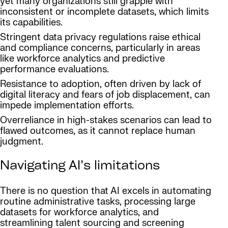
yet many organizations still grapple with
inconsistent or incomplete datasets, which limits
its capabilities.
Stringent data privacy regulations raise ethical
and compliance concerns, particularly in areas
like workforce analytics and predictive
performance evaluations.
Resistance to adoption, often driven by lack of
digital literacy and fears of job displacement, can
impede implementation efforts.
Overreliance in high-stakes scenarios can lead to
flawed outcomes, as it cannot replace human
judgment.
Navigating AI’s limitations
There is no question that AI excels in automating
routine administrative tasks, processing large
datasets for workforce analytics, and
streamlining talent sourcing and screening