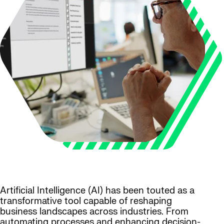
Artificial Intelligence (AI) has been touted as a
transformative tool capable of reshaping
business landscapes across industries. From
automating processes and enhancing decision-