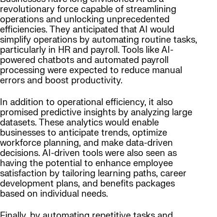
revolutionary force capable of streamlining
operations and unlocking unprecedented
efficiencies. They anticipated that AI would
simplify operations by automating routine tasks,
particularly in HR and payroll. Tools like AI-
powered chatbots and automated payroll
processing were expected to reduce manual
errors and boost productivity.
In addition to operational efficiency, it also
promised predictive insights by analyzing large
datasets. These analytics would enable
businesses to anticipate trends, optimize
workforce planning, and make data-driven
decisions. AI-driven tools were also seen as
having the potential to enhance employee
satisfaction by tailoring learning paths, career
development plans, and benefits packages
based on individual needs.
Finally, by automating repetitive tasks and