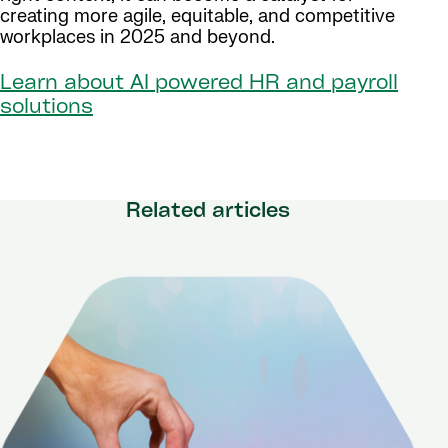
creating more agile, equitable, and competitive
workplaces in 2025 and beyond.
Learn about AI powered HR and payroll
solutions
Related articles