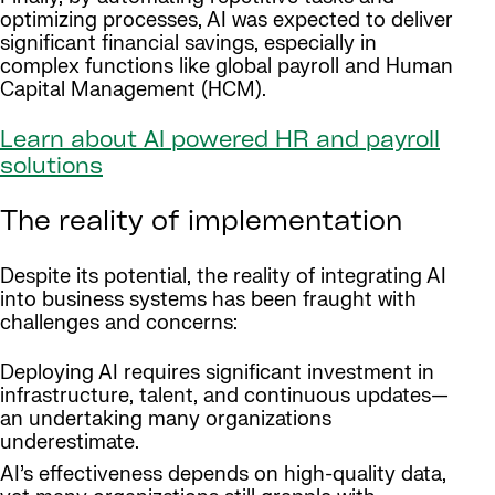
optimizing processes, AI was expected to deliver
significant financial savings, especially in
complex functions like global payroll and Human
Capital Management (HCM).
Learn about AI powered HR and payroll
solutions
The reality of implementation
Despite its potential, the reality of integrating AI
into business systems has been fraught with
challenges and concerns:
Deploying AI requires significant investment in
infrastructure, talent, and continuous updates—
an undertaking many organizations
underestimate.
AI’s effectiveness depends on high-quality data,