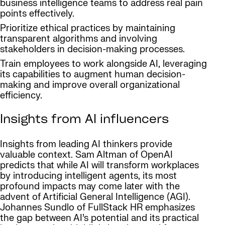
business intelligence teams to address real pain
points effectively.
Prioritize ethical practices by maintaining
transparent algorithms and involving
stakeholders in decision-making processes.
Train employees to work alongside AI, leveraging
its capabilities to augment human decision-
making and improve overall organizational
efficiency.
Insights from AI influencers
Insights from leading AI thinkers provide
valuable context. Sam Altman of OpenAI
predicts that while AI will transform workplaces
by introducing intelligent agents, its most
profound impacts may come later with the
advent of Artificial General Intelligence (AGI).
Johannes Sundlo of FullStack HR emphasizes
the gap between AI’s potential and its practical