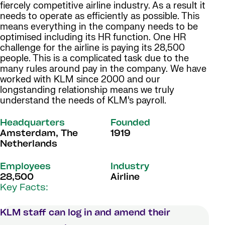
fiercely competitive airline industry. As a result it
needs to operate as efficiently as possible. This
means everything in the company needs to be
optimised including its HR function. One HR
challenge for the airline is paying its 28,500
people. This is a complicated task due to the
many rules around pay in the company. We have
worked with KLM since 2000 and our
longstanding relationship means we truly
understand the needs of KLM’s payroll.
Headquarters
Founded
Amsterdam, The
1919
Netherlands
Employees
Industry
28,500
Airline
Key Facts:
KLM staff can log in and amend their