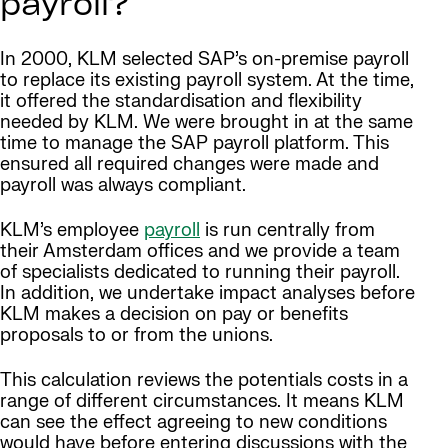
payroll?
In 2000, KLM selected SAP’s on-premise payroll
to replace its existing payroll system. At the time,
it offered the standardisation and flexibility
needed by KLM. We were brought in at the same
time to manage the SAP payroll platform. This
ensured all required changes were made and
payroll was always compliant.
KLM’s employee
payroll
is run centrally from
their Amsterdam offices and we provide a team
of specialists dedicated to running their payroll.
In addition, we undertake impact analyses before
KLM makes a decision on pay or benefits
proposals to or from the unions.
This calculation reviews the potentials costs in a
range of different circumstances. It means KLM
can see the effect agreeing to new conditions
would have before entering discussions with the