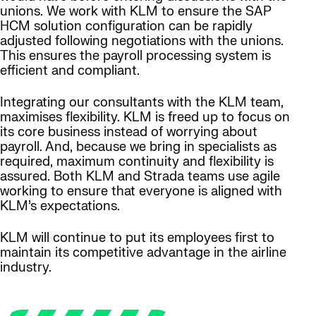
unions. We work with KLM to ensure the SAP
HCM solution configuration can be rapidly
adjusted following negotiations with the unions.
This ensures the payroll processing system is
efficient and compliant.
Integrating our consultants with the KLM team,
maximises flexibility. KLM is freed up to focus on
its core business instead of worrying about
payroll. And, because we bring in specialists as
required, maximum continuity and flexibility is
assured. Both KLM and Strada teams use agile
working to ensure that everyone is aligned with
KLM’s expectations.
KLM will continue to put its employees first to
maintain its competitive advantage in the airline
industry.