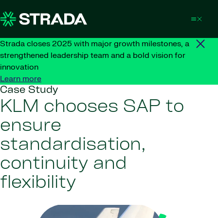
Skip to content
Strada closes 2025 with major growth milestones, a
strengthened leadership team and a bold vision for
innovation
Learn more
Case Study
KLM chooses SAP to
ensure
standardisation,
continuity and
flexibility