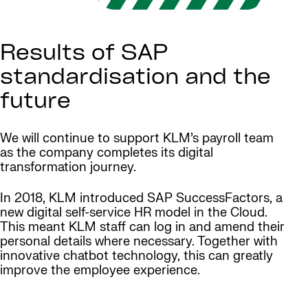
Results of SAP
standardisation and the
future
We will continue to support KLM’s payroll team
as the company completes its digital
transformation journey.
In 2018, KLM introduced SAP SuccessFactors, a
new digital self-service HR model in the Cloud.
This meant KLM staff can log in and amend their
personal details where necessary. Together with
innovative chatbot technology, this can greatly
improve the employee experience.