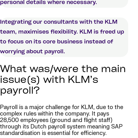
personal details where necessary.
Integrating our consultants with the KLM
team, maximises flexibility. KLM is freed up
to focus on its core business instead of
worrying about payroll.
What was/were the main
issue(s) with KLM’s
payroll?
Payroll is a major challenge for KLM, due to the
complex rules within the company. It pays
28,500 employees (ground and flight staff)
through its Dutch payroll system meaning SAP
standardisation is essential for efficiency.