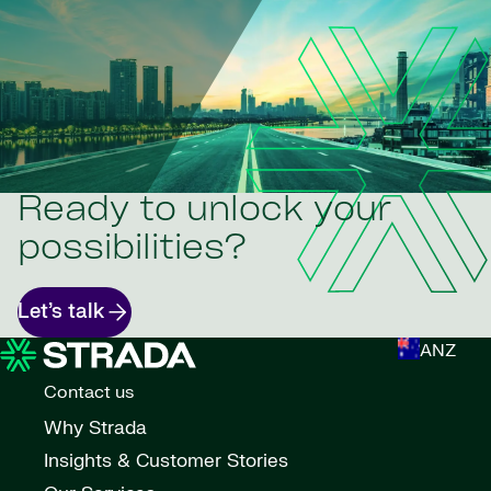
Ready to unlock your
possibilities?
Let’s talk
ANZ
Contact us
Why Strada
Insights & Customer Stories