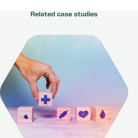
Related case studies