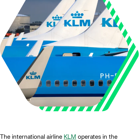
The international airline
KLM
operates in the