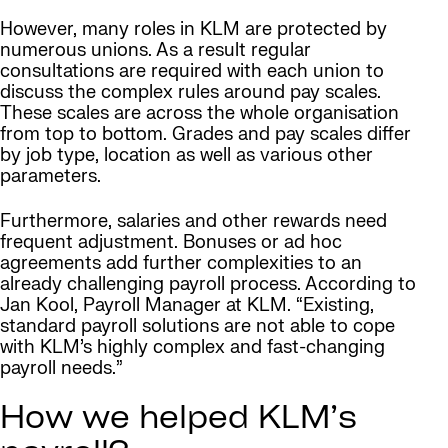
However, many roles in KLM are protected by
numerous unions. As a result regular
consultations are required with each union to
discuss the complex rules around pay scales.
These scales are across the whole organisation
from top to bottom. Grades and pay scales differ
by job type, location as well as various other
parameters.
Furthermore, salaries and other rewards need
frequent adjustment. Bonuses or ad hoc
agreements add further complexities to an
already challenging payroll process. According to
Jan Kool, Payroll Manager at KLM. “Existing,
standard payroll solutions are not able to cope
with KLM’s highly complex and fast-changing
payroll needs.”
How we helped KLM’s