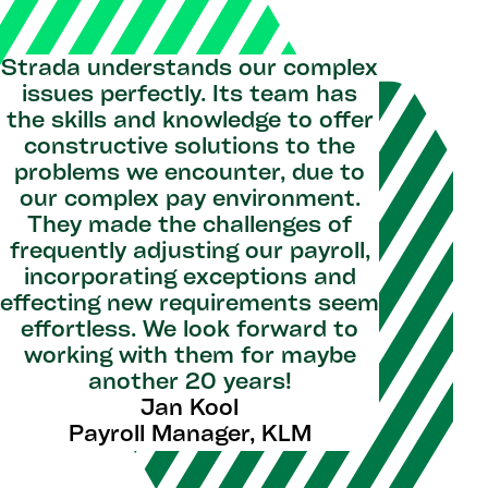
Strada understands our complex
issues perfectly. Its team has
the skills and knowledge to offer
constructive solutions to the
problems we encounter, due to
our complex pay environment.
They made the challenges of
frequently adjusting our payroll,
incorporating exceptions and
effecting new requirements seem
effortless. We look forward to
working with them for maybe
another 20 years!
Jan Kool
Payroll Manager, KLM