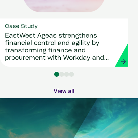
Case Study
EastWest Ageas strengthens
financial control and agility by
transforming finance and
procurement with Workday and
Strada
View all