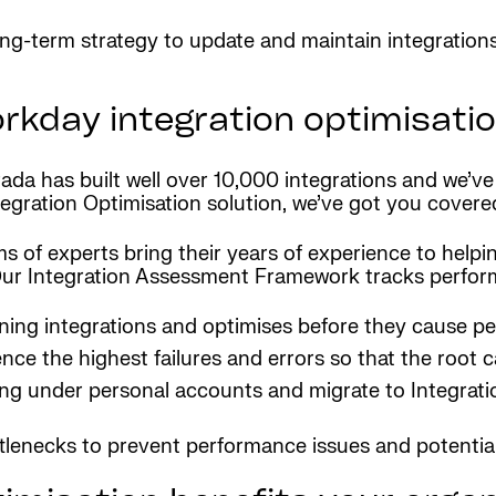
ong-term strategy to update and maintain integration
rkday integration optimisati
da has built well over 10,000 integrations and we’ve m
tegration Optimisation solution, we’ve got you covere
s of experts bring their years of experience to helpi
Our Integration Assessment Framework tracks perform
ning integrations and optimises before they cause per
ence the highest failures and errors so that the root 
ing under personal accounts and migrate to Integrat
ttlenecks to prevent performance issues and potential 