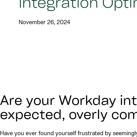
Integration Opt
November 26, 2024
Are your Workday int
expected, overly comp
Have you ever found yourself frustrated by seemingly