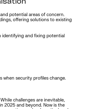
isation
 and potential areas of concern.
ngs, offering solutions to existing
identifying and fixing potential
es when security profiles change.
While challenges are inevitable,
s in 2025 and beyond. Now is the