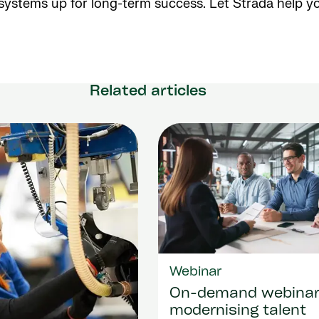
 systems up for long-term success. Let Strada help y
Related articles
Webinar
On-demand webina
modernising talent