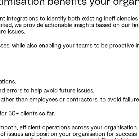
misation benefits your organ
 integrations to identify both existing inefficiencies
ed, we provide actionable insights based on our findi
re issues.
es, while also enabling your teams to be proactive in 
ations.
nd errors to help avoid future issues.
rather than employees or contractors, to avoid failur
for 50+ clients so far.
ooth, efficient operations across your organisation. 
 of issues and position your organisation for succes