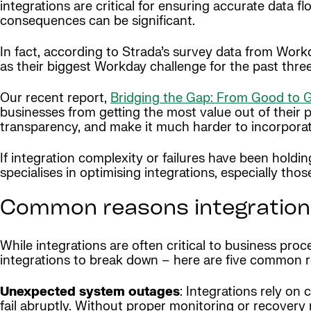
integrations are critical for ensuring accurate data 
consequences can be significant.
In fact, according to Strada’s survey data from Work
as their biggest Workday challenge for the past thre
Our recent report,
Bridging the Gap: From Good to Gr
businesses from getting the most value out of their 
transparency, and make it much harder to incorpora
If integration complexity or failures have been hold
specialises in optimising integrations, especially those
Common reasons integrations
While integrations are often critical to business pro
integrations to break down – here are five common 
Unexpected system outages
: Integrations rely o
fail abruptly. Without proper monitoring or recovery 