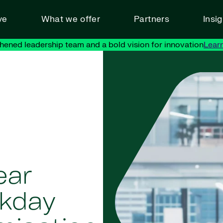
ve
What we offer
Partners
Insi
hened leadership team and a bold vision for innovation
Lear
ear
rkday