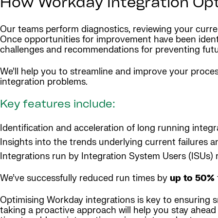
How Workday Integration Opti
Our teams perform diagnostics, reviewing your current
Once opportunities for improvement have been identifi
challenges and recommendations for preventing futu
We’ll help you to streamline and improve your process
integration problems.
Key features include:
Identification and acceleration of long running integr
Insights into the trends underlying current failures a
Integrations run by Integration System Users (ISUs) 
We’ve successfully reduced run times by
up to 50%
Optimising Workday integrations is key to ensuring sm
taking a proactive approach will help you stay ahead