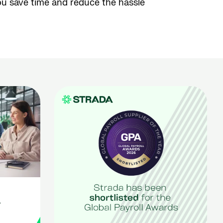
ou save time and reduce the hassle
r