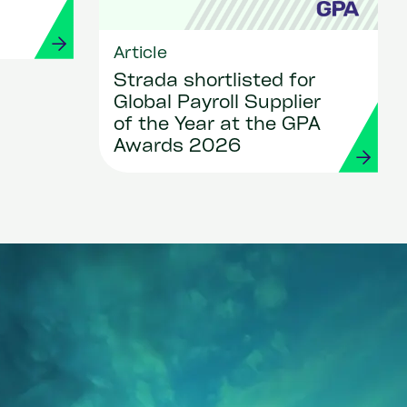
Article
Strada shortlisted for
Global Payroll Supplier
of the Year at the GPA
Awards 2026