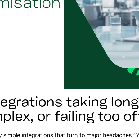
imisation
egrations taking lon
lex, or failing too o
 simple integrations that turn to major headaches? Y