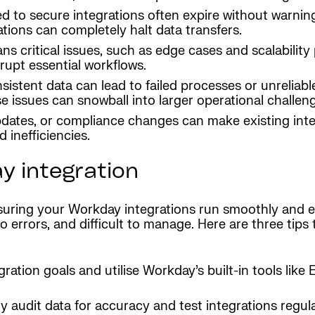
sed to secure integrations often expire without warni
tions can completely halt data transfers.
ns critical issues, such as edge cases and scalability
rupt essential workflows.
nsistent data can lead to failed processes or unrelia
e issues can snowball into larger operational challen
pdates, or compliance changes can make existing inte
 inefficiencies.
y integration
ensuring your Workday integrations run smoothly and ef
errors, and difficult to manage. Here are three tips 
egration goals and utilise Workday’s built-in tools lik
ly audit data for accuracy and test integrations regu