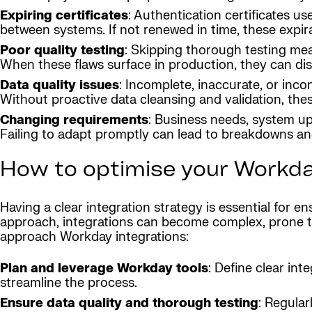
Expiring certificates
: Authentication certificates u
between systems. If not renewed in time, these expira
Poor quality testing
: Skipping thorough testing mea
When these flaws surface in production, they can dis
Data quality issues
: Incomplete, inaccurate, or inco
Without proactive data cleansing and validation, thes
Changing requirements
: Business needs, system u
Failing to adapt promptly can lead to breakdowns and
How to optimise your Workda
Having a clear integration strategy is essential for 
approach, integrations can become complex, prone to 
approach Workday integrations:
Plan and leverage Workday tools
: Define clear int
streamline the process.
Ensure data quality and thorough testing
: Regular