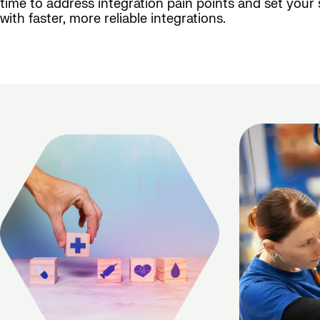
time to address integration pain points and set your
with faster, more reliable integrations.