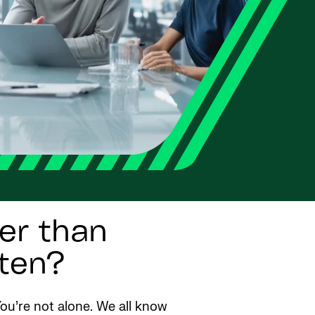
ger than
ften?
ou’re not alone. We all know