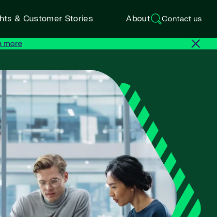
ghts & Customer Stories
About
Contact us
n more