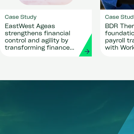
Case Study
Case Stud
EastWest Ageas
BDR Ther
strengthens financial
foundatio
control and agility by
payroll t
transforming finance
with Wor
and procurement with
Strada
Workday and Strada