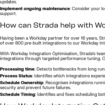
updates.
Implement ongoing maintenance
: Consider your l
support.
How can Strada help with Wo
Having been a Workday partner for over 16 years, Stra
of over 800 pre-built integrations to our Workday In
With Workday Integration Optimisation, Strada’s team
integrations through targeted performance tuning. 
Processing time
: Detects bottlenecks from long run
Process Status
: Identifies which integrations experi
Schedule Ownership
: Recognises integrations runn
security and prevent future failures.
Schedule Timing
: Identifies and fixes scheduling bo