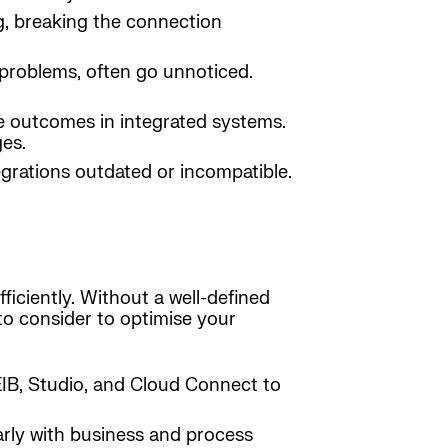
ng, breaking the connection
 problems, often go unnoticed.
ble outcomes in integrated systems.
ges.
grations outdated or incompatible.
ficiently. Without a well-defined
to consider to optimise your
e EIB, Studio, and Cloud Connect to
larly with business and process