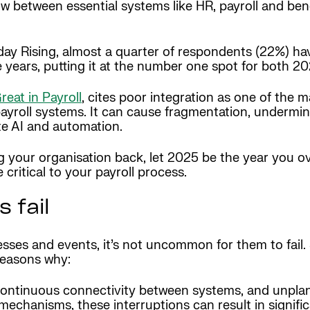
flow between essential systems like HR, payroll and be
day Rising, almost a quarter of respondents (22%) ha
e years, putting it at the number one spot for both 
eat in Payroll
, cites poor integration as one of the 
payroll systems. It can cause fragmentation, undermi
te AI and automation.
ing your organisation back, let 2025 be the year you 
 critical to your payroll process.
 fail
cesses and events, it’s not uncommon for them to fail
reasons why:
n continuous connectivity between systems, and unpl
mechanisms, these interruptions can result in signific