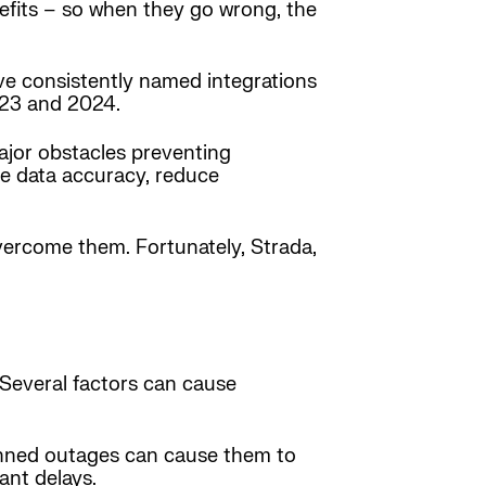
nefits – so when they go wrong, the
ve consistently named integrations
2023 and 2024.
major obstacles preventing
ne data accuracy, reduce
overcome them. Fortunately, Strada,
. Several factors can cause
anned outages can cause them to
ant delays.