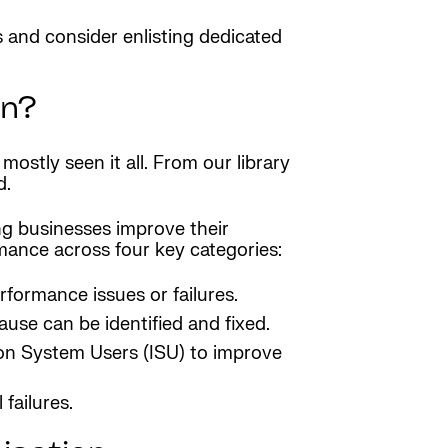
s and consider enlisting dedicated
on?
ostly seen it all. From our library
d.
ng businesses improve their
ance across four key categories:
formance issues or failures.
cause can be identified and fixed.
ion System Users (ISU) to improve
failures.