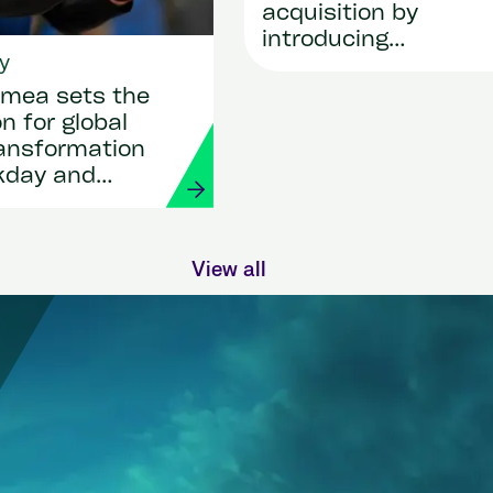
acquisition by
introducing
y
SmartRecruiters
mea sets the
n for global
ransformation
kday and
View all