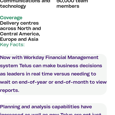
Communications and
50,000 team
technology
members
Coverage
Delivery centres
across North and
Central America,
Europe and Asia
Key Facts:
Now with Workday Financial Management
system Telus can make business decisions
as leaders in real time versus needing to
wait on end-of-year or end-of-month to view
reports.
Planning and analysis capabilities have