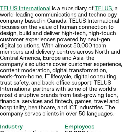
TELUS International
is a subsidiary of
TELUS
, a
world-leading communications and technology
company based in Canada. TELUS International
focuses on the value of human connection to
design, build and deliver high-tech, high-touch
customer experiences powered by next-gen
digital solutions. With almost 50,000 team
members and delivery centres across North and
Central America, Europe and Asia, the
company's solutions cover customer experience,
content moderation, digital transformation,
work-from-home, IT lifecycle, digital consulting,
trust safety, and back-office support. TELUS
International partners with some of the world’s
most disruptive brands from fast-growing tech,
financial services and fintech, games, travel and
hospitality, healthcare, and ICT industries. The
company serves clients in over 50 languages.
Industry
Employees