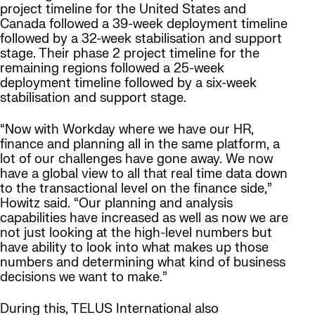
project timeline for the United States and
Canada followed a 39-week deployment timeline
followed by a 32-week stabilisation and support
stage. Their phase 2 project timeline for the
remaining regions followed a 25-week
deployment timeline followed by a six-week
stabilisation and support stage.
“Now with Workday where we have our HR,
finance and planning all in the same platform, a
lot of our challenges have gone away. We now
have a global view to all that real time data down
to the transactional level on the finance side,”
Howitz said. “Our planning and analysis
capabilities have increased as well as now we are
not just looking at the high-level numbers but
have ability to look into what makes up those
numbers and determining what kind of business
decisions we want to make.”
During this, TELUS International also