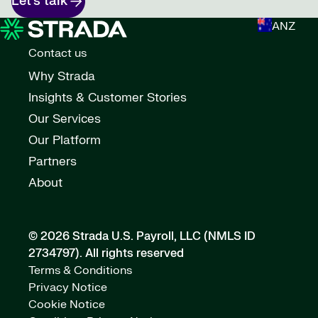
Let’s talk
ANZ
Contact us
Why Strada
Insights & Customer Stories
Our Services
Our Platform
Partners
About
© 2026 Strada U.S. Payroll, LLC (NMLS ID
2734797).
All rights reserved
Terms & Conditions
Privacy Notice
Cookie Notice