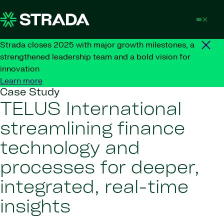
Skip to content
Strada closes 2025 with major growth milestones, a
strengthened leadership team and a bold vision for
innovation
Learn more
Case Study
TELUS International
streamlining finance
technology and
processes for deeper,
integrated, real-time
insights