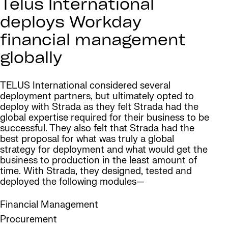
Telus International
deploys Workday
financial management
globally
TELUS International considered several
deployment partners, but ultimately opted to
deploy with Strada as they felt Strada had the
global expertise required for their business to be
successful. They also felt that Strada had the
best proposal for what was truly a global
strategy for deployment and what would get the
business to production in the least amount of
time. With Strada, they designed, tested and
deployed the following modules—
Financial Management
Procurement