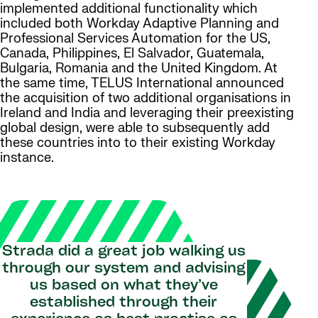
implemented additional functionality which
included both Workday Adaptive Planning and
Professional Services Automation for the US,
Canada, Philippines, El Salvador, Guatemala,
Bulgaria, Romania and the United Kingdom. At
the same time, TELUS International announced
the acquisition of two additional organisations in
Ireland and India and leveraging their preexisting
global design, were able to subsequently add
these countries into to their existing Workday
instance.
Strada did a great job walking us
through our system and advising
us based on what they’ve
established through their