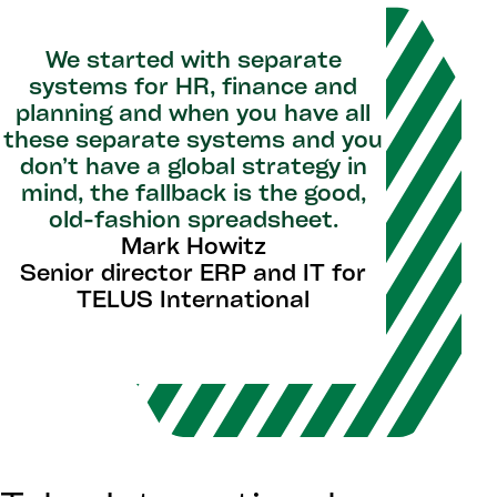
We started with separate
systems for HR, finance and
planning and when you have all
these separate systems and you
don’t have a global strategy in
mind, the fallback is the good,
old-fashion spreadsheet.
Mark Howitz
Senior director ERP and IT for
TELUS International