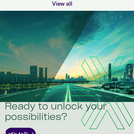
View all
Ready to unlock your
possibilities?