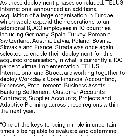
As these deployment phases concluded, TELUS
International announced an additional
acquisition of a large organisation in Europe
which would expand their operations to an
additional 8,000 employees in 10 countries,
including Germany, Spain, Turkey, Romania,
Switzerland, Austria, Latvia, Poland, Bosnia,
Slovakia and France. Strada was once again
selected to enable their deployment for this
acquired organisation, in what is currently a 100
percent virtual implementation. TELUS
International and Strada are working together to
deploy Workday’s Core Financial Accounting,
Expenses, Procurement, Business Assets,
Banking Settlement, Customer Accounts
Contracts, Supplier Accounts, Projects and
Adaptive Planning across these regions within
the next year.
“One of the keys to being nimble in uncertain
times is being able to evaluate and determine