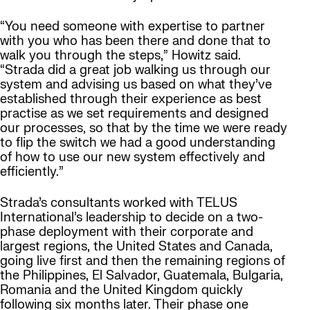
“You need someone with expertise to partner
with you who has been there and done that to
walk you through the steps,” Howitz said.
“Strada did a great job walking us through our
system and advising us based on what they’ve
established through their experience as best
practise as we set requirements and designed
our processes, so that by the time we were ready
to flip the switch we had a good understanding
of how to use our new system effectively and
efficiently.”
Strada’s consultants worked with TELUS
International’s leadership to decide on a two-
phase deployment with their corporate and
largest regions, the United States and Canada,
going live first and then the remaining regions of
the Philippines, El Salvador, Guatemala, Bulgaria,
Romania and the United Kingdom quickly
following six months later. Their phase one