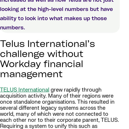
increased as well as now Telus are not just
looking at the high-level numbers but have
ability to look into what makes up those
numbers.
Telus International’s
challenge without
Workday financial
management
TELUS International
grew rapidly through
acquisition activity. Many of their regions were
once standalone organisations. This resulted in
several different legacy systems across the
world, many of which were not connected to
each other nor to their corporate parent, TELUS.
Requiring a system to unify this such as