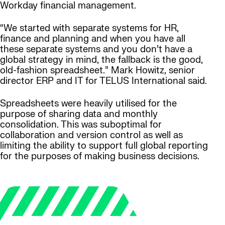
Workday financial management.
“We started with separate systems for HR,
finance and planning and when you have all
these separate systems and you don’t have a
global strategy in mind, the fallback is the good,
old-fashion spreadsheet.” Mark Howitz, senior
director ERP and IT for TELUS International said.
Spreadsheets were heavily utilised for the
purpose of sharing data and monthly
consolidation. This was suboptimal for
collaboration and version control as well as
limiting the ability to support full global reporting
for the purposes of making business decisions.