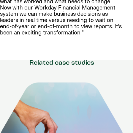
what has worked and what needs to change.
Now with our Workday Financial Management
system we can make business decisions as
leaders in real time versus needing to wait on
end-of-year or end-of-month to view reports. It’s
been an exciting transformation.”
Related case studies