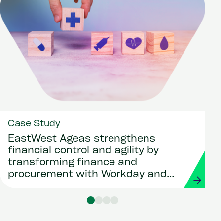
Case Study
EastWest Ageas strengthens
financial control and agility by
transforming finance and
procurement with Workday and
Strada