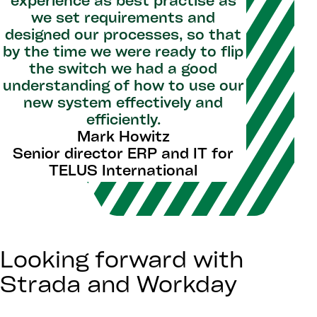
experience as best practise as
we set requirements and
designed our processes, so that
by the time we were ready to flip
the switch we had a good
understanding of how to use our
new system effectively and
efficiently.
Mark Howitz
Senior director ERP and IT for
TELUS International
Looking forward with
Strada and Workday