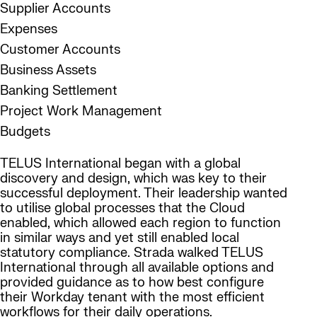
Supplier Accounts
Expenses
Customer Accounts
Business Assets
Banking Settlement
Project Work Management
Budgets
TELUS International began with a global
discovery and design, which was key to their
successful deployment. Their leadership wanted
to utilise global processes that the Cloud
enabled, which allowed each region to function
in similar ways and yet still enabled local
statutory compliance. Strada walked TELUS
International through all available options and
provided guidance as to how best configure
their Workday tenant with the most efficient
workflows for their daily operations.