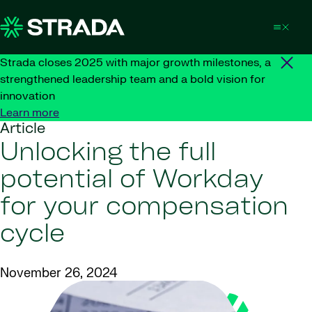
Skip to content
Strada closes 2025 with major growth milestones, a
strengthened leadership team and a bold vision for
innovation
Learn more
Article
Unlocking the full
potential of Workday
for your compensation
cycle
November 26, 2024