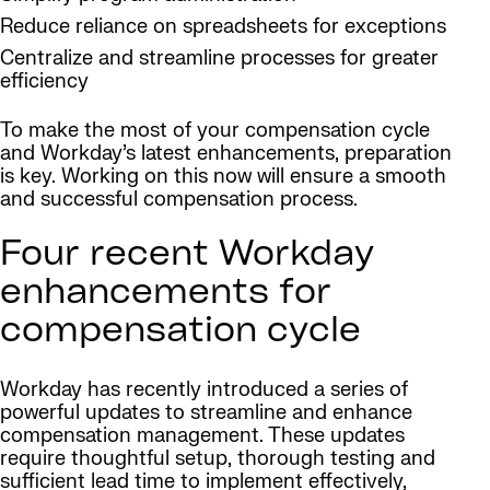
Reduce reliance on spreadsheets for exceptions
Centralize and streamline processes for greater
efficiency
To make the most of your compensation cycle
and Workday’s latest enhancements, preparation
is key. Working on this now will ensure a smooth
and successful compensation process.
Four recent Workday
enhancements for
compensation cycle
Workday has recently introduced a series of
powerful updates to streamline and enhance
compensation management. These updates
require thoughtful setup, thorough testing and
sufficient lead time to implement effectively,