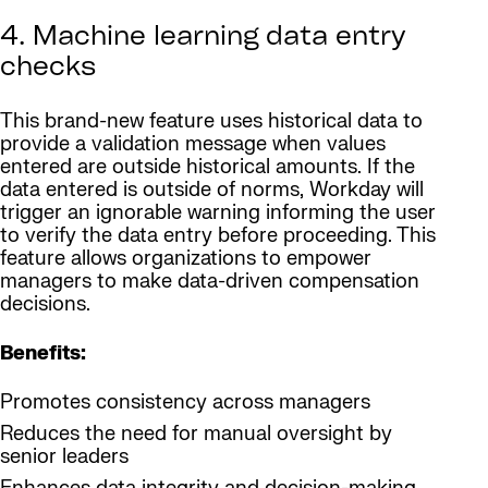
4. Machine learning data entry
checks
This brand-new feature uses historical data to
provide a validation message when values
entered are outside historical amounts. If the
data entered is outside of norms, Workday will
trigger an ignorable warning informing the user
to verify the data entry before proceeding. This
feature allows organizations to empower
managers to make data-driven compensation
decisions.
Benefits:
Promotes consistency across managers
Reduces the need for manual oversight by
senior leaders