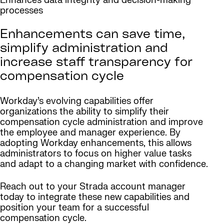
Enhances data integrity and decision-making
processes
Enhancements can save time,
simplify administration and
increase staff transparency for
compensation cycle
Workday’s evolving capabilities offer
organizations the ability to simplify their
compensation cycle administration and improve
the employee and manager experience. By
adopting Workday enhancements, this allows
administrators to focus on higher value tasks
and adapt to a changing market with confidence.
Reach out to your Strada account manager
today to integrate these new capabilities and
position your team for a successful
compensation cycle.