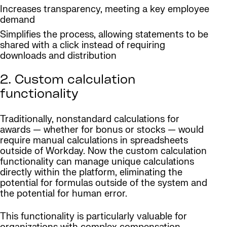
Increases transparency, meeting a key employee
demand
Simplifies the process, allowing statements to be
shared with a click instead of requiring
downloads and distribution
2. Custom calculation
functionality
Traditionally, nonstandard calculations for
awards — whether for bonus or stocks — would
require manual calculations in spreadsheets
outside of Workday. Now the custom calculation
functionality can manage unique calculations
directly within the platform, eliminating the
potential for formulas outside of the system and
the potential for human error.
This functionality is particularly valuable for