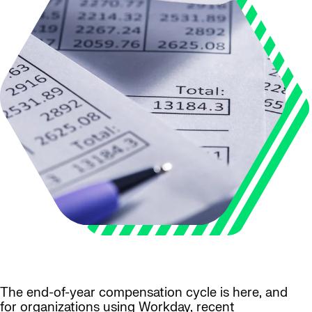
The end-of-year compensation cycle is here, and
for organizations using Workday, recent