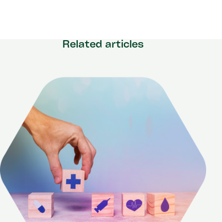
Related articles