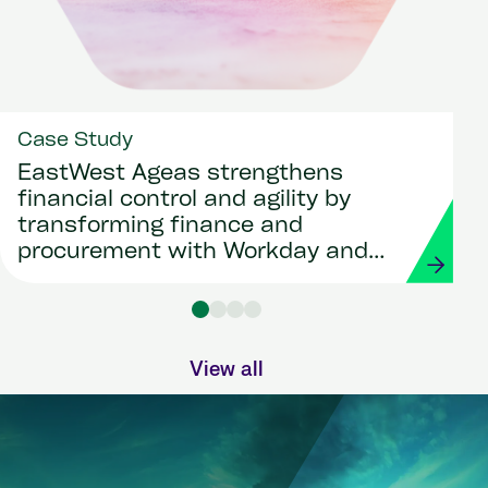
Case Study
EastWest Ageas strengthens
financial control and agility by
transforming finance and
procurement with Workday and
Strada
View all