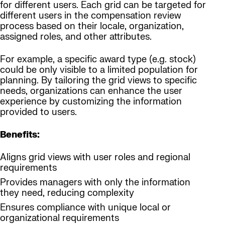
for different users. Each grid can be targeted for
different users in the compensation review
process based on their locale, organization,
assigned roles, and other attributes.
For example, a specific award type (e.g. stock)
could be only visible to a limited population for
planning. By tailoring the grid views to specific
needs, organizations can enhance the user
experience by customizing the information
provided to users.
Benefits:
Aligns grid views with user roles and regional
requirements
Provides managers with only the information
they need, reducing complexity
Ensures compliance with unique local or
organizational requirements