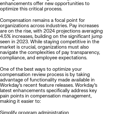
enhancements offer new opportunities to
optimize this critical process.
Compensation remains a focal point for
organizations across industries. Pay increases
are on the rise, with 2024 projections averaging
4.5% increases, building on the significant jump
seen in 2023. While staying competitive in the
market is crucial, organizations must also
navigate the complexities of pay transparency,
compliance, and employee expectations.
One of the best ways to optimize your
compensation review process is by taking
advantage of functionality made available in
Workday’s recent feature releases. Workday’s
latest enhancements specifically address key
pain points in compensation management,
making it easier to:
Simplify program administration