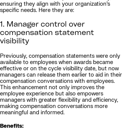
ensuring they align with your organization’s
specific needs. Here they are:
1. Manager control over
compensation statement
visibility
Previously, compensation statements were only
available to employees when awards became
effective or on the cycle visibility date, but now
managers can release them earlier to aid in their
compensation conversations with employees.
This enhancement not only improves the
employee experience but also empowers
managers with greater flexibility and efficiency,
making compensation conversations more
meaningful and informed.
Benefits: