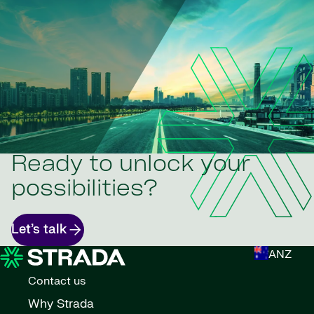
Ready to unlock your
possibilities?
Let’s talk
ANZ
Contact us
Why Strada