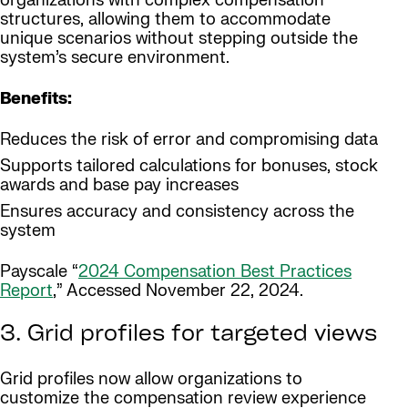
organizations with complex compensation
structures, allowing them to accommodate
unique scenarios without stepping outside the
system’s secure environment.
Benefits:
Reduces the risk of error and compromising data
Supports tailored calculations for bonuses, stock
awards and base pay increases
Ensures accuracy and consistency across the
system
Payscale “
2024 Compensation Best Practices
Report
,” Accessed November 22, 2024.
3. Grid profiles for targeted views
Grid profiles now allow organizations to
customize the compensation review experience