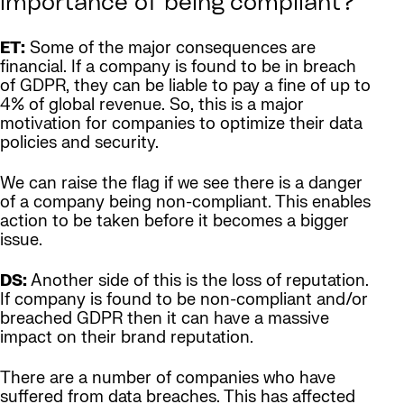
importance of being compliant?
ET:
Some of the major consequences are
financial. If a company is found to be in breach
of GDPR, they can be liable to pay a fine of up to
4% of global revenue. So, this is a major
motivation for companies to optimize their data
policies and security.
We can raise the flag if we see there is a danger
of a company being non-compliant. This enables
action to be taken before it becomes a bigger
issue.
DS:
Another side of this is the loss of reputation.
If company is found to be non-compliant and/or
breached GDPR then it can have a massive
impact on their brand reputation.
There are a number of companies who have
suffered from data breaches. This has affected