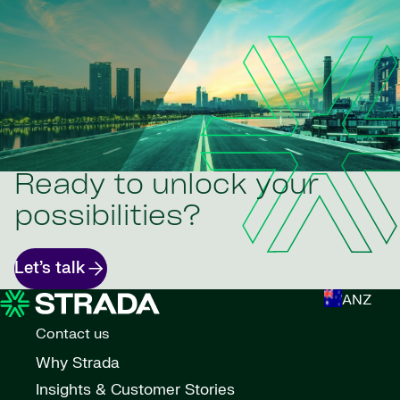
Ready to unlock your
possibilities?
Let’s talk
ANZ
Contact us
Why Strada
Insights & Customer Stories