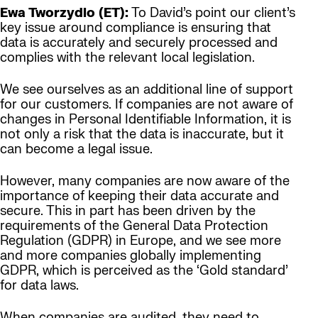
Ewa Tworzydlo (ET):
To David’s point our client’s
key issue around compliance is ensuring that
data is accurately and securely processed and
complies with the relevant local legislation.
We see ourselves as an additional line of support
for our customers. If companies are not aware of
changes in Personal Identifiable Information, it is
not only a risk that the data is inaccurate, but it
can become a legal issue.
However, many companies are now aware of the
importance of keeping their data accurate and
secure. This in part has been driven by the
requirements of the General Data Protection
Regulation (GDPR) in Europe, and we see more
and more companies globally implementing
GDPR, which is perceived as the ‘Gold standard’
for data laws.
When companies are audited, they need to