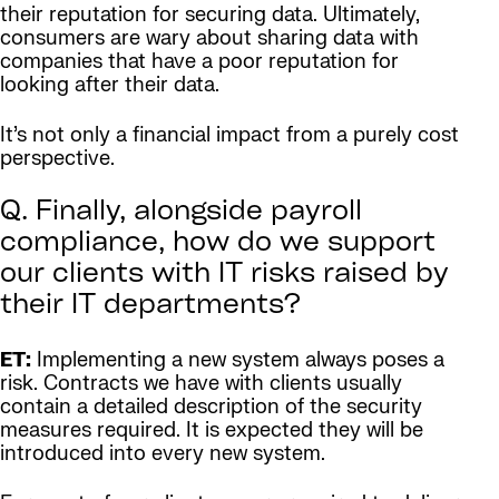
their reputation for securing data. Ultimately,
consumers are wary about sharing data with
companies that have a poor reputation for
looking after their data.
It’s not only a financial impact from a purely cost
perspective.
Q. Finally, alongside payroll
compliance, how do we support
our clients with IT risks raised by
their IT departments?
ET:
Implementing a new system always poses a
risk. Contracts we have with clients usually
contain a detailed description of the security
measures required. It is expected they will be
introduced into every new system.