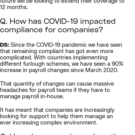
future will be looking to extend their coverage to
12 months.
Q. How has COVID-19 impacted
compliance for companies?
DS:
Since the COVID-19 pandemic we have seen
that remaining compliant has got even more
complicated. With countries implementing
different furlough schemes, we have seen a 90%
increase in payroll changes since March 2020.
That quantity of changes can cause massive
headaches for payroll teams if they have to
manage payroll in-house.
It has meant that companies are increasingly
looking for support to help them manage an
ever increasing complex environment.