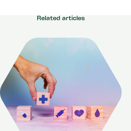
Related articles