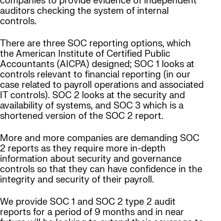
companies to provide evidence of independent
auditors checking the system of internal
controls.
There are three SOC reporting options, which
the American Institute of Certified Public
Accountants (AICPA) designed; SOC 1 looks at
controls relevant to financial reporting (in our
case related to payroll operations and associated
IT controls). SOC 2 looks at the security and
availability of systems, and SOC 3 which is a
shortened version of the SOC 2 report.
More and more companies are demanding SOC
2 reports as they require more in-depth
information about security and governance
controls so that they can have confidence in the
integrity and security of their payroll.
We provide SOC 1 and SOC 2 type 2 audit
reports for a period of 9 months and in near