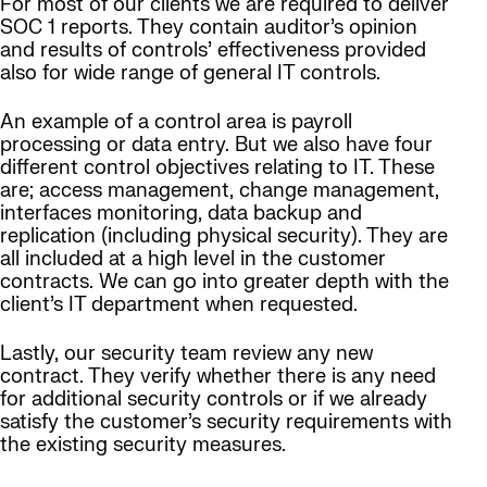
For most of our clients we are required to deliver
SOC 1 reports. They contain auditor’s opinion
and results of controls’ effectiveness provided
also for wide range of general IT controls.
An example of a control area is payroll
processing or data entry. But we also have four
different control objectives relating to IT. These
are; access management, change management,
interfaces monitoring, data backup and
replication (including physical security). They are
all included at a high level in the customer
contracts. We can go into greater depth with the
client’s IT department when requested.
Lastly, our security team review any new
contract. They verify whether there is any need
for additional security controls or if we already
satisfy the customer’s security requirements with
the existing security measures.