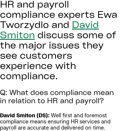
HR and payroll
compliance experts Ewa
Tworzydlo and
David
Smiton
discuss some of
the major issues they
see customers
experience with
compliance.
Q: What does compliance mean
in relation to HR and payroll?
David Smiton (DS):
Well first and foremost
compliance means ensuring HR services and
payroll are accurate and delivered on time.