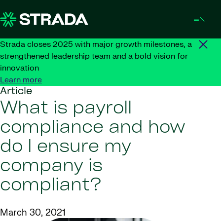
Skip to content
Strada closes 2025 with major growth milestones, a
strengthened leadership team and a bold vision for
innovation
Learn more
Article
What is payroll
compliance and how
do I ensure my
company is
compliant?
March 30, 2021