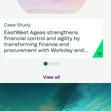
Case Study
EastWest Ageas strengthens
financial control and agility by
transforming finance and
procurement with Workday and
Strada
View all