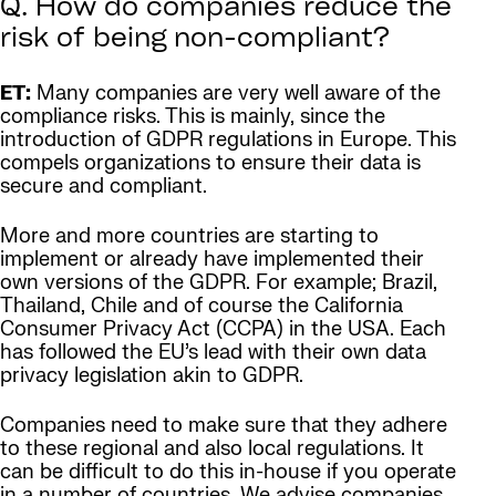
Q. How do companies reduce the
risk of being non-compliant?
ET:
Many companies are very well aware of the
compliance risks. This is mainly, since the
introduction of GDPR regulations in Europe. This
compels organizations to ensure their data is
secure and compliant.
More and more countries are starting to
implement or already have implemented their
own versions of the GDPR. For example; Brazil,
Thailand, Chile and of course the California
Consumer Privacy Act (CCPA) in the USA. Each
has followed the EU’s lead with their own data
privacy legislation akin to GDPR.
Companies need to make sure that they adhere
to these regional and also local regulations. It
can be difficult to do this in-house if you operate
in a number of countries. We advise companies