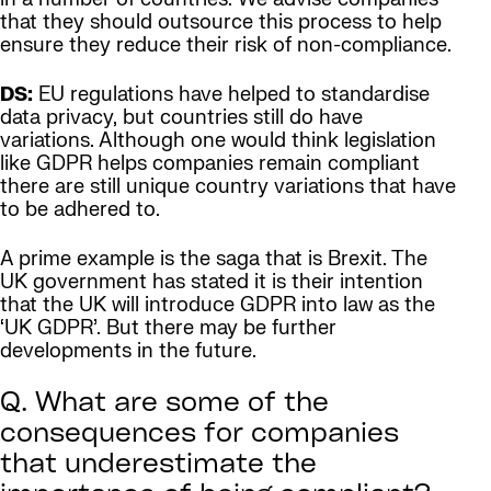
that they should outsource this process to help
ensure they reduce their risk of non-compliance.
DS:
EU regulations have helped to standardise
data privacy, but countries still do have
variations. Although one would think legislation
like GDPR helps companies remain compliant
there are still unique country variations that have
to be adhered to.
A prime example is the saga that is Brexit. The
UK government has stated it is their intention
that the UK will introduce GDPR into law as the
‘UK GDPR’. But there may be further
developments in the future.
Q. What are some of the
consequences for companies
that underestimate the