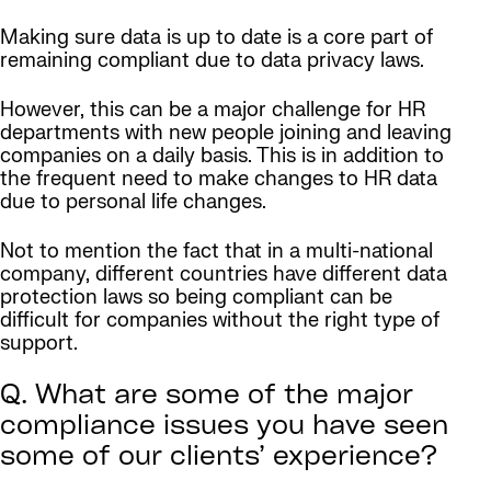
Making sure data is up to date is a core part of
remaining compliant due to data privacy laws.
However, this can be a major challenge for HR
departments with new people joining and leaving
companies on a daily basis. This is in addition to
the frequent need to make changes to HR data
due to personal life changes.
Not to mention the fact that in a multi-national
company, different countries have different data
protection laws so being compliant can be
difficult for companies without the right type of
support.
Q. What are some of the major
compliance issues you have seen
some of our clients’ experience?