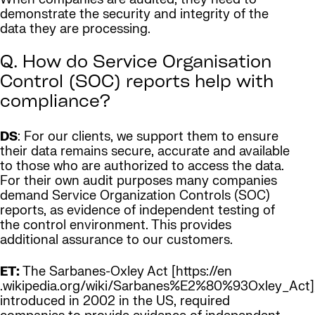
demonstrate the security and integrity of the
data they are processing.
Q. How do Service Organisation
Control (SOC) reports help with
compliance?
DS
: For our clients, we support them to ensure
their data remains secure, accurate and available
to those who are authorized to access the data.
For their own audit purposes many companies
demand Service Organization Controls (SOC)
reports, as evidence of independent testing of
the control environment. This provides
additional assurance to our customers.
ET:
The Sarbanes-Oxley Act [https://en
.wikipedia.org/wiki/Sarbanes%E2%80%93Oxley_Act]
introduced in 2002 in the US, required