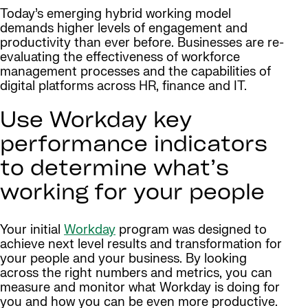
Today’s emerging hybrid working model
demands higher levels of engagement and
productivity than ever before. Businesses are re-
evaluating the effectiveness of workforce
management processes and the capabilities of
digital platforms across HR, finance and IT.
Use Workday key
performance indicators
to determine what’s
working for your people
Your initial
Workday
program was designed to
achieve next level results and transformation for
your people and your business. By looking
across the right numbers and metrics, you can
measure and monitor what Workday is doing for
you and how you can be even more productive.