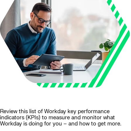
Review this list of Workday key performance
indicators (KPIs) to measure and monitor what
Workday is doing for you – and how to get more.