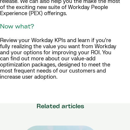
release. We can also help you the make the most
of the exciting new suite of Workday People
Experience (PEX) offerings.
Now what?
Review your Workday KPIs and learn if you’re
fully realizing the value you want from Workday
and your options for improving your ROI. You
can find out more about our value-add
optimization packages, designed to meet the
most frequent needs of our customers and
increase user adoption.
Related articles