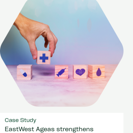
Case Study
EastWest Ageas strengthens