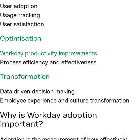
User adoption
Usage tracking
User satisfaction
Optimisation
Workday productivity improvements
Process efficiency and effectiveness
Transformation
Data driven decision making
Employee experience and culture transformation
Why is Workday adoption
important?
Adoption is the measurement of how effectively