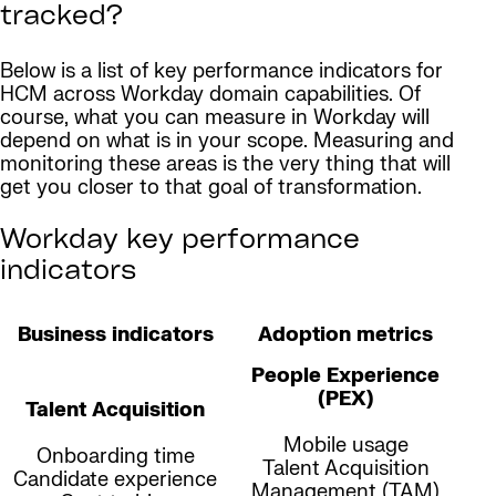
tracked?
Below is a list of key performance indicators for
HCM across Workday domain capabilities. Of
course, what you can measure in Workday will
depend on what is in your scope. Measuring and
monitoring these areas is the very thing that will
get you closer to that goal of transformation.
Workday key performance
indicators
Business indicators
Adoption metrics
People Experience
(PEX)
Talent Acquisition
Mobile usage
Onboarding time
Talent Acquisition
Candidate experience
Management (TAM)