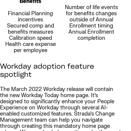
Benefits
Number of life events
Financial Planning
for benefits changes
incentives
outside of Annual
Secured comp and
Enrollment timing
benefits measures
Annual Enrollment
Calibration speed
completion
Health care expense
per employee
Workday adoption feature
spotlight
The March 2022 Workday release will contain
the new Workday Today home page. It’s
designed to significantly enhance your People
Experience on Workday through several AI-
enabled customized features. Strada’s Change
Management team can help you navigate
through creating this mandatory home page