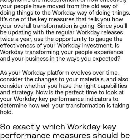
your people have moved from the old way of
doing things to the Workday way of doing things.
It’s one of the key measures that tells you how
your overall transformation is going. Since you’ll
be updating with the regular Workday releases
twice a year, use the opportunity to gauge the
effectiveness of your Workday investment. Is
Workday transforming your people experience
and your business in the ways you expected?
As your Workday platform evolves over time,
consider the changes to your materials, and also
consider whether you have the right capabilities
and strategy. Now is the perfect time to look at
your Workday key performance indicators to
determine how well your transformation is taking
hold.
So exactly which Workday key
performance measures should be