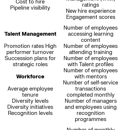
Cost to hire
ratings
Pipeline visibility
New hire experience
Engagement scores
Number of employees
Talent Management
accessing learning
content
Promotion rates High
Number of employees
performer turnover
attending training
Succession plans for
Number of employees
strategic roles
with Talent profiles
Number of employees
Workforce
with mentors
Number of self-service
Average employee
transactions
tenure
completed monthly
Diversity levels
Number of managers
Diversity initiatives
and employees using
Recognition levels
recognition
programmes