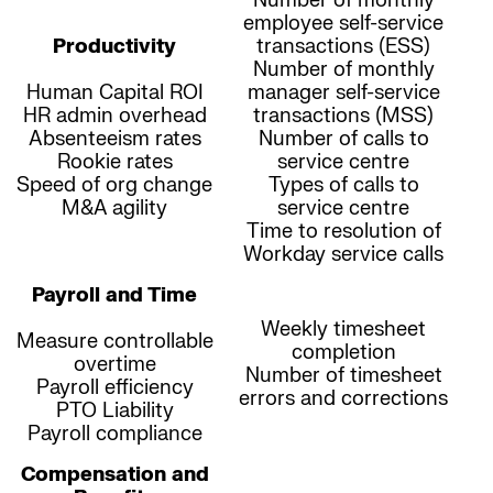
Number of monthly
employee self-service
Productivity
transactions (ESS)
Number of monthly
Human Capital ROI
manager self-service
HR admin overhead
transactions (MSS)
Absenteeism rates
Number of calls to
Rookie rates
service centre
Speed of org change
Types of calls to
M&A agility
service centre
Time to resolution of
Workday service calls
Payroll and Time
Weekly timesheet
Measure controllable
completion
overtime
Number of timesheet
Payroll efficiency
errors and corrections
PTO Liability
Payroll compliance
Compensation and