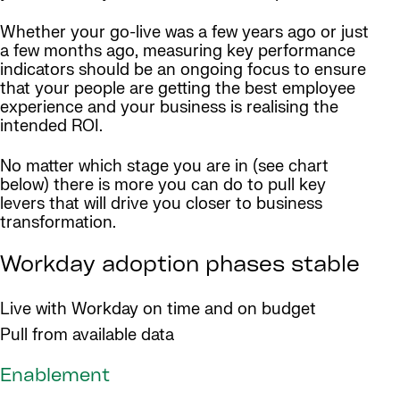
Whether your go-live was a few years ago or just
a few months ago, measuring key performance
indicators should be an ongoing focus to ensure
that your people are getting the best employee
experience and your business is realising the
intended ROI.
No matter which stage you are in (see chart
below) there is more you can do to pull key
levers that will drive you closer to business
transformation.
Workday adoption phases stable
Live with Workday on time and on budget
Pull from available data
Enablement