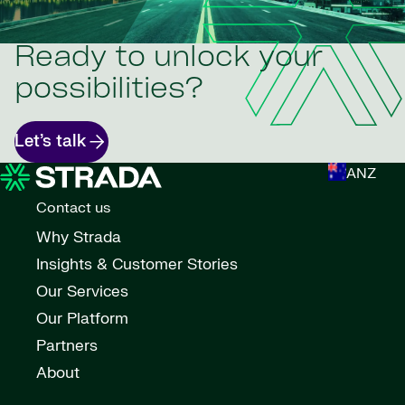
Ready to unlock your
possibilities?
Let’s talk
ANZ
Contact us
Why Strada
Insights & Customer Stories
Our Services
Our Platform
Partners
About