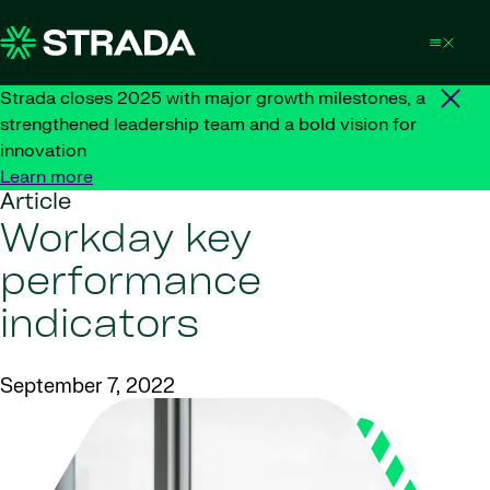
Skip to content
Strada closes 2025 with major growth milestones, a
strengthened leadership team and a bold vision for
innovation
Learn more
Article
Workday key
performance
indicators
September 7, 2022