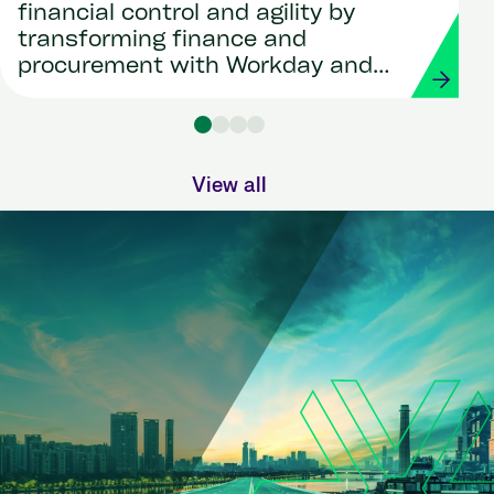
financial control and agility by
transforming finance and
procurement with Workday and
Strada
View all