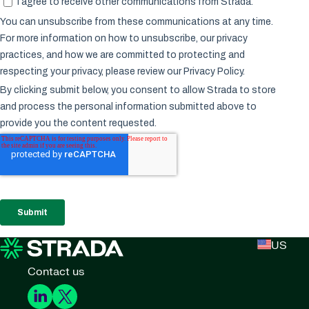
US
Contact us