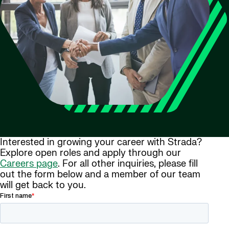
Interested in growing your career with Strada?
Explore open roles and apply through our
Careers page
. For all other inquiries, please fill
out the form below and a member of our team
will get back to you.