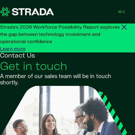
Skip to content
Strada's 2026 Workforce Possibility Report explores
the gap between technology investment and
operational confidence
Learn more
Contact Us
Get in touch
A member of our sales team will be in touch
shortly.