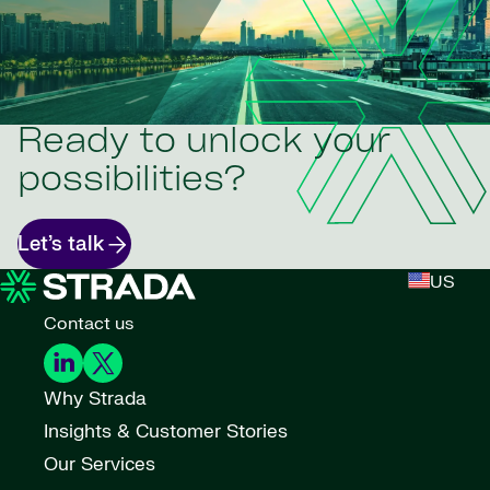
Ready to unlock your
possibilities?
Let’s talk
US
Contact us
Why Strada
Insights & Customer Stories
Our Services