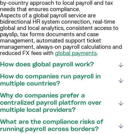
by-country approach to local payroll and tax
needs that ensures compliance.
Aspects of a global payroll service are
bidirectional HR system connection, real-time
global and local analytics, consistent access to
payslip, tax forms documents and case
management, automated support ticket
management, always-on payroll calculations and
reduced FX fees with
global payments
.
How does global payroll work?
How do companies run payroll in
multiple countries?
Why do companies prefer a
centralized payroll platform over
multiple local providers?
What are the compliance risks of
running payroll across borders?