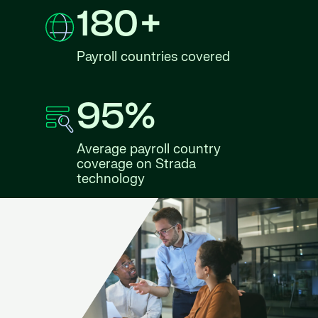
180+
Payroll countries covered
95%
Average payroll country
coverage on Strada
technology