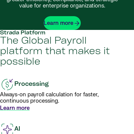
value for enterprise organizations.
Learn more
Strada Platform
The Global Payroll
platform that makes it
possible
Processing
Always-on payroll calculation for faster,
continuous processing.
Learn more
AI