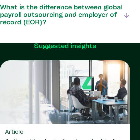
What is the difference between global
payroll outsourcing and employer of
record (EOR)?
Suggested insights
Article