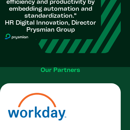
efficiency and productivity by
embedding automation and
standardization.​"
HR Digital Innovation, Director
Prysmian Group
Our Partners