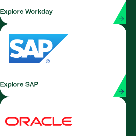
Explore Workday
Explore SAP