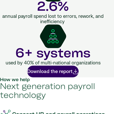
2.6%
annual payroll spend lost to errors, rework, and
inefficiency
6+ systems
used by 40% of multi-national organizations
Download the report
How we help
Next generation payroll
technology