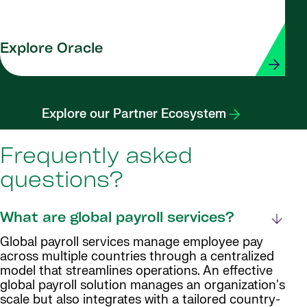
Explore Oracle
Explore our Partner Ecosystem
Frequently asked
questions?
What are global payroll services?
Global payroll services manage employee pay
across multiple countries through a centralized
model that streamlines operations. An effective
global payroll solution manages an organization's
scale but also integrates with a tailored country-