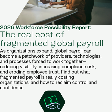
2026 Workforce Possibility Report:
The real cost of
fragmented global payroll
As organizations expand, global payroll can
become a patchwork of providers, technologies,
and processes forced to work together—
reducing visibility, increasing compliance risk,
and eroding employee trust. Find out what
fragmented payroll is really costing
organizations, and how to reclaim control and
confidence.