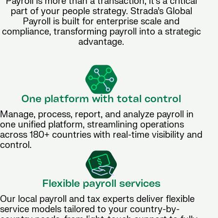
Payroll is more than a transaction, it’s a critical
part of your people strategy. Strada’s Global
Payroll is built for enterprise scale and
compliance, transforming payroll into a strategic
advantage.
One platform with total control
Manage, process, report, and analyze payroll in
one unified platform, streamlining operations
across 180+ countries with real-time visibility and
control.
Flexible payroll services
Our local payroll and tax experts deliver flexible
service models tailored to your country-by-