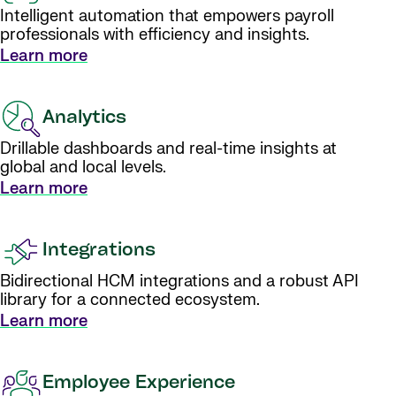
Intelligent automation that empowers payroll
professionals with efficiency and insights.
Learn more
Analytics
Drillable dashboards and real-time insights at
global and local levels.
Learn more
Integrations
Bidirectional HCM integrations and a robust API
library for a connected ecosystem.
Learn more
Employee Experience