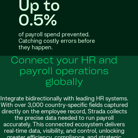
Up to
0.5%
of payroll spend prevented.
Catching costly errors before
they happen.
Connect your HR and
payroll operations
globally
Integrate bidirectionally with leading HR systems.
With over 3,000 country-specific fields captured
directly on the employee record, Strada collects
the precise data needed to run payroll
accurately. This connected ecosystem delivers
real-time data, visibility, and control, unlocking
greater efficiency, compliance, and strategic