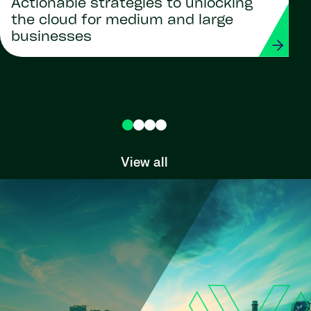
Actionable strategies to unlocking
the cloud for medium and large
businesses
View all