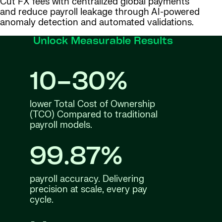
Cut FX fees with centralized global payments
and reduce payroll leakage through AI-powered
anomaly detection and automated validations.
Unlock Measurable Results
10–30%
lower Total Cost of Ownership
(TCO) Compared to traditional
payroll models.
99.87%
payroll accuracy. Delivering
precision at scale, every pay
cycle.