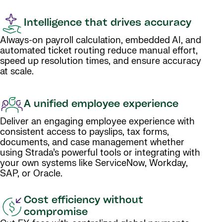
Intelligence that drives accuracy
Always-on payroll calculation, embedded AI, and
automated ticket routing reduce manual effort,
speed up resolution times, and ensure accuracy
at scale.
A unified employee experience
Deliver an engaging employee experience with
consistent access to payslips, tax forms,
documents, and case management whether
using Strada’s powerful tools or integrating with
your own systems like ServiceNow, Workday,
SAP, or Oracle.
Cost efficiency without
compromise