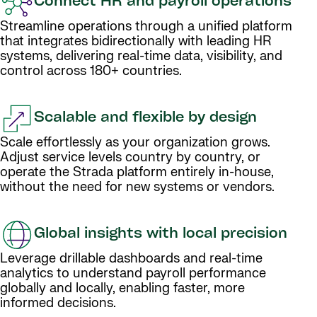
Connect HR and payroll operations
Streamline operations through a unified platform
that integrates bidirectionally with leading HR
systems, delivering real-time data, visibility, and
control across 180+ countries.
Scalable and flexible by design
Scale effortlessly as your organization grows.
Adjust service levels country by country, or
operate the Strada platform entirely in-house,
without the need for new systems or vendors.
Global insights with local precision
Leverage drillable dashboards and real-time
analytics to understand payroll performance
globally and locally, enabling faster, more
informed decisions.