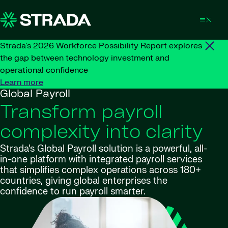
Skip to content
Strada's 2026 Workforce Possibility Report explores
the gap between technology investment and
operational confidence
Learn more
Global Payroll
Transform payroll
complexity into clarity
Strada’s Global Payroll solution is a powerful, all-
in-one platform with integrated payroll services
that simplifies complex operations across 180+
countries, giving global enterprises the
confidence to run payroll smarter.