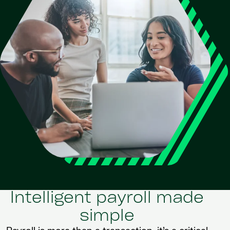
Intelligent payroll made
simple