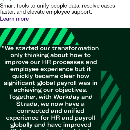
Smart tools to unify people data, resolve cases
faster, and elevate employee support.
Learn more
"We started our transformation
only thinking about how to
improve our HR processes and
employee experience but it
quickly became clear how
significant global payroll was in
achieving our objectives.
Together, with Workday and
Strada, we now have a
connected and unified
experience for HR and payroll
globally and have improved