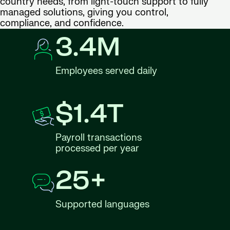
country needs, from light-touch support to fully
managed solutions, giving you control,
compliance, and confidence.
3.4M
Employees served daily
$1.4T
Payroll transactions
processed per year
25+
Supported languages