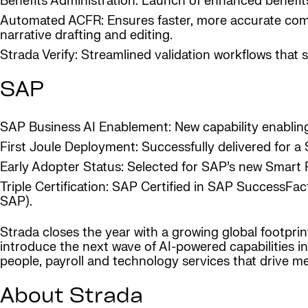
Benefits Administration: Launch of enhanced benefits
Automated ACFR: Ensures faster, more accurate compl
narrative drafting and editing.
Strada Verify: Streamlined validation workflows that s
SAP
SAP Business AI Enablement: New capability enablin
First Joule Deployment: Successfully delivered for a
Early Adopter Status: Selected for SAP’s new Smart
Triple Certification: SAP Certified in SAP SuccessF
SAP).
Strada closes the year with a growing global footprin
introduce the next wave of AI-powered capabilities in
people, payroll and technology services that drive m
About Strada