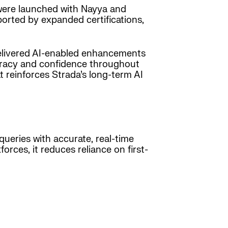
were launched with Nayya and
rted by expanded certifications,
elivered AI-enabled enhancements
uracy and confidence throughout
 reinforces Strada’s long-term AI
queries with accurate, real-time
orces, it reduces reliance on first-