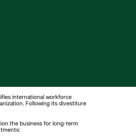
ifies international workforce
ization. Following its divestiture
tion the business for long-term
ntments: