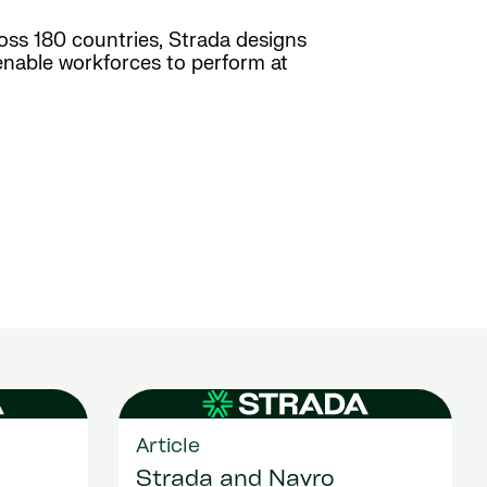
ross 180 countries, Strada designs
enable workforces to perform at
Article
Strada and Navro