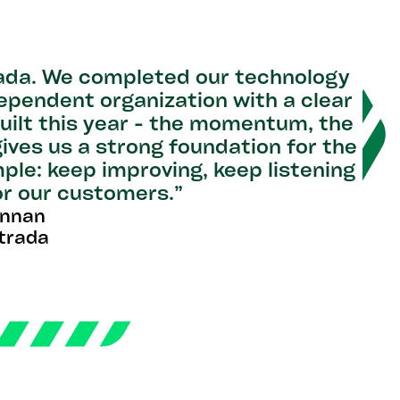
rada. We completed our technology
dependent organization with a clear
uilt this year - the momentum, the
gives us a strong foundation for the
ple: keep improving, keep listening
or our customers.”
ennan
trada