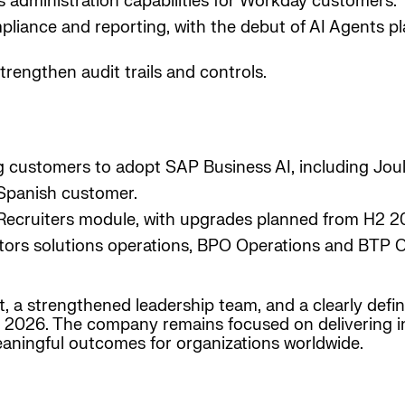
 administration capabilities for Workday customers.
iance and reporting, with the debut of AI Agents pl
trengthen audit trails and controls.
g customers to adopt SAP Business AI, including Jou
 Spanish customer.
 Recruiters module, with upgrades planned from H2 2
actors solutions operations, BPO Operations and BTP 
t, a strengthened leadership team, and a clearly defi
 2026. The company remains focused on delivering inte
eaningful outcomes for organizations worldwide.