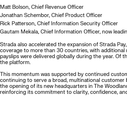
Matt Bolson, Chief Revenue Officer
Jonathan Schembor, Chief Product Officer
Rick Patterson, Chief Information Security Officer
Gautam Mekala, Chief Information Officer, now leadi
Strada also accelerated the expansion of Strada Pay,
coverage to more than 30 countries, with additional 
payslips were delivered globally during the year. Of
the platform.
This momentum was supported by continued custome
continuing to serve a broad, multinational customer 
the opening of its new headquarters in The Woodlands
reinforcing its commitment to clarity, confidence, a