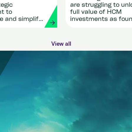
tegic
are struggling to unl
t to
full value of HCM
e and simplify
investments as fou
roll
by new research sh
nts through AI
View all