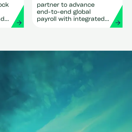
ock
partner to advance
end-to-end global
nd
payroll with integrated
ows
payments