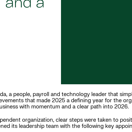
 and a
da, a people, payroll and technology leader that simpl
vements that made 2025 a defining year for the organ
business with momentum and a clear path into 2026.
ependent organization, clear steps were taken to posi
ned its leadership team with the following key appoi