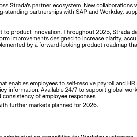
ss Strada’s partner ecosystem. New collaborations 
g-standing partnerships with SAP and Workday, suppo
t to product innovation. Throughout 2025, Strada d
form improvements designed to increase clarity, acc
mplemented by a forward-looking product roadmap that
that enables employees to self-resolve payroll and HR 
cy information. Available 24/7 to support global workf
nd consistency of employee responses.
with further markets planned for 2026.