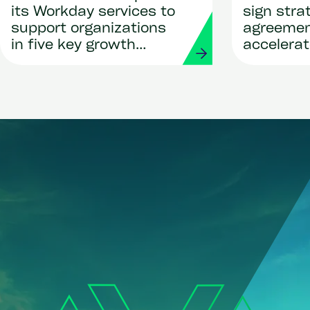
its Workday services to
sign stra
support organizations
agreemen
in five key growth
accelerat
regions
global pay
deployme