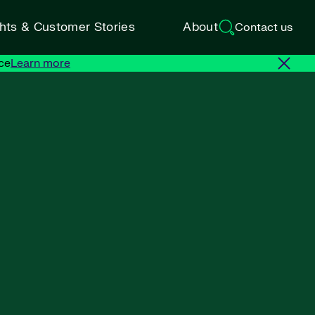
ghts & Customer Stories
About
Contact us
ce
Learn more