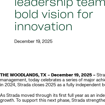
leadership team
bold vision for
innovation
December 19, 2025
THE WOODLANDS, TX – December 19, 2025 –
Stra
management, today celebrates a series of major achie
in 2024, Strada closes 2025 as a fully independent 
As Strada moved through its first full year as an ind
growth. To support this next phase, Strada strengthe