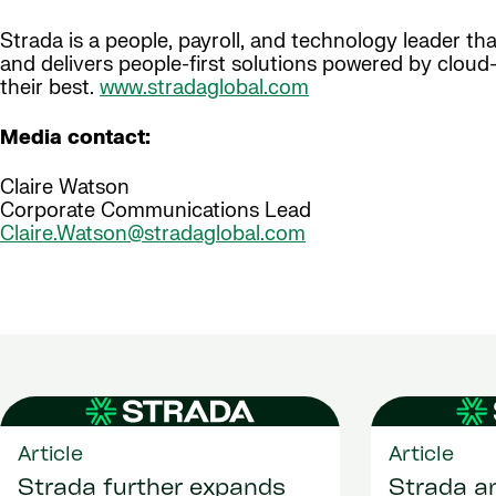
Strada is a people, payroll, and technology leader t
and delivers people-first solutions powered by clou
their best.
www.stradaglobal.com
Media contact:
Claire Watson
Corporate Communications Lead
Claire.Watson@stradaglobal.com
Article
Article
Strada further expands
Strada a