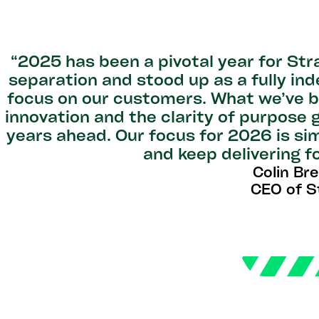
“2025 has been a pivotal year for St
separation and stood up as a fully in
focus on our customers. What we’ve b
innovation and the clarity of purpose 
years ahead. Our focus for 2026 is sim
and keep delivering f
Colin Br
CEO of S