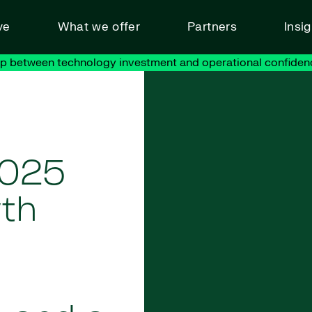
ve
What we offer
Partners
Insi
ap between technology investment and operational confiden
2025
wth