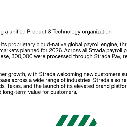
ng a unified Product & Technology organization
 its proprietary cloud-native global payroll engine, 
markets planned for 2026. Across all Strada payroll p
 these, 300,000 were processed through Strada Pay, r
r growth, with Strada welcoming new customers suc
base across a wide range of industries. Strada also r
, Texas, and the launch of its elevated brand platfor
nd long-term value for customers.