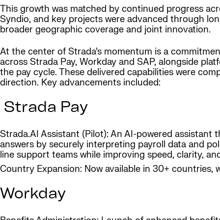
This growth was matched by continued progress acro
Syndio, and key projects were advanced through lon
broader geographic coverage and joint innovation.
At the center of Strada’s momentum is a commitmen
across Strada Pay, Workday and SAP, alongside plat
the pay cycle. These delivered capabilities were co
direction. Key advancements included:
Strada Pay
Strada.AI Assistant (Pilot): An AI-powered assistant 
answers by securely interpreting payroll data and poli
line support teams while improving speed, clarity, a
Country Expansion: Now available in 30+ countries, 
Workday