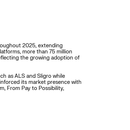
throughout 2025, extending
latforms, more than 75 million
eflecting the growing adoption of
h as ALS and Sligro while
einforced its market presence with
m, From Pay to Possibility,