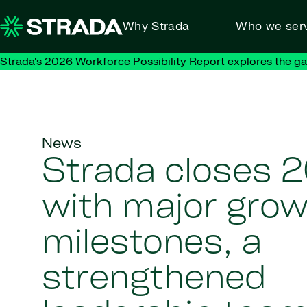
Skip to content
Why Strada
Who we ser
Strada's 2026 Workforce Possibility Report explores the g
News
Strada closes 
with major gro
milestones, a
strengthened