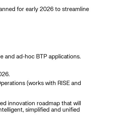
anned for early 2026 to streamline
le and ad-hoc BTP applications.
026.
Operations (works with RISE and
ned innovation roadmap that will
lligent, simplified and unified