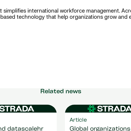
hat simplifies international workforce management. Ac
d-based technology that help organizations grow and 
Related news
Article
nd datascalehr
Global organizations