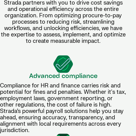
Strada partners with you to drive cost savings
and operational efficiency across the entire
organization. From optimizing procure-to-pay
processes to reducing risk, streamlining
workflows, and unlocking efficiencies, we have
the expertise to assess, implement, and optimize
to create measurable impact.
Advanced compliance
Compliance for HR and finance carries risk and
potential for fines and penalties. Whether it's tax,
employment laws, government reporting, or
other regulations, the cost of failure is high.
Strada’s powerful payroll solutions help you stay
ahead, ensuring accuracy, transparency, and
alignment with local requirements across every
jurisdiction.