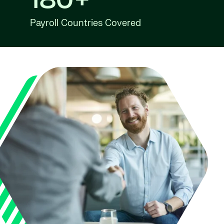
180+
Payroll Countries Covered