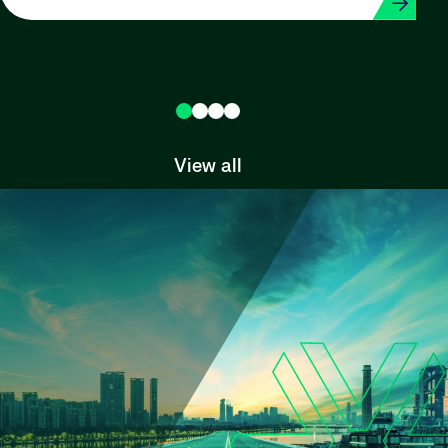
View all