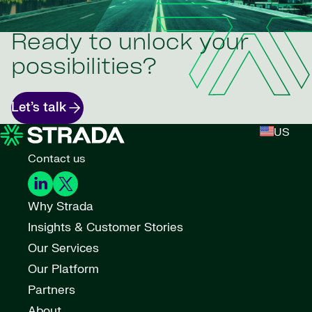
Ready to unlock your
possibilities?
Let’s talk
US
Contact us
Why Strada
Insights & Customer Stories
Our Services
Our Platform
Partners
About