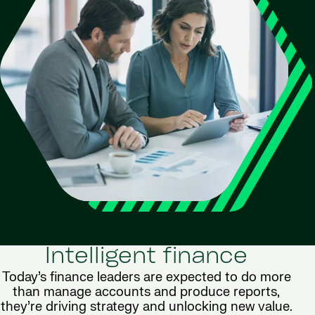
Intelligent finance
Today’s finance leaders are expected to do more
than manage accounts and produce reports,
they’re driving strategy and unlocking new value.