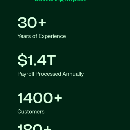
30+
Years of Experience
$1.4T
Payroll Processed Annually
1400+
Customers