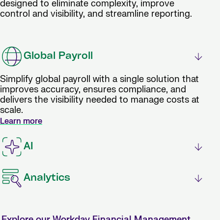
designed to eliminate complexity, improve
control and visibility, and streamline reporting.
Global Payroll
Simplify global payroll with a single solution that
improves accuracy, ensures compliance, and
delivers the visibility needed to manage costs at
scale.
Learn more
AI
Analytics
Explore our Workday Financial Management