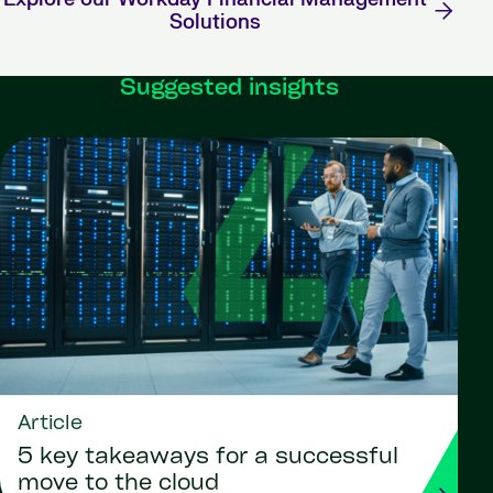
Solutions
Suggested insights
Article
5 key takeaways for a successful
move to the cloud