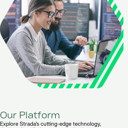
Our Platform
Explore Strada’s cutting-edge technology,