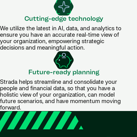
Cutting-edge technology
We utilize the latest in AI, data, and analytics to
ensure you have an accurate real-time view of
your organization, empowering strategic
decisions and meaningful action.
Future-ready planning
Strada helps streamline and consolidate your
people and financial data, so that you have a
holistic view of your organization, can model
future scenarios, and have momentum moving
forward.