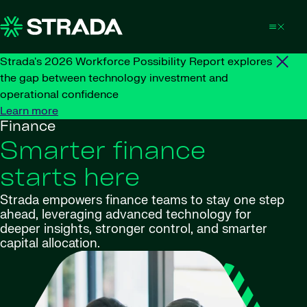
Skip to content
Strada's 2026 Workforce Possibility Report explores
the gap between technology investment and
operational confidence
Learn more
Finance
Smarter finance
starts here
Strada empowers finance teams to stay one step
ahead, leveraging advanced technology for
deeper insights, stronger control, and smarter
capital allocation.