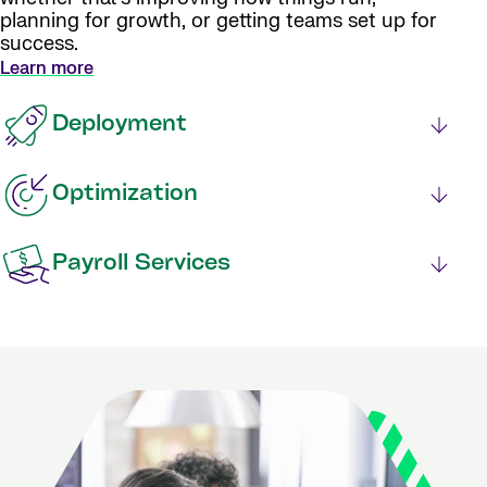
planning for growth, or getting teams set up for
success.
Learn more
Deployment
Optimization
Payroll Services