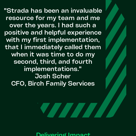
"Strada has been an invaluable
resource for my team and me
over the years. I had such a
positive and helpful experience
with my first implementation,
that I immediately called them
when it was time to do my
second, third, and fourth
implementations."
Josh Scher
CFO, Birch Family Services
Delivering Impact