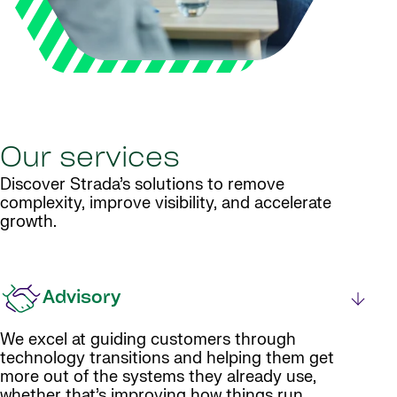
Our services
Discover Strada’s solutions to remove
complexity, improve visibility, and accelerate
growth.
Advisory
We excel at guiding customers through
technology transitions and helping them get
more out of the systems they already use,
whether that’s improving how things run,