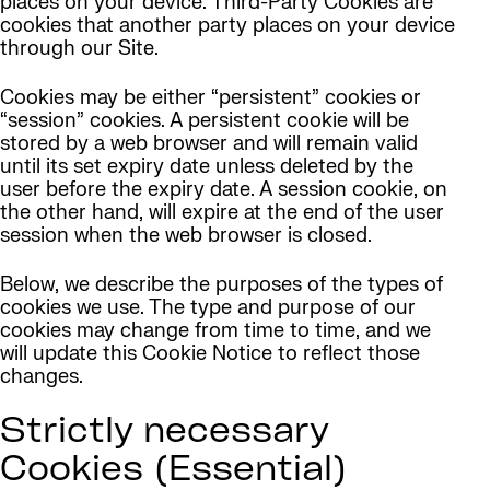
places on your device. Third-Party Cookies are
cookies that another party places on your device
through our Site.
Cookies may be either “persistent” cookies or
“session” cookies. A persistent cookie will be
stored by a web browser and will remain valid
until its set expiry date unless deleted by the
user before the expiry date. A session cookie, on
the other hand, will expire at the end of the user
session when the web browser is closed.
Below, we describe the purposes of the types of
cookies we use. The type and purpose of our
cookies may change from time to time, and we
will update this Cookie Notice to reflect those
changes.
Strictly necessary
Cookies (Essential)