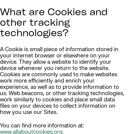
What are Cookies and
other tracking
technologies?
A Cookie is small piece of information stored in
your internet browser or elsewhere on your
device. They allow a website to identify your
device whenever you return to the website.
Cookies are commonly used to make websites
work more efficiently and enrich your
experience, as well as to provide information to
us. Web beacons, or other tracking technologies,
work similarly to cookies and place small data
files on your devices to collect information on
how you use our Sites.
You can find more information at:
www.allaboutcookies.org.