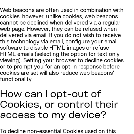
Web beacons are often used in combination with
cookies; however, unlike cookies, web beacons
cannot be declined when delivered via a regular
web page. However, they can be refused when
delivered via email. If you do not wish to receive
this technology via email, configure your email
software to disable HTML images or refuse
HTML emails (selecting the option for text only
viewing). Setting your browser to decline cookies
or to prompt you for an opt-in response before
cookies are set will also reduce web beacons’
functionality.
How can I opt-out of
Cookies, or control their
access to my device?
To decline non-essential Cookies used on this