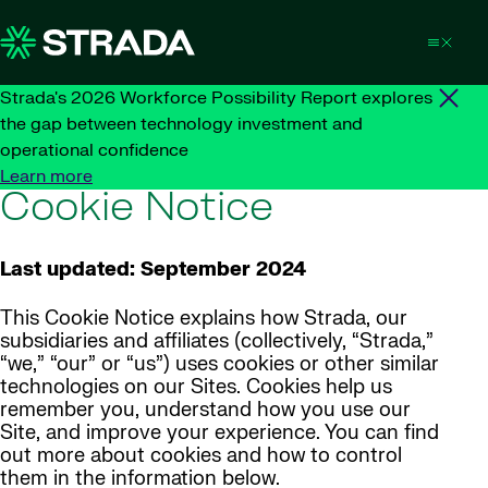
Skip to content
Strada's 2026 Workforce Possibility Report explores
the gap between technology investment and
operational confidence
Learn more
Cookie Notice
Last updated: September 2024
This Cookie Notice explains how Strada, our
subsidiaries and affiliates (collectively, “Strada,”
“we,” “our” or “us”) uses cookies or other similar
technologies on our Sites. Cookies help us
remember you, understand how you use our
Site, and improve your experience. You can find
out more about cookies and how to control
them in the information below.