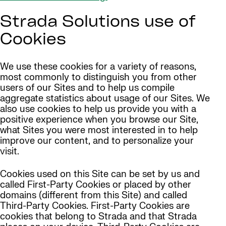
Strada Solutions use of
Cookies
We use these cookies for a variety of reasons,
most commonly to distinguish you from other
users of our Sites and to help us compile
aggregate statistics about usage of our Sites. We
also use cookies to help us provide you with a
positive experience when you browse our Site,
what Sites you were most interested in to help
improve our content, and to personalize your
visit.
Cookies used on this Site can be set by us and
called First-Party Cookies or placed by other
domains (different from this Site) and called
Third-Party Cookies. First-Party Cookies are
cookies that belong to Strada and that Strada