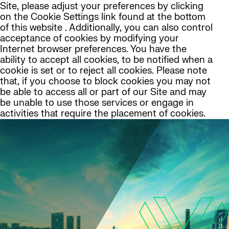
Site, please adjust your preferences by clicking
on the Cookie Settings link found at the bottom
of this website . Additionally, you can also control
acceptance of cookies by modifying your
Internet browser preferences. You have the
ability to accept all cookies, to be notified when a
cookie is set or to reject all cookies. Please note
that, if you choose to block cookies you may not
be able to access all or part of our Site and may
be unable to use those services or engage in
activities that require the placement of cookies.