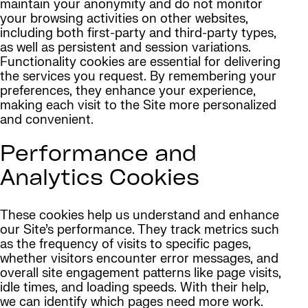
maintain your anonymity and do not monitor
your browsing activities on other websites,
including both first-party and third-party types,
as well as persistent and session variations.
Functionality cookies are essential for delivering
the services you request. By remembering your
preferences, they enhance your experience,
making each visit to the Site more personalized
and convenient.
Performance and
Analytics Cookies
These cookies help us understand and enhance
our Site’s performance. They track metrics such
as the frequency of visits to specific pages,
whether visitors encounter error messages, and
overall site engagement patterns like page visits,
idle times, and loading speeds. With their help,
we can identify which pages need more work.