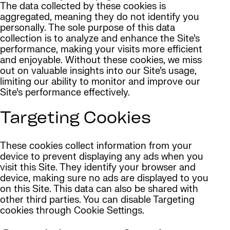
The data collected by these cookies is
aggregated, meaning they do not identify you
personally. The sole purpose of this data
collection is to analyze and enhance the Site’s
performance, making your visits more efficient
and enjoyable. Without these cookies, we miss
out on valuable insights into our Site’s usage,
limiting our ability to monitor and improve our
Site’s performance effectively.
Targeting Cookies
These cookies collect information from your
device to prevent displaying any ads when you
visit this Site. They identify your browser and
device, making sure no ads are displayed to you
on this Site. This data can also be shared with
other third parties. You can disable Targeting
cookies through Cookie Settings.