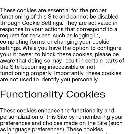
These cookies are essential for the proper
functioning of this Site and cannot be disabled
through Cookie Settings. They are activated in
response to your actions that correspond to a
request for services, such as logging in,
completing forms, or changing your cookie
settings. While you have the option to configure
your browser to block these cookies, please be
aware that doing so may result in certain parts of
the Site becoming inaccessible or not
functioning properly. Importantly, these cookies
are not used to identify you personally.
Functionality Cookies
These cookies enhance the functionality and
personalization of this Site by remembering your
preferences and choices made on the Site (such
as language preferences). These cookies