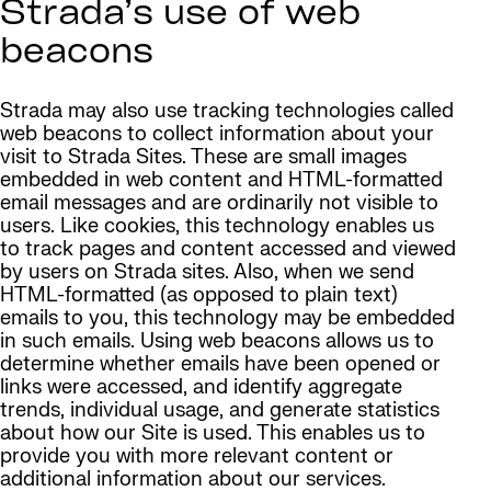
Strada’s use of web
beacons
Strada may also use tracking technologies called
web beacons to collect information about your
visit to Strada Sites. These are small images
embedded in web content and HTML-formatted
email messages and are ordinarily not visible to
users. Like cookies, this technology enables us
to track pages and content accessed and viewed
by users on Strada sites. Also, when we send
HTML-formatted (as opposed to plain text)
emails to you, this technology may be embedded
in such emails. Using web beacons allows us to
determine whether emails have been opened or
links were accessed, and identify aggregate
trends, individual usage, and generate statistics
about how our Site is used. This enables us to
provide you with more relevant content or
additional information about our services.