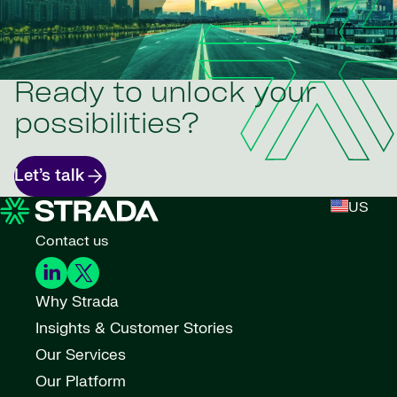
Ready to unlock your
possibilities?
Let’s talk
US
Contact us
Why Strada
Insights & Customer Stories
Our Services
Our Platform