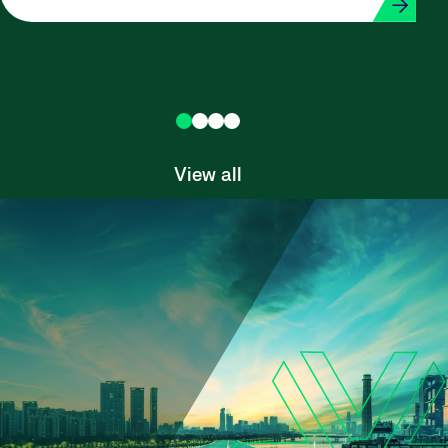
View all