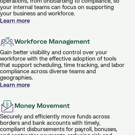
operations, from onboarding to compliance, so
your internal teams can focus on supporting
your business and workforce.
Learn more
Workforce Management
Gain better visibility and control over your
workforce with the effective adoption of tools
that support scheduling, time tracking, and labor
compliance across diverse teams and
geographies.
Learn more
Money Movement
Securely and efficiently move funds across
borders and bank accounts with timely,
compliant disbursements for payroll, bonuses,