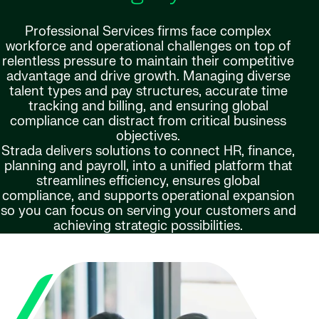
Professional Services firms face complex
workforce and operational challenges on top of
relentless pressure to maintain their competitive
advantage and drive growth. Managing diverse
talent types and pay structures, accurate time
tracking and billing, and ensuring global
compliance can distract from critical business
objectives.
Strada delivers solutions to connect HR, finance,
planning and payroll, into a unified platform that
streamlines efficiency, ensures global
compliance, and supports operational expansion
so you can focus on serving your customers and
achieving strategic possibilities.