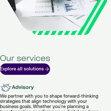
Our services
Explore all solutions
Advisory
We partner with you to shape forward-thinking
strategies that align technology with your
business goals. Whether you're planning a