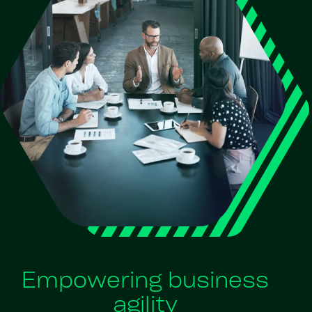
Empowering business
agility