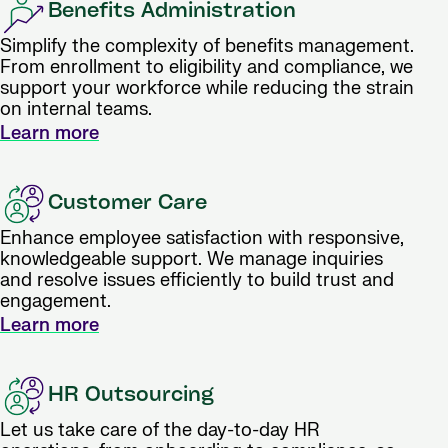
Benefits Administration
Simplify the complexity of benefits management.
From enrollment to eligibility and compliance, we
support your workforce while reducing the strain
on internal teams.
Learn more
Customer Care
Enhance employee satisfaction with responsive,
knowledgeable support. We manage inquiries
and resolve issues efficiently to build trust and
engagement.
Learn more
HR Outsourcing
Let us take care of the day-to-day HR