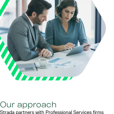
Our approach
Strada partners with Professional Services firms