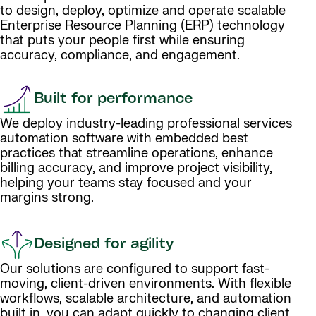
to design, deploy, optimize and operate scalable
Enterprise Resource Planning (ERP) technology
that puts your people first while ensuring
accuracy, compliance, and engagement.
Built for performance
We deploy industry-leading professional services
automation software with embedded best
practices that streamline operations, enhance
billing accuracy, and improve project visibility,
helping your teams stay focused and your
margins strong.
Designed for agility
Our solutions are configured to support fast-
moving, client-driven environments. With flexible
workflows, scalable architecture, and automation
built in, you can adapt quickly to changing client