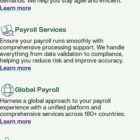
demands. We help you stay agile and efficient.
Learn more
Payroll Services
Ensure your payroll runs smoothly with
comprehensive processing support. We handle
everything from data validation to compliance,
helping you reduce risk and improve accuracy.
Learn more
Global Payroll
Harness a global approach to your payroll
experience with a unified platform and
comprehensive services across 180+ countries.
Learn more