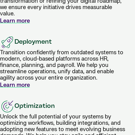
transformation or refining your digital roadmap,
we ensure every initiative drives measurable
value.
Learn more
Deployment
Transition confidently from outdated systems to
modern, cloud-based platforms across HR,
finance, planning, and payroll. We help you
streamline operations, unify data, and enable
agility across your entire organization.
Learn more
Optimization
Unlock the full potential of your systems by
optimizing workflows, building integrations, and
adopting new features to meet evolving business