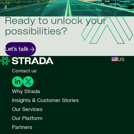
Ready to unlock your
possibilities?
Let’s talk
US
Contact us
Why Strada
Insights & Customer Stories
Our Services
Our Platform
Partners