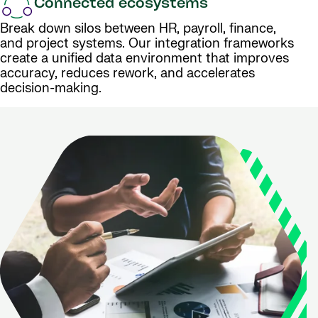
Connected ecosystems
Break down silos between HR, payroll, finance,
and project systems. Our integration frameworks
create a unified data environment that improves
accuracy, reduces rework, and accelerates
decision-making.