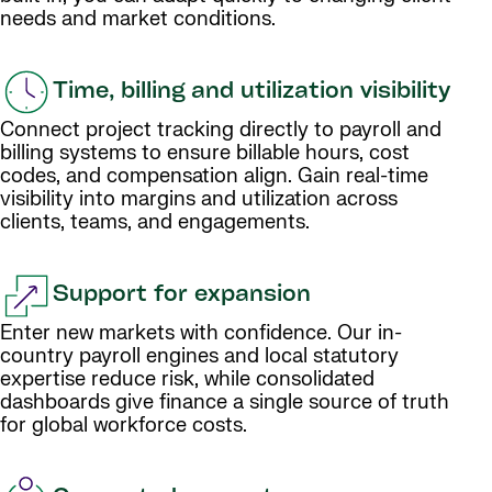
needs and market conditions.
Time, billing and utilization visibility
Connect project tracking directly to payroll and
billing systems to ensure billable hours, cost
codes, and compensation align. Gain real-time
visibility into margins and utilization across
clients, teams, and engagements.
Support for expansion
Enter new markets with confidence. Our in-
country payroll engines and local statutory
expertise reduce risk, while consolidated
dashboards give finance a single source of truth
for global workforce costs.