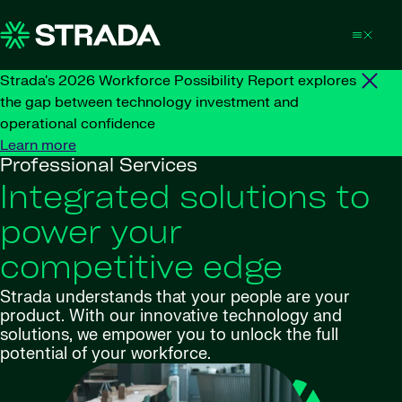
Skip to content
Strada's 2026 Workforce Possibility Report explores
the gap between technology investment and
operational confidence
Learn more
Professional Services
Integrated solutions to
power your
competitive edge
Strada understands that your people are your
product. With our innovative technology and
solutions, we empower you to unlock the full
potential of your workforce.