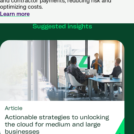
and contractor payments, reducing risk and
optimizing costs.
Learn more
Suggested insights
Article
Actionable strategies to unlocking
the cloud for medium and large
businesses