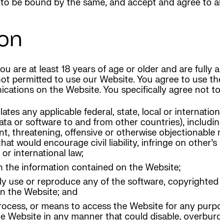
o be bound by the same, and accept and agree to abi
on
u are at least 18 years of age or older and are fully
 not permitted to use our Website. You agree to use t
cations on the Website. You specifically agree not to
es any applicable federal, state, local or internationa
ata or software to and from other countries), includin
nt, threatening, offensive or otherwise objectionable 
t would encourage civil liability, infringe on other’s 
 or international law;
h the information contained on the Website;
ly use or reproduce any of the software, copyrighted
on the Website; and
rocess, or means to access the Website for any purpo
he Website in any manner that could disable, overburd