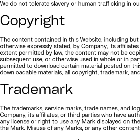
We do not tolerate slavery or human trafficking in ou
Copyright
The content contained in this Website, including but 
otherwise expressly stated, by Company, its affiliates
extent permitted by law, the content may not be copie
subsequent use, or otherwise used in whole or in par
permitted to download certain material posted on thi
downloadable materials, all copyright, trademark, an
Trademark
The trademarks, service marks, trade names, and log
Company, its affiliates, or third parties who have au
any license or right to use any Mark displayed on t
the Mark. Misuse of any Marks, or any other content, 