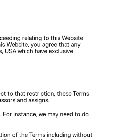
ceeding relating to this Website
this Website, you agree that any
s, USA which have exclusive
ct to that restriction, these Terms
cessors and assigns.
t. For instance, we may need to do
ation of the Terms including without