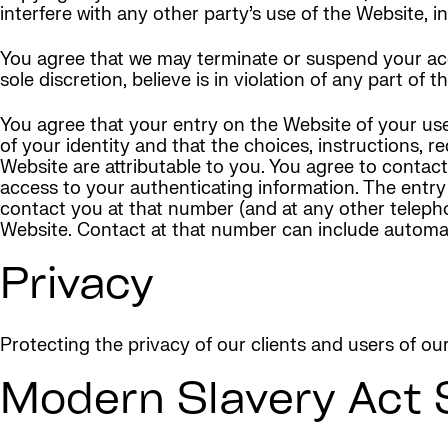
interfere with any other party’s use of the Website, in
You agree that we may terminate or suspend your acces
sole discretion, believe is in violation of any part of 
You agree that your entry on the Website of your use
of your identity and that the choices, instructions,
Website are attributable to you. You agree to contac
access to your authenticating information. The entry
contact you at that number (and at any other telepho
Website. Contact at that number can include autom
Privacy
Protecting the privacy of our clients and users of ou
Modern Slavery Act