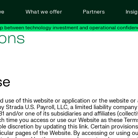
ve
What we offer
Partners
Insi
ap between technology investment and operational confiden
ions
se
use of this website or application or the website or
 Strada U.S. Payroll, LLC, a limited liability compan
and/or one of its subsidiaries and affiliates (collect
each time you access or use our Website as these Ter
ole discretion by updating this link. Certain provisio
icular pages of the Website. By accessing or using o