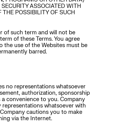
OF SECURITY ASSOCIATED WITH
 THE POSSIBILITY OF SUCH
r of such term and will not be
r term of these Terms. You agree
 to the use of the Websites must be
permanently barred.
kes no representations whatsoever
rsement, authorization, sponsorship
y as a convenience to you. Company
y representations whatsoever with
and Company cautions you to make
ing via the Internet.