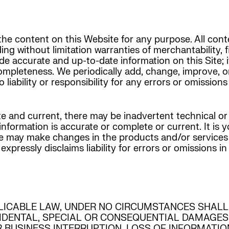
he content on this Website for any purpose. All conte
ding without limitation warranties of merchantability, 
de accurate and up-to-date information on this Site;
completeness. We periodically add, change, improve, 
ability or responsibility for any errors or omissions 
e and current, there may be inadvertent technical or
formation is accurate or complete or current. It is yo
 we may make changes in the products and/or services
essly disclaims liability for errors or omissions in i
LICABLE LAW, UNDER NO CIRCUMSTANCES SHALL
CIDENTAL, SPECIAL OR CONSEQUENTIAL DAMAGES
R BUSINESS INTERRUPTION, LOSS OF INFORMATI