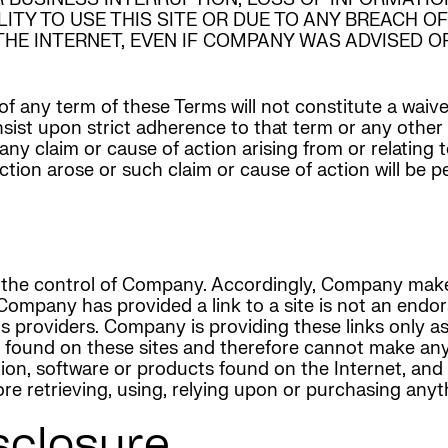
ILITY TO USE THIS SITE OR DUE TO ANY BREACH 
E INTERNET, EVEN IF COMPANY WAS ADVISED OF
of any term of these Terms will not constitute a waive
 insist upon strict adherence to that term or any othe
 any claim or cause of action arising from or relating
 action arose or such claim or cause of action will be 
der the control of Company. Accordingly, Company ma
 Company has provided a link to a site is not an endo
r its providers. Company is providing these links onl
s found on these sites and therefore cannot make an
mation, software or products found on the Internet, 
e retrieving, using, relying upon or purchasing anyth
closure