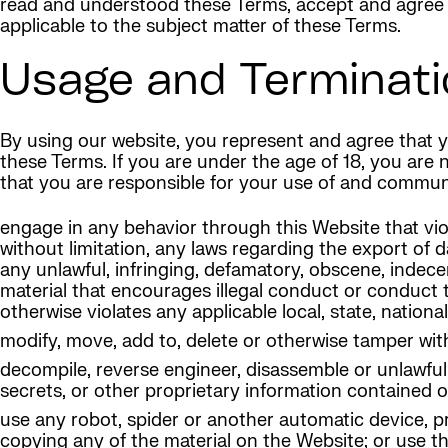
read and understood these Terms, accept and agree t
applicable to the subject matter of these Terms.
Usage and Terminati
By using our website, you represent and agree that yo
these Terms. If you are under the age of 18, you are
that you are responsible for your use of and communi
engage in any behavior through this Website that violat
without limitation, any laws regarding the export of d
any unlawful, infringing, defamatory, obscene, indece
material that encourages illegal conduct or conduct tha
otherwise violates any applicable local, state, national
modify, move, add to, delete or otherwise tamper wit
decompile, reverse engineer, disassemble or unlawful
secrets, or other proprietary information contained 
use any robot, spider or another automatic device, p
copying any of the material on the Website; or use t