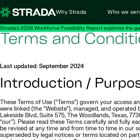
Skip to content
Why Strada
Who we ser
Strada's 2026 Workforce Possibility Report explores the g
Terms and Condit
Last updated: September 2024
Introduction / Purpo
These Terms of Use (“Terms”) govern your access and 
were linked (the “Website”), managed, and operated by
Lakeside Blvd, Suite 575, The Woodlands, Texas, 77381 
“our”). Please read these Terms carefully and fully 
be revised at any time and from time to time in our s
superseded by legal notices or terms located on part