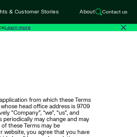
ghts & Customer Stories
About
Contact us
ce
Learn more
 application from which these Terms
y whose head office address is 9709
ively “Company”, “we”, “us”, and
ms periodically may change and may
ns of these Terms may be
ur website, you agree that you have