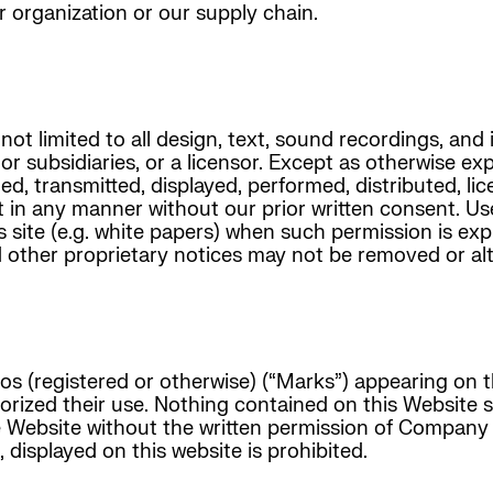
r organization or our supply chain.
not limited to all design, text, sound recordings, and
 or subsidiaries, or a licensor. Except as otherwise ex
d, transmitted, displayed, performed, distributed, lic
t in any manner without our prior written consent. Us
s site (e.g. white papers) when such permission is ex
d other proprietary notices may not be removed or alt
os (registered or otherwise) (“Marks”) appearing on 
thorized their use. Nothing contained on this Website
he Website without the written permission of Company
displayed on this website is prohibited.