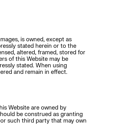
 images, is owned, except as
pressly stated herein or to the
ensed, altered, framed, stored for
ers of this Website may be
pressly stated. When using
ered and remain in effect.
this Website are owned by
 should be construed as granting
 or such third party that may own