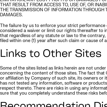
THAT RESULT FROM ACCESS TO, USE OF, OR INAB
THE TRANSMISSION OF INFORMATION THROUGH TH
DAMAGES.
The failure by us to enforce your strict performance 
considered a waiver or limit our rights thereafter to
that regardless of any statute or law to the contrary,
filed within one (1) year after such claim or cause of
Links to Other Sites
Some of the sites listed as links herein are not un
concerning the content of those sites. The fact that
or affiliation by Company of such site, its owners o
has not tested any information, software or product
respect thereto. There are risks in using any infor
sure that you completely understand these risks befor
Recommendation Dis