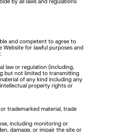
de by all laws and regulations
 able and competent to agree to
he Website for lawful purposes and
:
l law or regulation (including,
g but not limited to transmitting
material of any kind including any
intellectual property rights or
 or trademarked material, trade
se, including monitoring or
en, damage, or impair the site or