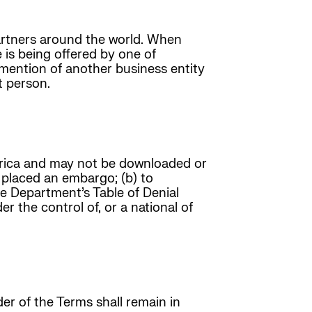
 partners around the world. When
 is being offered by one of
mention of another business entity
t person.
erica and may not be downloaded or
s placed an embargo; (b) to
ce Department’s Table of Denial
r the control of, or a national of
r of the Terms shall remain in