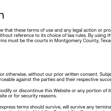
m
 that these terms of use and any legal action or pro
ithout reference to its choice of law rules. By using 
Terms must be the courts in Montgomery County, Texa
r otherwise, without our prior written consent. Subje
forceable against the parties and their respective suc
odify or discontinue this Website or any portion of i
te or for security reasons.
express terms should survive, will survive any termin