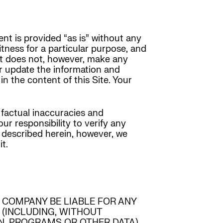
nt is provided “as is” without any
fitness for a particular purpose, and
 it does not, however, make any
or update the information and
in the content of this Site. Your
 factual inaccuracies and
ur responsibility to verify any
 described herein, however, we
t.
 COMPANY BE LIABLE FOR ANY
 (INCLUDING, WITHOUT
ON, PROGRAMS OR OTHER DATA)