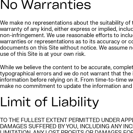
No Warranties
We make no representations about the suitability of t
warranty of any kind, either express or implied, inclu
non-infringement. We use reasonable efforts to inclu
warranties or representations as to its accuracy or 
documents on this Site without notice. We assume no li
use of this Site is at your own risk.
While we believe the content to be accurate, complet
typographical errors and we do not warrant that the in
information before relying on it. From time-to-time
make no commitment to update the information and expr
Limit of Liability
TO THE FULLEST EXTENT PERMITTED UNDER APP
DAMAGES SUFFERED BY YOU, INCLUDING ANY IN
LIMITATION, ANY LOST PROFITS OR DAMAGES FO