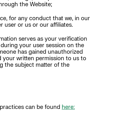
 through the Website;
ce, for any conduct that we, in our
 user or us or our affiliates.
mation serves as your verification
y during your user session on the
someone has gained unauthorized
 your written permission to us to
g the subject matter of the
y practices can be found
here: