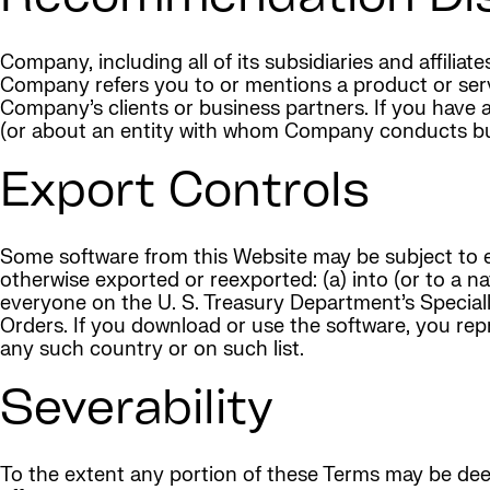
Company, including all of its subsidiaries and affilia
Company refers you to or mentions a product or servic
Company’s clients or business partners. If you hav
(or about an entity with whom Company conducts bu
Export Controls
Some software from this Website may be subject to 
otherwise exported or reexported: (a) into (or to a n
everyone on the U. S. Treasury Department’s Speciall
Orders. If you download or use the software, you repr
any such country or on such list.
Severability
To the extent any portion of these Terms may be dee