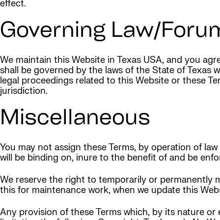
effect.
Governing Law/Foru
We maintain this Website in Texas USA, and you agree
shall be governed by the laws of the State of Texas w
legal proceedings related to this Website or these 
jurisdiction.
Miscellaneous
You may not assign these Terms, by operation of law o
will be binding on, inure to the benefit of and be en
We reserve the right to temporarily or permanently m
this for maintenance work, when we update this Websi
Any provision of these Terms which, by its nature or 