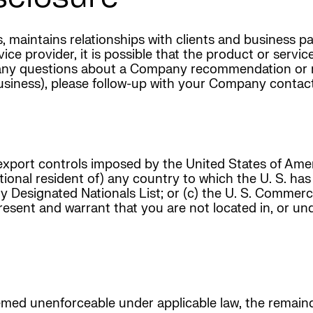
tes, maintains relationships with clients and business
e provider, it is possible that the product or service
e any questions about a Company recommendation or 
siness), please follow-up with your Company contac
export controls imposed by the United States of Am
ational resident of) any country to which the U. S. ha
y Designated Nationals List; or (c) the U. S. Commer
esent and warrant that you are not located in, or unde
med unenforceable under applicable law, the remainde