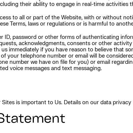
cluding their ability to engage in real-time activities
s to all or part of the Website, with or without noti
these Terms, laws or regulations or is harmful to another
r ID, password or other forms of authenticating infor
 requests, acknowledgments, consents or other activit
t us immediately if you have reason to believe that 
 of your telephone number or email will be considered
ne number we have on file for you) or email regardin
ated voice messages and text messaging.
r Sites is important to Us. Details on our data privac
 Statement