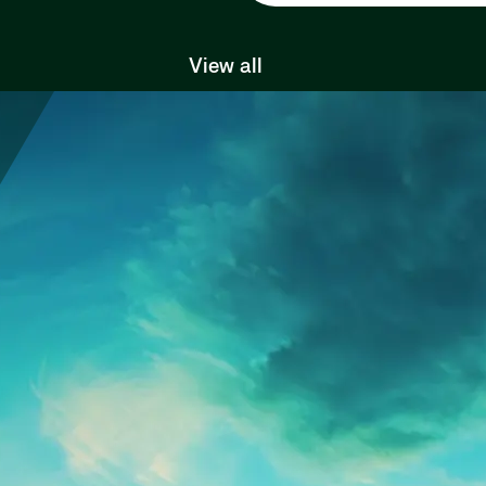
View all