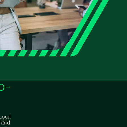
o-
Local
y and