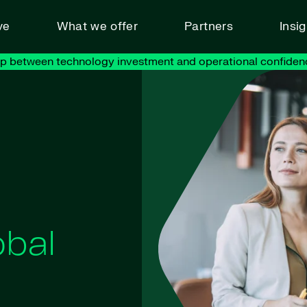
ve
What we offer
Partners
Insi
ap between technology investment and operational confiden
obal