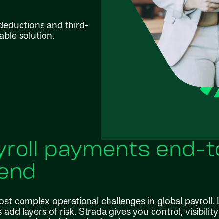
y deductions and third-
able solution.
yroll payments end-t
end
st complex operational challenges in global payroll. 
add layers of risk. Strada gives you control, visibilit