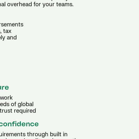
onal overhead for your teams.
ursements
, tax
ely and
ure
ework
eds of global
trust required
 confidence
uirements through built in