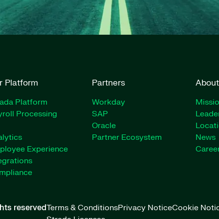
r Platform
Partners
About
rada Platform
Workday
Missio
roll Processing
SAP
Leade
Oracle
Locat
lytics
Partner Ecosystem
News
ployee Experience
Caree
egrations
mpliance
ghts reserved
Terms & Conditions
Privacy Notice
Cookie Noti