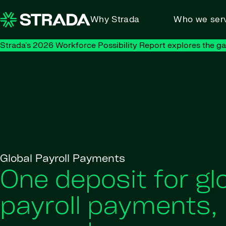
Skip to content
Why Strada
Who we ser
Strada's 2026 Workforce Possibility Report explores the g
Global Payroll Payments
One deposit for gl
payroll payments,