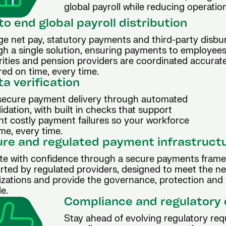
global payroll while reducing operati
to end global payroll distribution
e net pay, statutory payments and third-party disb
gh a single solution, ensuring payments to employees
rities and pension providers are coordinated accurat
red on time, every time.
a verification
secure payment delivery through automated
ation, with built in checks that support
t costly payment failures so your workforce
ime, every time.
re and regulated payment infrastruct
te with confidence through a secure payments fram
rted by regulated providers, designed to meet the ne
izations and provide the governance, protection and 
le.
Compliance and regulatory
Stay ahead of evolving regulatory req