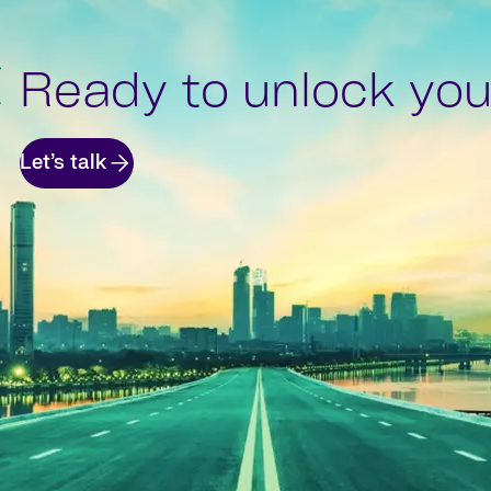
Ready to unlock your
Let’s talk