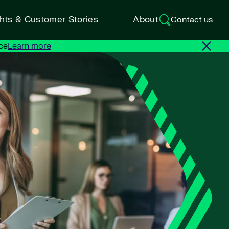
ghts & Customer Stories
About
Contact us
ce
Learn more