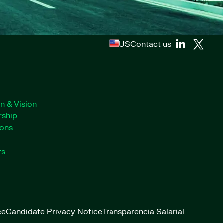
US
Contact us
n & Vision
rship
ions
rs
ce
Candidate Privacy Notice
Transparencia Salarial