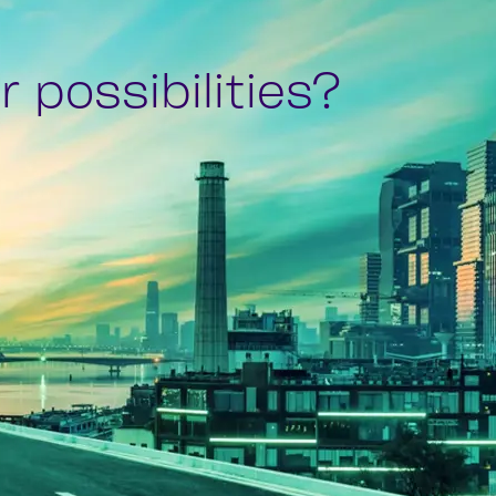
 possibilities?