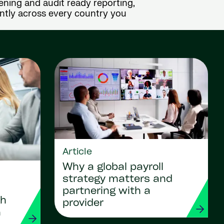
ening and audit ready reporting,
ently across every country you
Article
Why a global payroll
strategy matters and
partnering with a
gh
provider
n