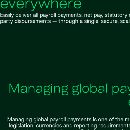
everywhere
Easily deliver all payroll payments, net pay, statutor
party disbursements — through a single, secure, scal
Managing global pa
Managing global payroll payments is one of the mo
legislation, currencies and reporting requirements 