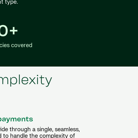
nt type.
40+
cies covered
mplexity
l payments
ide through a single, seamless,
d to handle the complexity of