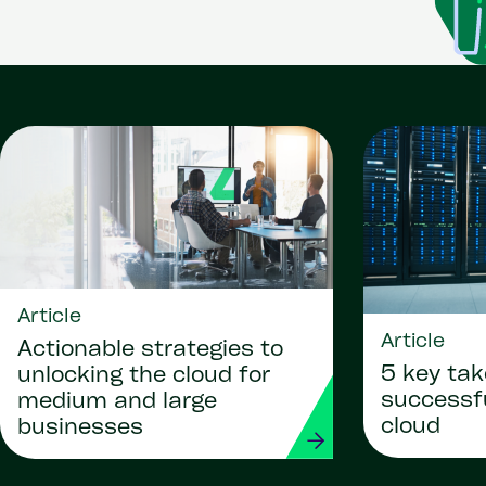
Article
Article
Actionable strategies to
5 key ta
unlocking the cloud for
successf
medium and large
cloud
businesses