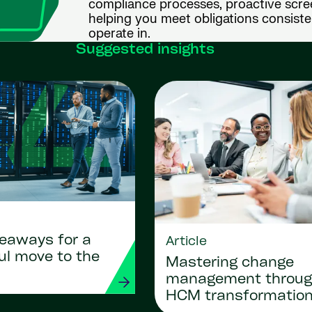
compliance processes, proactive scre
helping you meet obligations consist
operate in.
Suggested insights
keaways for a
Article
ul move to the
Mastering change
management throu
HCM transformatio