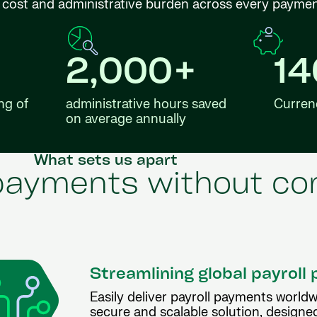
ng cost and administrative burden across every payme
2,000+
1
ng of
administrative hours saved
Curren
on average annually
What sets us apart
 payments without co
Streamlining global payrol
Easily deliver payroll payments worldw
secure and scalable solution, designe