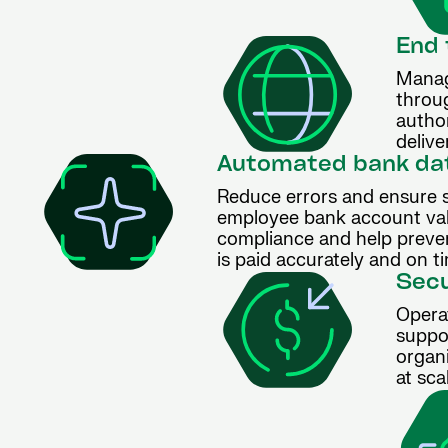
End 
Manag
throu
autho
delive
Automated bank dat
Reduce errors and ensure 
employee bank account valid
compliance and help preven
is paid accurately and on t
Secu
Opera
suppo
organ
at sca