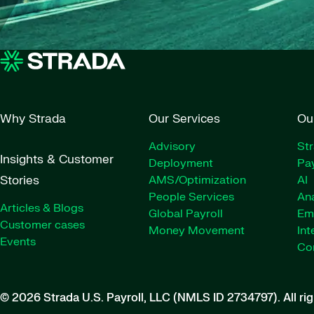
Why Strada
Our Services
Ou
Advisory
St
Insights & Customer
Deployment
Pay
Stories
AMS/Optimization
AI
People Services
Ana
Articles & Blogs
Global Payroll
Em
Customer cases
Money Movement
Int
Events
Co
© 2026 Strada U.S. Payroll, LLC (NMLS ID 2734797).
All ri