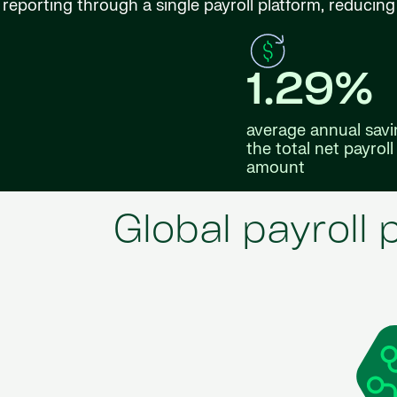
reporting through a single payroll platform, reduci
1.29%
average annual savi
the total net payroll
amount
Global payroll