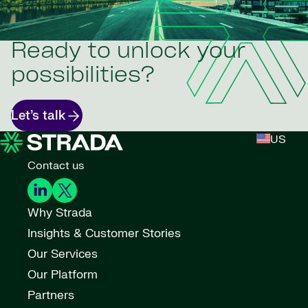
Ready to unlock your
possibilities?
Let’s talk
US
Contact us
Why Strada
Insights & Customer Stories
Our Services
Our Platform
Partners