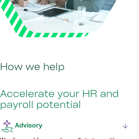
How we help
Accelerate your HR and
payroll potential
Advisory