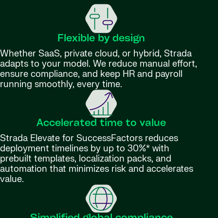
Flexible by design
Whether SaaS, private cloud, or hybrid, Strada
adapts to your model. We reduce manual effort,
ensure compliance, and keep HR and payroll
running smoothly, every time.
Accelerated time to value
Strada Elevate for SuccessFactors reduces
deployment timelines by up to 30%* with
prebuilt templates, localization packs, and
automation that minimizes risk and accelerates
value.