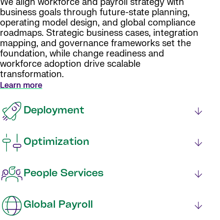
We align workforce and payroll strategy with
business goals through future-state planning,
operating model design, and global compliance
roadmaps. Strategic business cases, integration
mapping, and governance frameworks set the
foundation, while change readiness and
workforce adoption drive scalable
transformation.
Learn more
Deployment
Optimization
People Services
Global Payroll