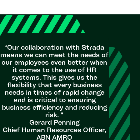
"
Success
“Our collaboration with Strada
inc
means we can meet the needs of
sta
our employees even better when
avail
it comes to the use of HR
stakeho
systems. This gives us the
putting l
flexibility that every business
of our 
needs in times of rapid change
was not 
and is critical to ensuring
us with 
business efficiency and reducing
putting 
risk. "
custome
Gerard Penning
Chief Human Resources Officer,
ABN AMRO