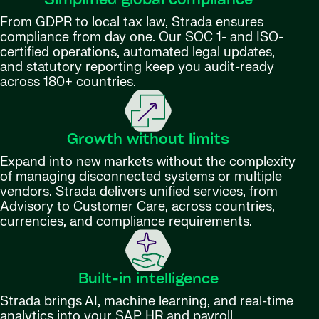
Simplified global compliance
From GDPR to local tax law, Strada ensures
compliance from day one. Our SOC 1- and ISO-
certified operations, automated legal updates,
and statutory reporting keep you audit-ready
across 180+ countries.
Growth without limits
Expand into new markets without the complexity
of managing disconnected systems or multiple
vendors. Strada delivers unified services, from
Advisory to Customer Care, across countries,
currencies, and compliance requirements.
Built-in intelligence
Strada brings AI, machine learning, and real-time
analytics into your SAP HR and payroll