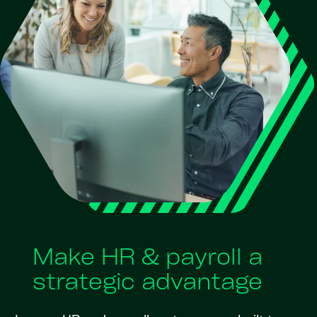
Make HR & payroll a
strategic advantage