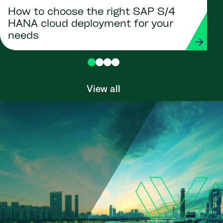
How to choose the right SAP S/4
HANA cloud deployment for your
needs
View all