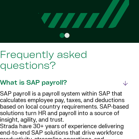
Head o
Da
Frequently asked
questions?
What is SAP payroll?
SAP payroll is a payroll system within SAP that
calculates employee pay, taxes, and deductions
based on local country requirements. SAP-based
solutions turn HR and payroll into a source of
insight, agility, and trust.
Strada have 30+ years of experience delivering
end-to-end SAP solutions that drive workforce