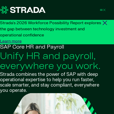
Skip to content
Strada's 2026 Workforce Possibility Report explores
the gap between technology investment and
operational confidence
Learn more
SAP Core HR and Payroll
Unify HR and payroll,
everywhere you work.
Strada combines the power of SAP with deep
operational expertise to help you run faster,
scale smarter, and stay compliant, everywhere
you operate.