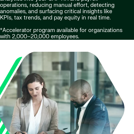
operations, reducing manual effort, detecting
anomalies, and surfacing critical insights like
KPIs, tax trends, and pay equity in real time.
*Accelerator program available for organizations
with 2,000–20,000 employees.