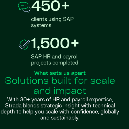
450+
clients using SAP
systems
1,500+
SAP HR and payroll
projects completed
What sets us apart
Solutions built for scale
and impact
With 30+ years of HR and payroll expertise,
Strada blends strategic insight with technical
depth to help you scale with confidence, globally
and sustainably.