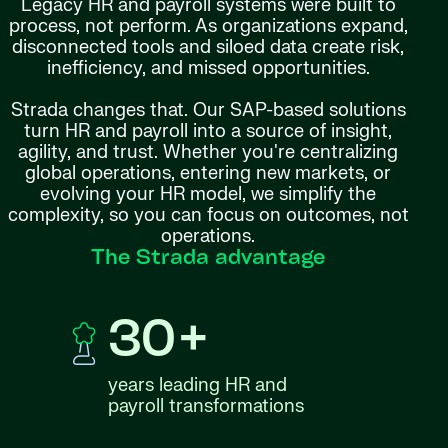
Legacy HR and payroll systems were built to
process, not perform. As organizations expand,
disconnected tools and siloed data create risk,
inefficiency, and missed opportunities.
Strada changes that. Our SAP-based solutions
turn HR and payroll into a source of insight,
agility, and trust. Whether you're centralizing
global operations, entering new markets, or
evolving your HR model, we simplify the
complexity, so you can focus on outcomes, not
operations.
The Strada advantage
30+
years leading HR and
payroll transformations