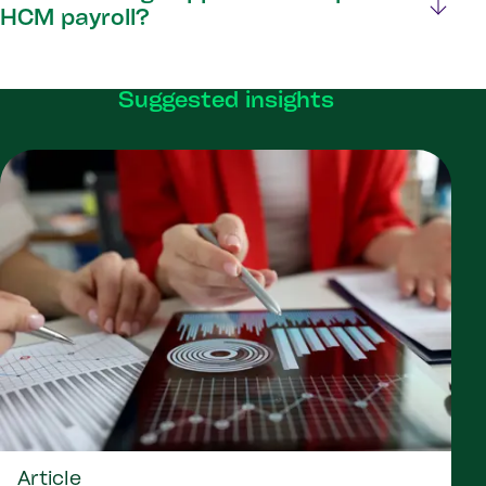
HCM payroll?
Suggested insights
Article