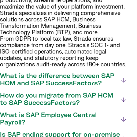
productivity, streamline operations, and
maximize the value of your platform investment.
Strada specializes in delivering comprehensive
solutions across SAP HCM, Business
Transformation Management, Business
Technology Platform (BTP), and more.
From GDPR to local tax law, Strada ensures
compliance from day one. Strada's SOC 1- and
ISO-certified operations, automated legal
updates, and statutory reporting keep
organizations audit-ready across 180+ countries.
What is the difference between SAP
HCM and SAP SuccessFactors?
How do you migrate from SAP HCM
to SAP SuccessFactors?
What is SAP Employee Central
Payroll?
Is SAP ending support for on-premise