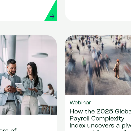
es
Webinar
How the 2025 Globa
Payroll Complexity
Index uncovers a piv