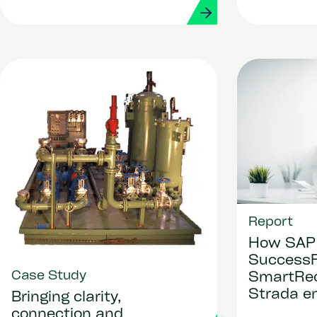
Report
How SAP
SuccessF
Case Study
SmartRec
Strada en
Bringing clarity,
based AI
connection and