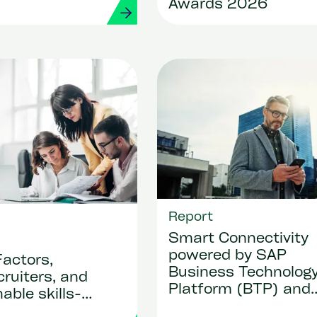
Awards 2026
Report
Smart Connectivity
powered by SAP
actors,
Business Technolog
ruiters, and
Platform (BTP) and
able skills-
Strada apps
-ready