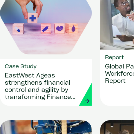
Report
Global Pa
Case Study
Workforce
EastWest Ageas
Report
strengthens financial
control and agility by
transforming Finance
and Procurement with
Workday and Strada