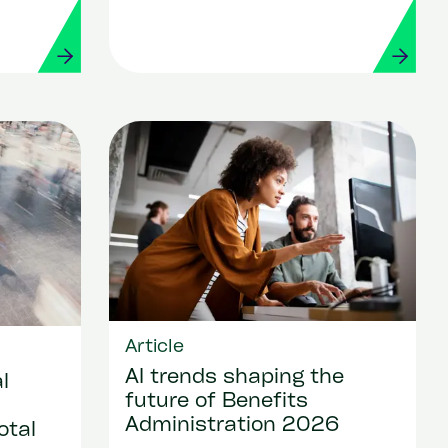
Workday
Article
AI trends shaping the
l
future of Benefits
Administration 2026
otal