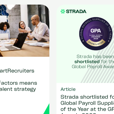
rtRecruiters
Factors means
talent strategy
Article
Strada shortlisted f
Global Payroll Suppli
of the Year at the G