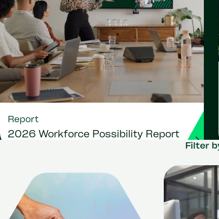
Report
2026 Workforce Possibility Report
Filter b