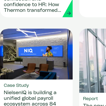
workforc
confidence to HR: How
Thermon transformed
its people operations
with Workday and
Strada
Case Study
NielsenIQ is building a
unified global payroll
Report
ecosystem across 84