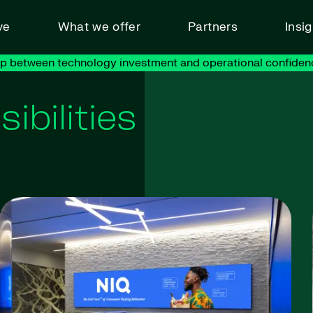
ve
What we offer
Partners
Insi
ap between technology investment and operational confiden
ibilities