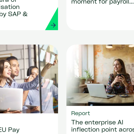
era of
moment for payroll
isation
transformation
by SAP &
Report
The enterprise AI
inflection point acro
EU Pay