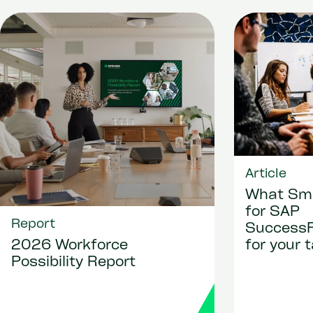
Article
What Sma
for SAP
Report
Success
for your 
2026 Workforce
Possibility Report