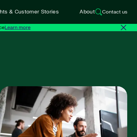
ghts & Customer Stories
About
Contact us
ce
Learn more