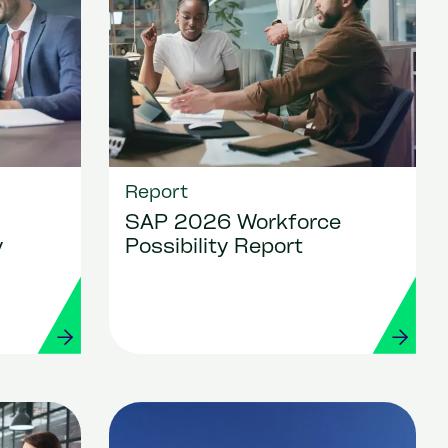
Report
SAP 2026 Workforce
y
Possibility Report