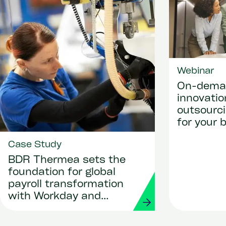
Webinar
On-deman
innovati
outsourci
for your 
platform 
Case Study
efficienc
business
BDR Thermea sets the
foundation for global
payroll transformation
with Workday and
Strada