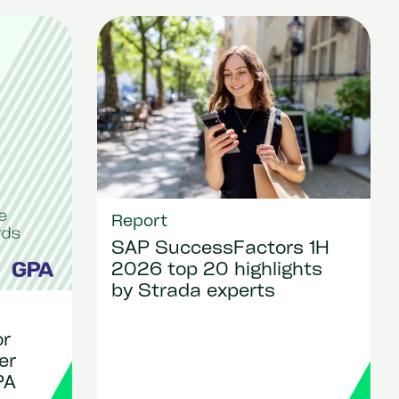
Report
SAP SuccessFactors 1H
2026 top 20 highlights
by Strada experts
or
er
PA