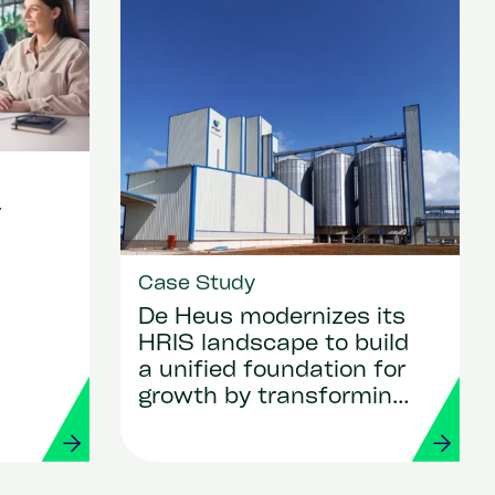
r
Case Study
De Heus modernizes its
HRIS landscape to build
a unified foundation for
growth by transforming
HR and payroll with
Workday and Strada