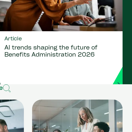
Article
AI trends shaping the future of
Benefits Administration 2026
e