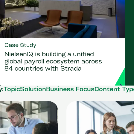
Case Study
NielsenIQ is building a unified
global payroll ecosystem across
84 countries with Strada
Topic
Solution
Business Focus
Content Typ
y: