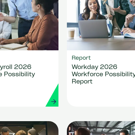
Report
yroll 2026
Workday 2026
 Possibility
Workforce Possibilit
Report