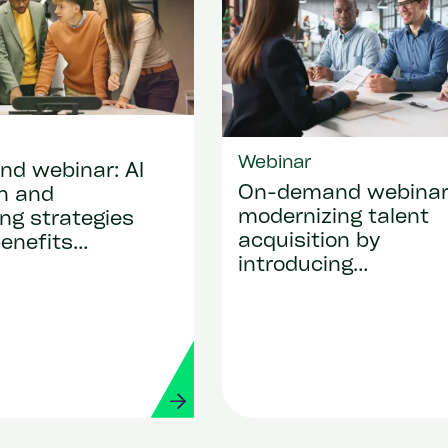
Webinar
d webinar: AI
On-demand webina
on and
modernizing talent
ng strategies
acquisition by
benefits
introducing
that drive
SmartRecruiters
y and real
 value