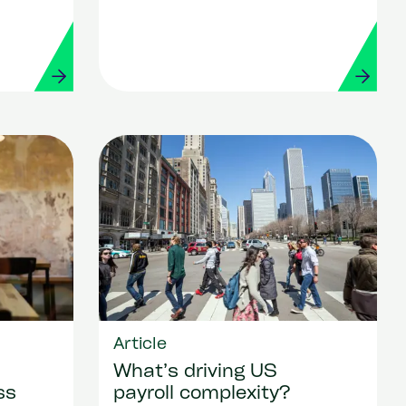
Article
What’s driving US
ss
payroll complexity?