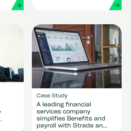
Case Study
A leading financial
services company
y
simplifies Benefits and
payroll with Strada and