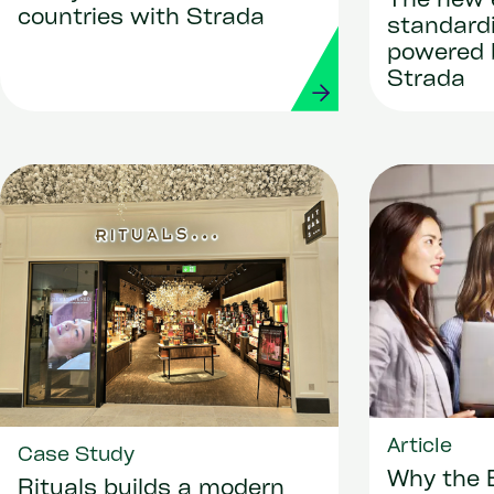
The new 
countries with Strada
standard
powered 
Strada
Article
Case Study
Why the 
Rituals builds a modern