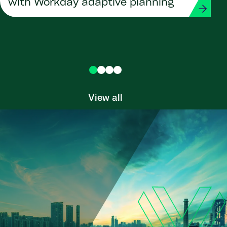
with Workday adaptive planning
View all