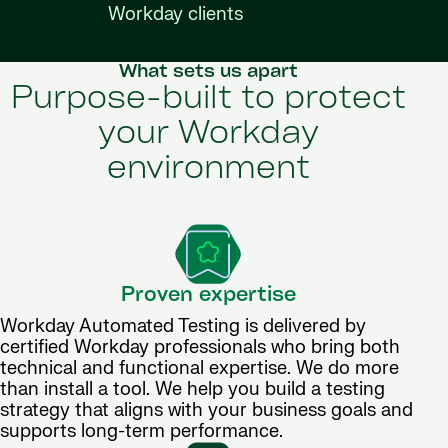
Workday clients
What sets us apart
Purpose-built to protect
your Workday
environment
Proven expertise
Workday Automated Testing is delivered by
certified Workday professionals who bring both
technical and functional expertise. We do more
than install a tool. We help you build a testing
strategy that aligns with your business goals and
supports long-term performance.