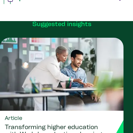
Suggested insights
Article
Transforming higher education