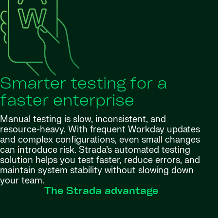
Smarter testing for a
faster enterprise
Manual testing is slow, inconsistent, and
resource-heavy. With frequent Workday updates
and complex configurations, even small changes
can introduce risk. Strada’s automated testing
solution helps you test faster, reduce errors, and
maintain system stability without slowing down
your team.
The Strada advantage