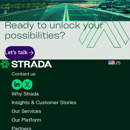
Ready to unlock your
possibilities?
Let’s talk
US
Contact us
Why Strada
Insights & Customer Stories
Our Services
Our Platform
Partners