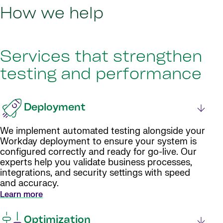
How we help
Services that strengthen
testing and performance
Deployment
We implement automated testing alongside your
Workday deployment to ensure your system is
configured correctly and ready for go-live. Our
experts help you validate business processes,
integrations, and security settings with speed
and accuracy.
Learn more
Optimization