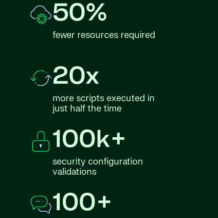
50%
fewer resources required
20x
more scripts executed in
just half the time
100k+
security configuration
validations
100+