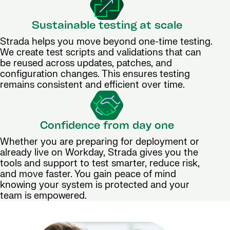
Sustainable testing at scale
Strada helps you move beyond one-time testing.
We create test scripts and validations that can
be reused across updates, patches, and
configuration changes. This ensures testing
remains consistent and efficient over time.
Confidence from day one
Whether you are preparing for deployment or
already live on Workday, Strada gives you the
tools and support to test smarter, reduce risk,
and move faster. You gain peace of mind
knowing your system is protected and your
team is empowered.