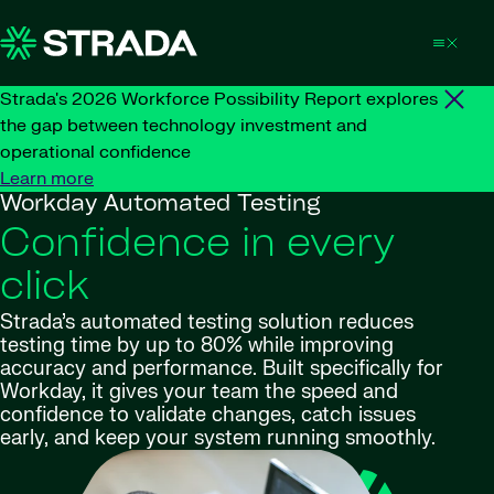
Skip to content
Strada's 2026 Workforce Possibility Report explores
the gap between technology investment and
operational confidence
Learn more
Workday Automated Testing
Confidence in every
click
Strada’s automated testing solution reduces
testing time by up to 80% while improving
accuracy and performance. Built specifically for
Workday, it gives your team the speed and
confidence to validate changes, catch issues
early, and keep your system running smoothly.