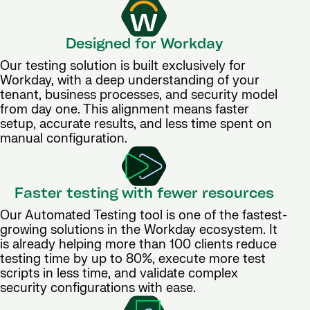
Designed for Workday
Our testing solution is built exclusively for
Workday, with a deep understanding of your
tenant, business processes, and security model
from day one. This alignment means faster
setup, accurate results, and less time spent on
manual configuration.
Faster testing with fewer resources
Our Automated Testing tool is one of the fastest-
growing solutions in the Workday ecosystem. It
is already helping more than 100 clients reduce
testing time by up to 80%, execute more test
scripts in less time, and validate complex
security configurations with ease.