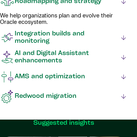
Roadmapping and strategy
We help organizations plan and evolve their
Oracle ecosystem.
Integration builds and
monitoring
AI and Digital Assistant
enhancements
AMS and optimization
Redwood migration
Suggested insights