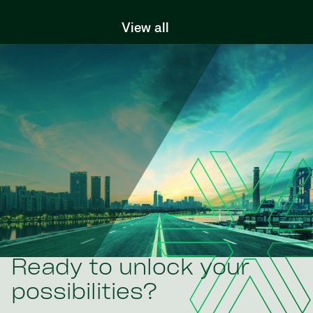
View all
Ready to unlock your
possibilities?