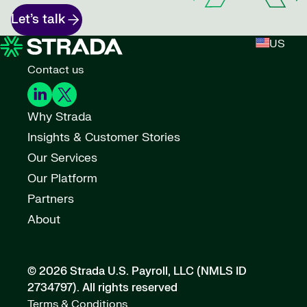
Let’s talk
US
Contact us
Why Strada
Insights & Customer Stories
Our Services
Our Platform
Partners
About
© 2026 Strada U.S. Payroll, LLC (NMLS ID
2734797).
All rights reserved
Terms & Conditions