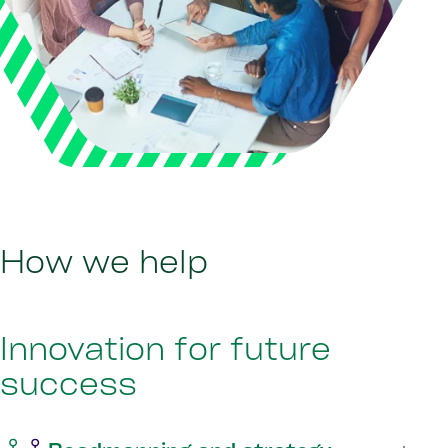
How we help
Innovation for future
success