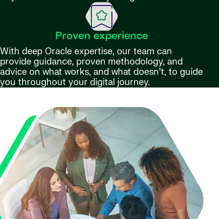
Proven experience
With deep Oracle expertise, our team can
provide guidance, proven methodology, and
advice on what works, and what doesn’t, to guide
you throughout your digital journey.