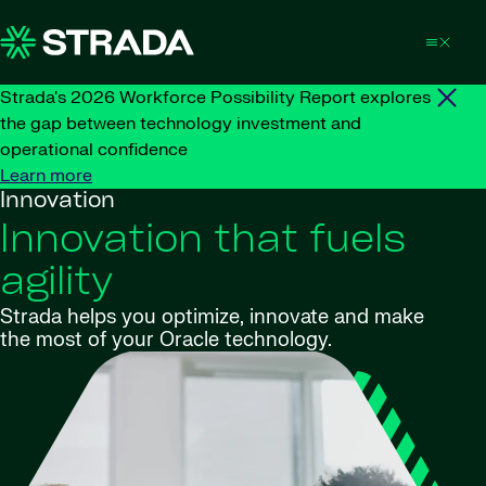
Skip to content
Strada's 2026 Workforce Possibility Report explores
the gap between technology investment and
operational confidence
Learn more
Innovation
Innovation that fuels
agility
Strada helps you optimize, innovate and make
the most of your Oracle technology.