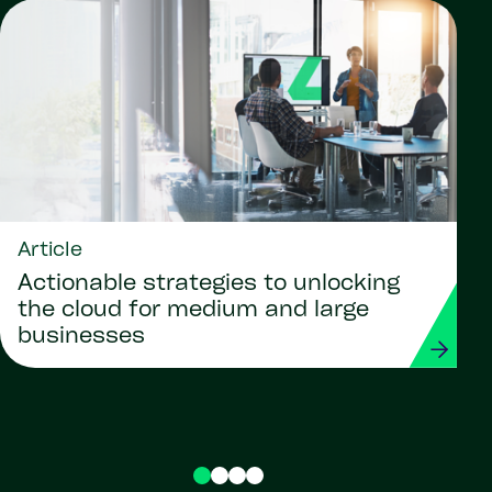
Article
Actionable strategies to unlocking
the cloud for medium and large
businesses