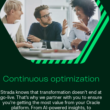
Continuous optimization
Strada knows that transformation doesn’t end at
go-live. That’s why we partner with you to ensure
you’re getting the most value from your Oracle
platform. From AI-powered insights, to