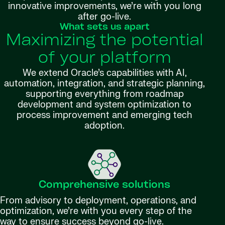
innovative improvements, we’re with you long
after go-live.
What sets us apart
Maximizing the potential
of your platform
We extend Oracle’s capabilities with AI,
automation, integration, and strategic planning,
supporting everything from roadmap
development and system optimization to
process improvement and emerging tech
adoption.
Comprehensive solutions
From advisory to deployment, operations, and
optimization, we’re with you every step of the
way to ensure success beyond go-live.