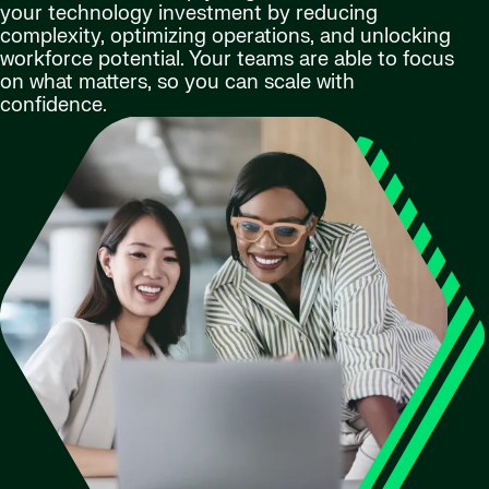
your technology investment by reducing
complexity, optimizing operations, and unlocking
workforce potential. Your teams are able to focus
on what matters, so you can scale with
confidence.