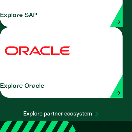
Explore SAP
Explore Oracle
Explore partner ecosystem