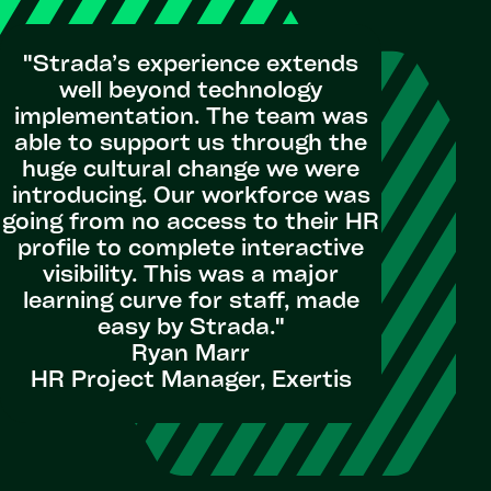
"Strada’s experience extends
well beyond technology
implementation. The team was
"Strada’
able to support us through the
is illu
huge cultural change we were
provided 
introducing. Our workforce was
mobilize
going from no access to their HR
country 
profile to complete interactive
visibility. This was a major
learning curve for staff, made
HR Pa
easy by Strada.​"
Ryan Marr
HR Project Manager, Exertis