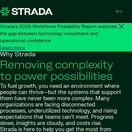
Skip to content
Strada's 2026 Workforce Possibility Report explores
the gap between technology investment and
operational confidence
Learn more
Why Strada
Removing complexity
to power possibilities
To fuel growth, you need an environment where
people can thrive—but the systems that support
them have never been more complex. Many
organizations are facing disconnected
processes, underutilized technology, and rising
expectations that teams can’t meet. Progress
slows, insights are cloudy, and costs rise.
Strada is here to help you get the most from