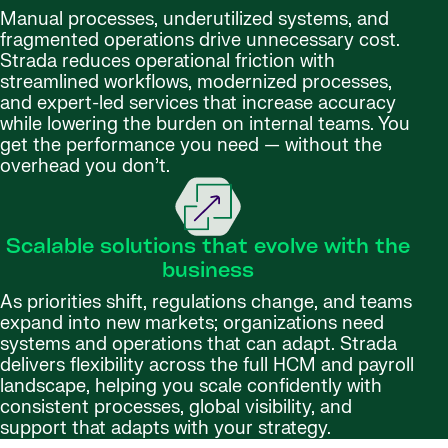
Manual processes, underutilized systems, and
fragmented operations drive unnecessary cost.
Strada reduces operational friction with
streamlined workflows, modernized processes,
and expert-led services that increase accuracy
while lowering the burden on internal teams. You
get the performance you need — without the
overhead you don’t.
Scalable solutions that evolve with the
business
As priorities shift, regulations change, and teams
expand into new markets; organizations need
systems and operations that can adapt. Strada
delivers flexibility across the full HCM and payroll
landscape, helping you scale confidently with
consistent processes, global visibility, and
support that adapts with your strategy.