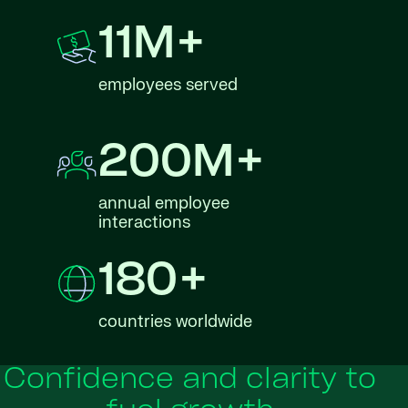
11M+
employees served
200M+
annual employee
interactions
180+
countries worldwide
Confidence and clarity to