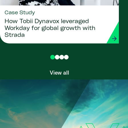
Case Study
How Tobii Dynavox leveraged
Workday for global growth with
Strada
View all