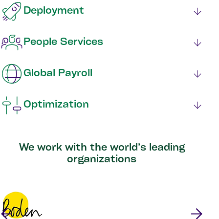
Deployment
People Services
Global Payroll
Optimization
We work with the world’s leading
organizations