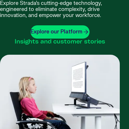
Explore Strada’s cutting-edge technology,
engineered to eliminate complexity, drive
innovation, and empower your workforce.
Explore our Platform
Insights and customer stories