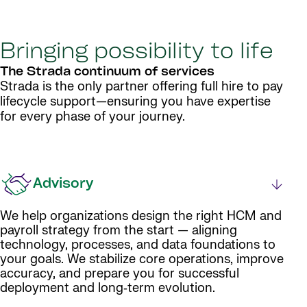
Bringing possibility to life
The Strada continuum of services
Strada is the only partner offering full hire to pay
lifecycle support—ensuring you have expertise
for every phase of your journey.
Advisory
We help organizations design the right HCM and
payroll strategy from the start — aligning
technology, processes, and data foundations to
your goals. We stabilize core operations, improve
accuracy, and prepare you for successful
deployment and long‑term evolution.