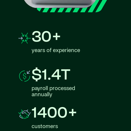
30+
years of experience
$1.4T
payroll processed
annually
1400+
customers