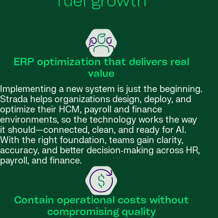
fuel growth
ERP optimization that delivers real
value
Implementing a new system is just the beginning.
Strada helps organizations design, deploy, and
optimize their HCM, payroll and finance
environments, so the technology works the way
it should—connected, clean, and ready for AI.
With the right foundation, teams gain clarity,
accuracy, and better decision‑making across HR,
payroll, and finance.
Contain operational costs without
compromising quality