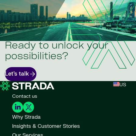
Ready to unlock your
possibilities?
Let’s talk
US
Contact us
Why Strada
Insights & Customer Stories
Our Services