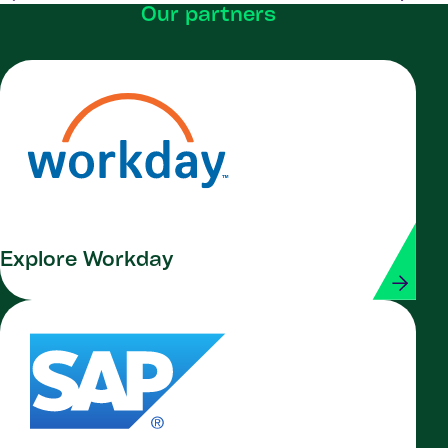
Our partners
Explore Workday