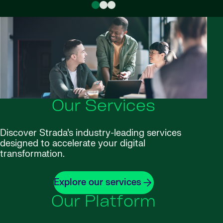
Our Services
Discover Strada’s industry-leading services
designed to accelerate your digital
transformation.
Explore our services
Our Platform