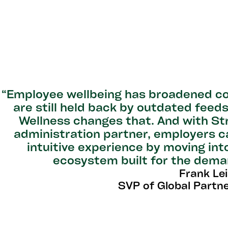
“Employee wellbeing has broadened co
are still held back by outdated fee
Wellness changes that. And with St
administration partner, employers 
intuitive experience by moving int
ecosystem built for the dema
Frank Le
SVP of Global Partn