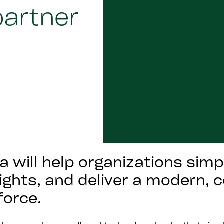
partner
 will help organizations simp
sights, and deliver a modern,
force.