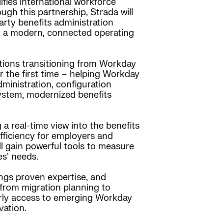
ifies international workforce
h this partnership, Strada will
rty benefits administration
ck a modern, connected operating
ations transitioning from Workday
 the first time – helping Workday
ministration, configuration
ystem, modernized benefits
a real-time view into the benefits
efficiency for employers and
l gain powerful tools to measure
es' needs.
ings proven expertise, and
 from migration planning to
arly access to emerging Workday
vation.