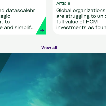
Article
nd datascalehr
Global organizations
tegic
are struggling to unl
t to
full value of HCM
e and simplify
investments as fou
roll
by new research sh
nts through AI
View all