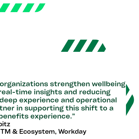
 organizations strengthen wellbeing
 real-time insights and reducing
 deep experience and operational
er in supporting this shift to a
enefits experience.”
itz
GTM & Ecosystem, Workday