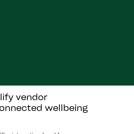
lify vendor
 connected wellbeing