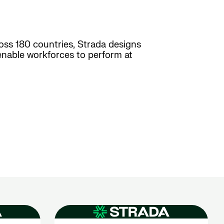
ross 180 countries, Strada designs
enable workforces to perform at