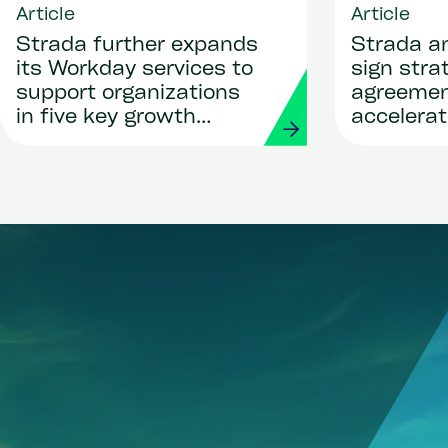
Article
Article
Strada further expands
Strada a
its Workday services to
sign stra
support organizations
agreemen
in five key growth
accelerat
regions
global pay
deployme