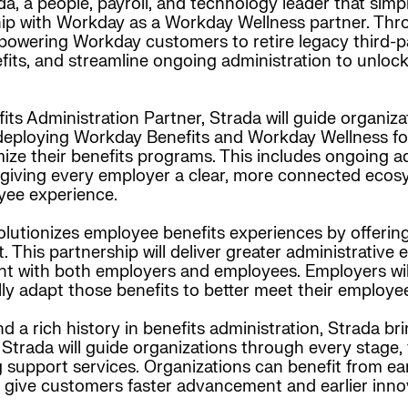
a, a people, payroll, and technology leader that simpl
 with Workday as a Workday Wellness partner. Throug
owering Workday customers to retire legacy third-pa
fits, and streamline ongoing administration to unlo
ts Administration Partner, Strada will guide organiz
deploying Workday Benefits and Workday Wellness for
ize their benefits programs. This includes ongoing ad
 giving every employer a clear, more connected ecos
yee experience.
lutionizes employee benefits experiences by offering 
This partnership will deliver greater administrative 
nt with both employers and employees. Employers wil
lly adapt those benefits to better meet their employe
 a rich history in benefits administration, Strada br
 Strada will guide organizations through every stage,
 support services. Organizations can benefit from e
at give customers faster advancement and earlier inno