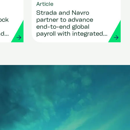
Article
Strada and Navro
ock
partner to advance
end-to-end global
nd
payroll with integrated
ows
payments