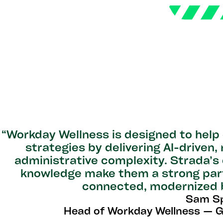
“Workday Wellness is designed to help
strategies by delivering AI-driven,
administrative complexity. Strada’s
knowledge make them a strong partn
connected, modernized b
Sam Sp
Head of Workday Wellness — 