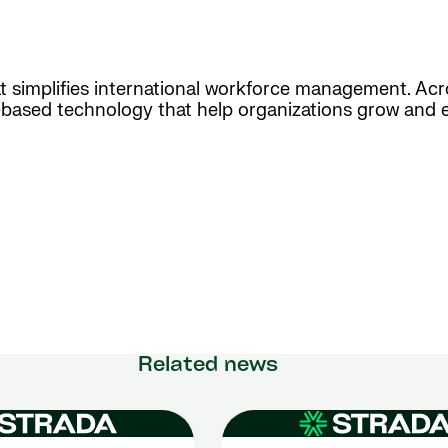
hat simplifies international workforce management. Ac
d-based technology that help organizations grow and 
Related news