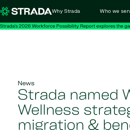
Skip to content
Why Strada
Who we ser
Strada's 2026 Workforce Possibility Report explores the g
News
Strada named 
Wellness strate
migration & ben