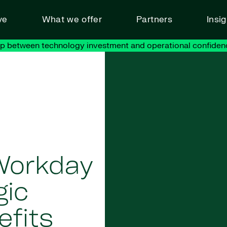
ve
What we offer
Partners
Insi
ap between technology investment and operational confiden
Workday
gic
efits