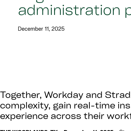
administration 
December 11, 2025
Together, Workday and Strada
complexity, gain real-time in
experience across their work