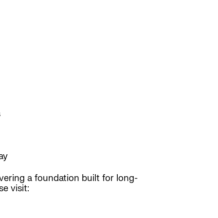
s
ay
ering a foundation built for long-
e visit: