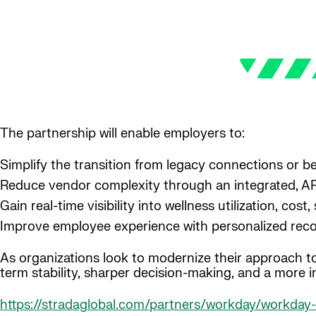
The partnership will enable employers to:
Simplify the transition from legacy connections or 
Reduce vendor complexity through an integrated, A
Gain real-time visibility into wellness utilization, co
Improve employee experience with personalized rec
As organizations look to modernize their approach to
term stability, sharper decision-making, and a more i
https://stradaglobal.com/partners/workday/workday-