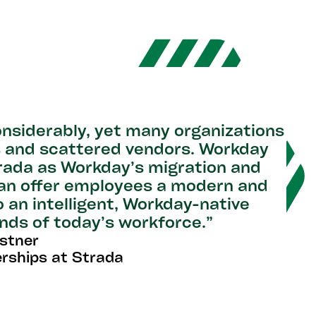
nsiderably, yet many organizations
ds and scattered vendors. Workday
rada as Workday’s migration and
can offer employees a modern and
o an intelligent, Workday-native
nds of today’s workforce.”
istner
erships at Strada