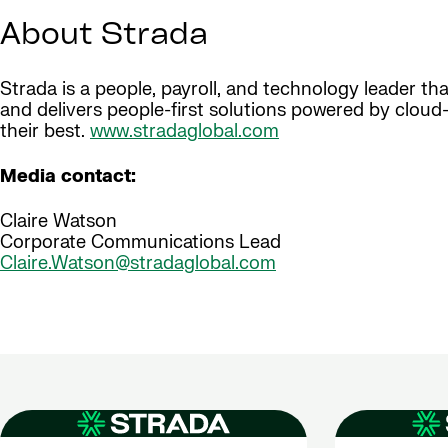
About Strada
Strada is a people, payroll, and technology leader t
and delivers people-first solutions powered by clou
their best.
www.stradaglobal.com
Media contact:
Claire Watson
Corporate Communications Lead
Claire.Watson@stradaglobal.com