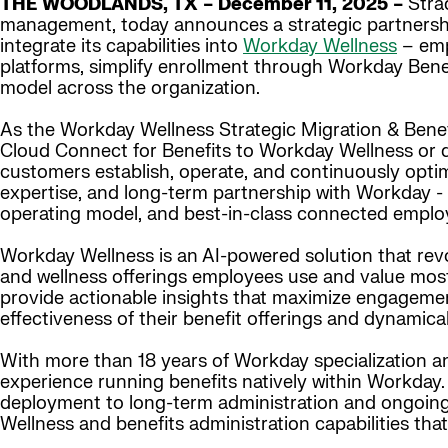
THE WOODLANDS, TX – December 11, 2025 –
Strad
management, today announces a strategic partnership
integrate its capabilities into
Workday Wellness
– emp
platforms, simplify enrollment through Workday Bene
model across the organization.
As the Workday Wellness Strategic Migration & Benefi
Cloud Connect for Benefits to Workday Wellness or 
customers establish, operate, and continuously optim
expertise, and long-term partnership with Workday -
operating model, and best-in-class connected emplo
Workday Wellness is an AI-powered solution that revo
and wellness offerings employees use and value most. 
provide actionable insights that maximize engageme
effectiveness of their benefit offerings and dynamica
With more than 18 years of Workday specialization and
experience running benefits natively within Workday.
deployment to long-term administration and ongoing
Wellness and benefits administration capabilities th