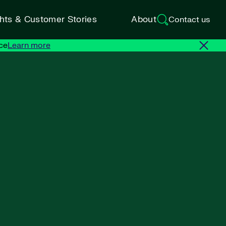
ghts & Customer Stories
About
Contact us
ce
Learn more