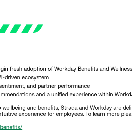
begin fresh adoption of Workday Benefits and Wellnes
PI-driven ecosystem
st, sentiment, and partner performance
ommendations and a unified experience within Workd
 wellbeing and benefits, Strada and Workday are deliv
ntuitive experience for employees. To learn more pleas
benefits/