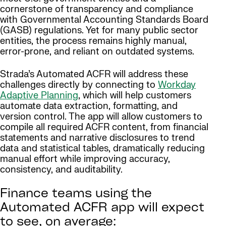
cornerstone of transparency and compliance
with Governmental Accounting Standards Board
(GASB) regulations. Yet for many public sector
entities, the process remains highly manual,
error-prone, and reliant on outdated systems.
Strada’s Automated ACFR will address these
challenges directly by connecting to
Workday
Adaptive Planning
, which will help customers
automate data extraction, formatting, and
version control. The app will allow customers to
compile all required ACFR content, from financial
statements and narrative disclosures to trend
data and statistical tables, dramatically reducing
manual effort while improving accuracy,
consistency, and auditability.
Finance teams using the
Automated ACFR app will expect
to see, on average: