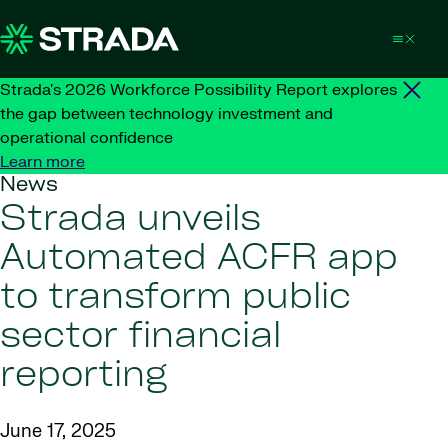
Skip to content
Strada's 2026 Workforce Possibility Report explores
the gap between technology investment and
operational confidence
Learn more
News
Strada unveils
Automated ACFR app
to transform public
sector financial
reporting
June 17, 2025