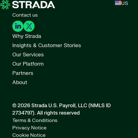
US
Contact us
Why Strada
Insights & Customer Stories
Our Services
Our Platform
Partners
About
© 2026 Strada U.S. Payroll, LLC (NMLS ID
2734797).
All rights reserved
Terms & Conditions
Privacy Notice
Cookie Notice