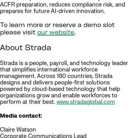
ACFR preparation, reduces compliance risk, and
prepares for future AI-driven innovation.
To learn more or reserve a demo slot
please visit
our website
.
About Strada
Strada is a people, payroll, and technology leader
that simplifies international workforce
management. Across 180 countries, Strada
designs and delivers people-first solutions
powered by cloud-based technology that help
organizations grow and enable workforces to
perform at their best.
www.stradaglobal.com
Media contact:
Claire Watson
Corporate Communications Lead