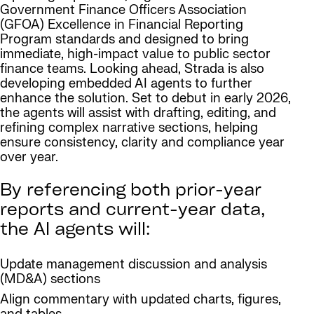
Government Finance Officers Association
(GFOA) Excellence in Financial Reporting
Program standards and designed to bring
immediate, high-impact value to public sector
finance teams. Looking ahead, Strada is also
developing embedded AI agents to further
enhance the solution. Set to debut in early 2026,
the agents will assist with drafting, editing, and
refining complex narrative sections, helping
ensure consistency, clarity and compliance year
over year.
By referencing both prior-year
reports and current-year data,
the AI agents will:
Update management discussion and analysis
(MD&A) sections
Align commentary with updated charts, figures,