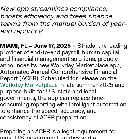
New app streamlines compliance,
boosts efficiency and frees finance
teams from the manual burden of year-
end reporting
MIAMI, FL – June 17, 2025
– Strada, the leading
provider of end-to-end payroll, human capital,
and financial management solutions, proudly
announces its new Workday Marketplace app,
Automated Annual Comprehensive Financial
Report (ACFR). Scheduled for release on the
Workday Marketplace
in late summer 2025 and
purpose-built for U.S. state and local
governments, the app can replace time-
consuming reporting with intelligent automation
to enhance the speed, accuracy, and
consistency of ACFR preparation.
Preparing an ACFR is a legal requirement for
most U.S. government entities and a