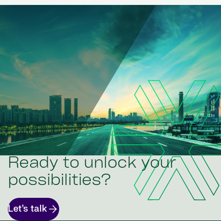
Ready to unlock your
possibilities?
Let’s talk