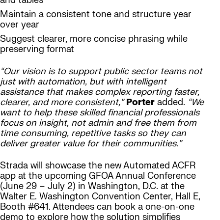
and tables
Maintain a consistent tone and structure year
over year
Suggest clearer, more concise phrasing while
preserving format
“Our vision is to support public sector teams not
just with automation, but with intelligent
assistance that makes complex reporting faster,
clearer, and more consistent,”
Porter
added.
“We
want to help these skilled financial professionals
focus on insight, not admin and free them from
time consuming, repetitive tasks so they can
deliver greater value for their communities.”
Strada will showcase the new Automated ACFR
app at the upcoming GFOA Annual Conference
(June 29 – July 2) in Washington, D.C. at the
Walter E. Washington Convention Center, Hall E,
Booth #641. Attendees can book a one-on-one
demo to explore how the solution simplifies