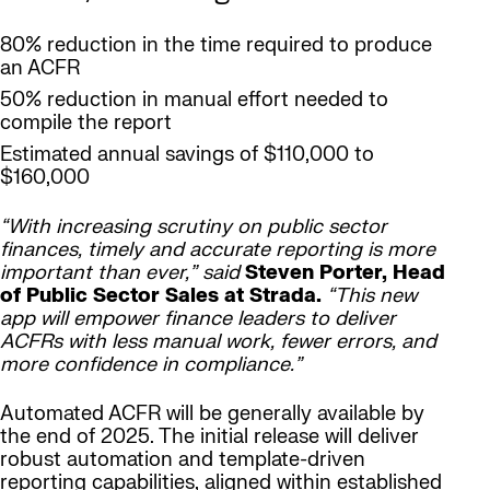
80% reduction in the time required to produce
an ACFR
50% reduction in manual effort needed to
compile the report
Estimated annual savings of $110,000 to
$160,000
“With increasing scrutiny on public sector
finances, timely and accurate reporting is more
important than ever,” said
Steven Porter, Head
of Public Sector Sales at Strada.
“This new
app will empower finance leaders to deliver
ACFRs with less manual work, fewer errors, and
more confidence in compliance.”
Automated ACFR will be generally available by
the end of 2025. The initial release will deliver
robust automation and template-driven
reporting capabilities, aligned within established