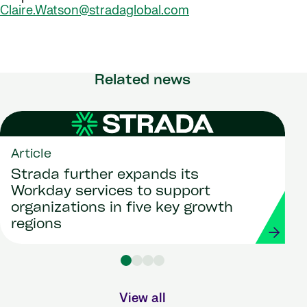
Claire.Watson@stradaglobal.com
Related news
Article
Strada further expands its
Workday services to support
organizations in five key growth
regions
View all