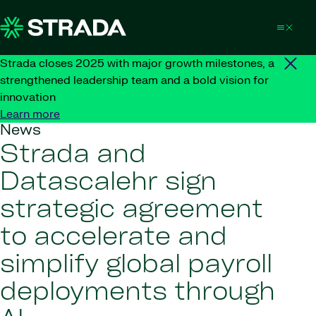
Skip to content
Strada closes 2025 with major growth milestones, a
strengthened leadership team and a bold vision for
innovation
Learn more
News
Strada and
Datascalehr sign
strategic agreement
to accelerate and
simplify global payroll
deployments through