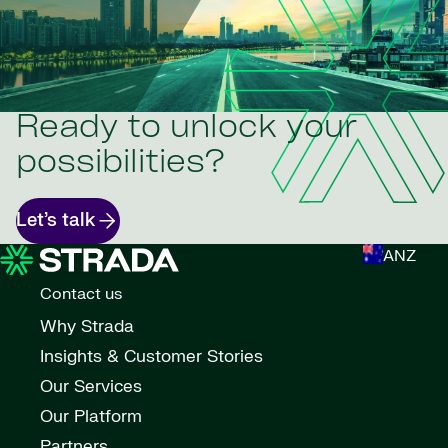
Ready to unlock your
possibilities?
Let’s talk
ANZ
Contact us
Why Strada
Insights & Customer Stories
Our Services
Our Platform
Partners