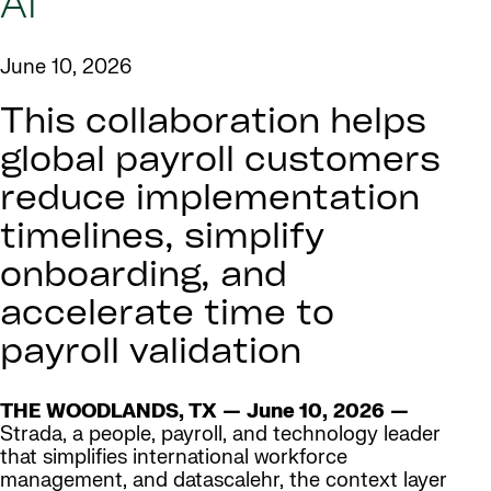
AI
June 10, 2026
This collaboration helps
global payroll customers
reduce implementation
timelines, simplify
onboarding, and
accelerate time to
payroll validation
THE WOODLANDS, TX — June 10, 2026 —
Strada, a people, payroll, and technology leader
that simplifies international workforce
management, and datascalehr, the context layer