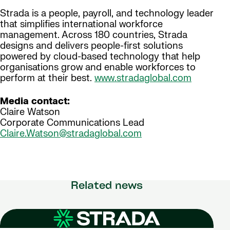
Strada is a people, payroll, and technology leader
that simplifies international workforce
management. Across 180 countries, Strada
designs and delivers people-first solutions
powered by cloud-based technology that help
organisations grow and enable workforces to
perform at their best.
www.stradaglobal.com
Media contact:
Claire Watson
Corporate Communications Lead
Claire.Watson@stradaglobal.com
Related news