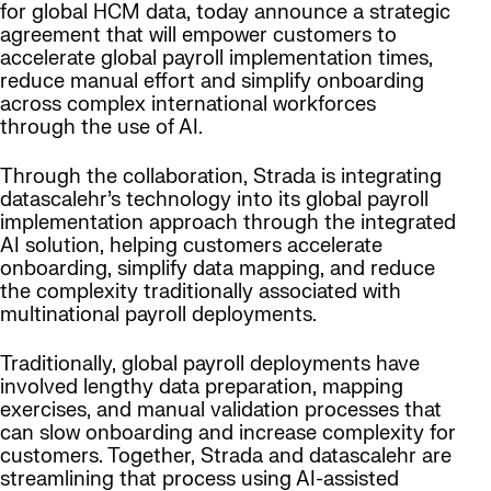
for global HCM data, today announce a strategic
agreement that will empower customers to
accelerate global payroll implementation times,
reduce manual effort and simplify onboarding
across complex international workforces
through the use of AI.
Through the collaboration, Strada is integrating
datascalehr’s technology into its global payroll
implementation approach through the integrated
AI solution, helping customers accelerate
onboarding, simplify data mapping, and reduce
the complexity traditionally associated with
multinational payroll deployments.
Traditionally, global payroll deployments have
involved lengthy data preparation, mapping
exercises, and manual validation processes that
can slow onboarding and increase complexity for
customers. Together, Strada and datascalehr are
streamlining that process using AI-assisted