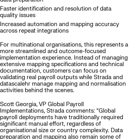
Faster identification and resolution of data
quality issues
Increased automation and mapping accuracy
across repeat integrations
For multinational organisations, this represents a
more streamlined and outcome-focused
implementation experience. Instead of managing
extensive mapping specifications and technical
documentation, customers can focus on
validating real payroll outputs while Strada and
datascalehr manage mapping and normalisation
activities behind the scenes.
Scott Georgia, VP Global Payroll
Implementations, Strada comments: “Global
payroll deployments have traditionally required
significant manual effort, regardless of
organisational size or country complexity. Data
preparation and mapping also remain some of