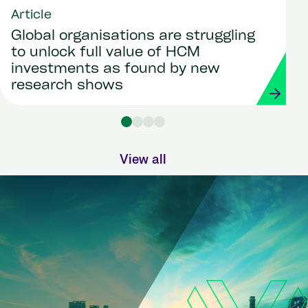
Article
Global organisations are struggling
to unlock full value of HCM
investments as found by new
research shows
View all