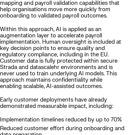
mapping and payroll validation capabilities that
help organisations move more quickly from
onboarding to validated payroll outcomes.
Within this approach, AI is applied as an
augmentation layer to accelerate payroll
implementation. Human oversight is included at
key decision points to ensure quality and
regulatory compliance, including in the EU.
Customer data is fully protected within secure
Strada and datascalehr environments and is
never used to train underlying AI models. This
approach maintains confidentiality while
enabling scalable, AI-assisted outcomes.
Early customer deployments have already
demonstrated measurable impact, including:
Implementation timelines reduced by up to 70%
Reduced customer effort during onboarding and
data preparation