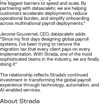
the biggest barriers to speed and scale. By
partnering with datascalehr, we are helping
customers accelerate deployments, reduce
operational burden, and simplify onboarding
across multinational payroll deployments.”
Jerome Gouvernel, CEO, datascalehr adds:
“Since my first days designing global payroll
systems, I’ve been trying to remove the
migration tax that every client pays on every
implementation. With Strada, one of the most
sophisticated teams in the industry, we are finally
doing it”
The relationship reflects Strada’s continued
investment in transforming the global payroll
experience through technology, automation, and
AI-enabled services.
About Strada