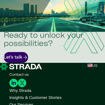
Ready to unlock your
possibilities?
Let’s talk
US
Contact us
Why Strada
Insights & Customer Stories
Our Services