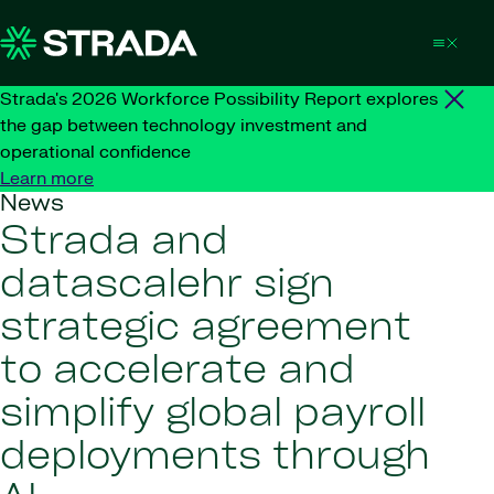
Skip to content
Strada's 2026 Workforce Possibility Report explores
the gap between technology investment and
operational confidence
Learn more
News
Strada and
datascalehr sign
strategic agreement
to accelerate and
simplify global payroll
deployments through