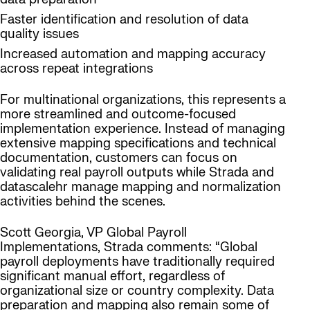
Faster identification and resolution of data
quality issues
Increased automation and mapping accuracy
across repeat integrations
For multinational organizations, this represents a
more streamlined and outcome-focused
implementation experience. Instead of managing
extensive mapping specifications and technical
documentation, customers can focus on
validating real payroll outputs while Strada and
datascalehr manage mapping and normalization
activities behind the scenes.
Scott Georgia, VP Global Payroll
Implementations, Strada comments: “Global
payroll deployments have traditionally required
significant manual effort, regardless of
organizational size or country complexity. Data
preparation and mapping also remain some of