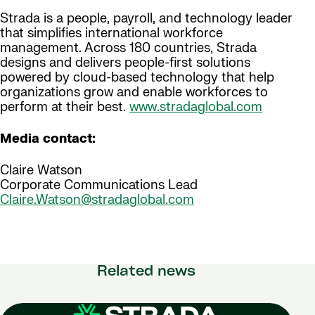
Strada is a people, payroll, and technology leader
that simplifies international workforce
management. Across 180 countries, Strada
designs and delivers people-first solutions
powered by cloud-based technology that help
organizations grow and enable workforces to
perform at their best.
www.stradaglobal.com
Media contact:
Claire Watson
Corporate Communications Lead
Claire.Watson@stradaglobal.com
Related news