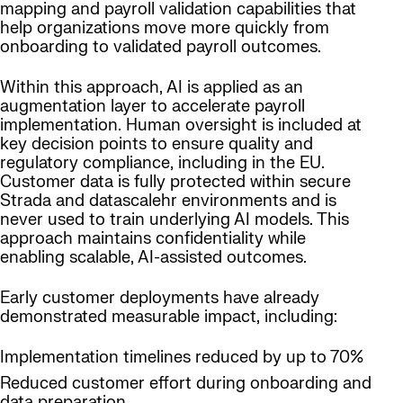
mapping and payroll validation capabilities that
help organizations move more quickly from
onboarding to validated payroll outcomes.
Within this approach, AI is applied as an
augmentation layer to accelerate payroll
implementation. Human oversight is included at
key decision points to ensure quality and
regulatory compliance, including in the EU.
Customer data is fully protected within secure
Strada and datascalehr environments and is
never used to train underlying AI models. This
approach maintains confidentiality while
enabling scalable, AI-assisted outcomes.
Early customer deployments have already
demonstrated measurable impact, including:
Implementation timelines reduced by up to 70%
Reduced customer effort during onboarding and
data preparation