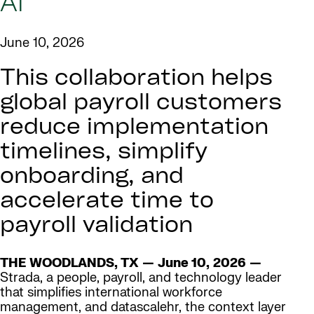
AI
June 10, 2026
This collaboration helps
global payroll customers
reduce implementation
timelines, simplify
onboarding, and
accelerate time to
payroll validation
THE WOODLANDS, TX — June 10, 2026 —
Strada, a people, payroll, and technology leader
that simplifies international workforce
management, and datascalehr, the context layer