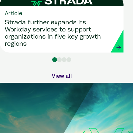
Article
Strada further expands its
Workday services to support
organizations in five key growth
regions
View all