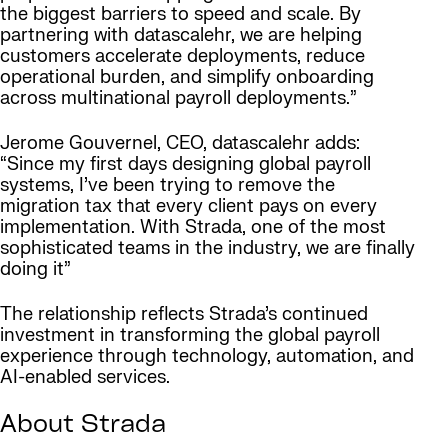
the biggest barriers to speed and scale. By
partnering with datascalehr, we are helping
customers accelerate deployments, reduce
operational burden, and simplify onboarding
across multinational payroll deployments.”
Jerome Gouvernel, CEO, datascalehr adds:
“Since my first days designing global payroll
systems, I’ve been trying to remove the
migration tax that every client pays on every
implementation. With Strada, one of the most
sophisticated teams in the industry, we are finally
doing it”
The relationship reflects Strada’s continued
investment in transforming the global payroll
experience through technology, automation, and
AI-enabled services.
About Strada