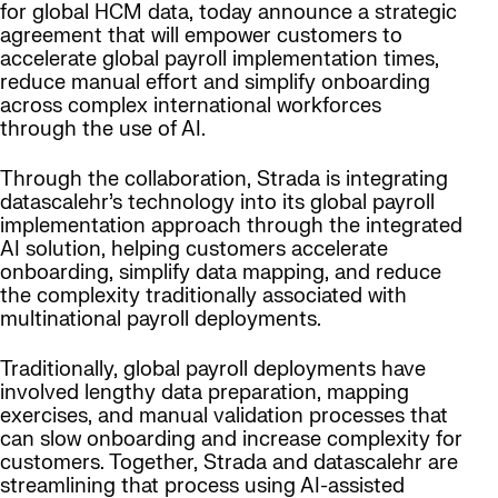
for global HCM data, today announce a strategic
agreement that will empower customers to
accelerate global payroll implementation times,
reduce manual effort and simplify onboarding
across complex international workforces
through the use of AI.
Through the collaboration, Strada is integrating
datascalehr’s technology into its global payroll
implementation approach through the integrated
AI solution, helping customers accelerate
onboarding, simplify data mapping, and reduce
the complexity traditionally associated with
multinational payroll deployments.
Traditionally, global payroll deployments have
involved lengthy data preparation, mapping
exercises, and manual validation processes that
can slow onboarding and increase complexity for
customers. Together, Strada and datascalehr are
streamlining that process using AI-assisted