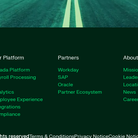
r Platform
Partners
About
rada Platform
Workday
Missio
roll Processing
SAP
Leade
Oracle
Locat
lytics
Partner Ecosystem
News
ployee Experience
Caree
egrations
mpliance
ghts reserved
Terms & Conditions
Privacy Notice
Cookie Noti