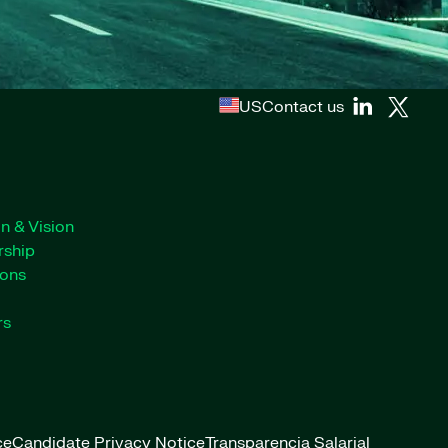
US
Contact us
n & Vision
rship
ions
rs
ce
Candidate Privacy Notice
Transparencia Salarial