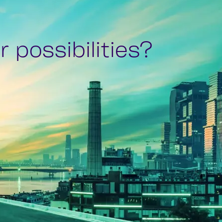
 possibilities?