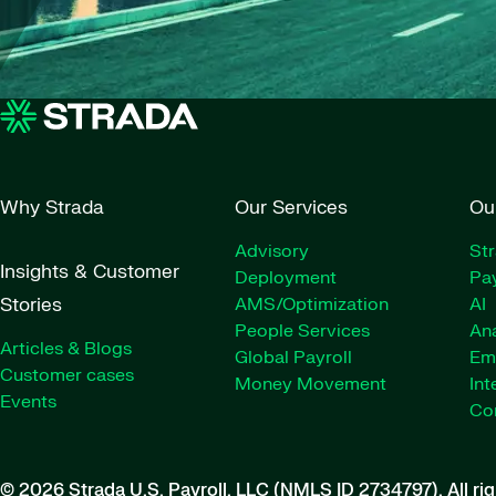
Why Strada
Our Services
Ou
Advisory
St
Insights & Customer
Deployment
Pay
Stories
AMS/Optimization
AI
People Services
Ana
Articles & Blogs
Global Payroll
Em
Customer cases
Money Movement
Int
Events
Co
© 2026 Strada U.S. Payroll, LLC (NMLS ID 2734797).
All ri