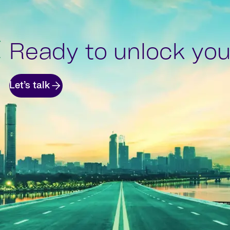
Ready to unlock your
Let’s talk