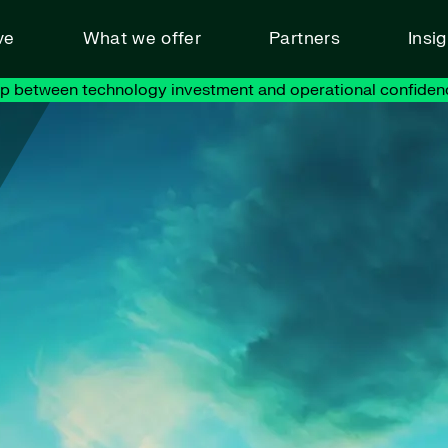
ve
What we offer
Partners
Insi
ap between technology investment and operational confiden