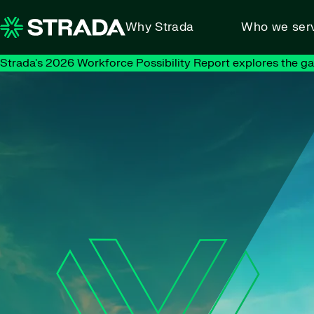
Skip to content
Why Strada
Who we ser
Strada's 2026 Workforce Possibility Report explores the g