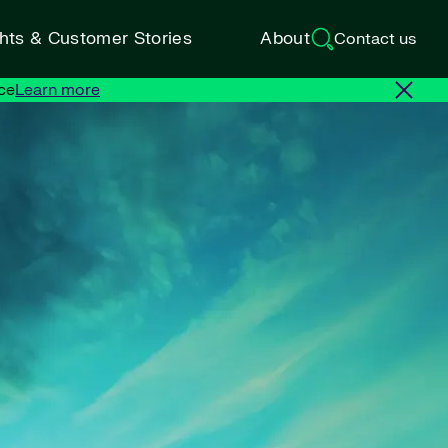
ghts & Customer Stories
About
Contact us
ce
Learn more