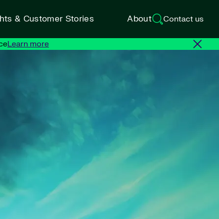
ghts & Customer Stories
About
Contact us
ce
Learn more