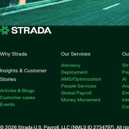
Why Strada
Our Services
Ou
Advisory
St
Insights & Customer
Deployment
Pay
Stories
AMS/Optimization
AI
People Services
Ana
Articles & Blogs
Global Payroll
Em
Customer cases
Money Movement
Int
Events
Co
© 2026 Strada U.S. Payroll, LLC (NMLS ID 2734797).
All ri