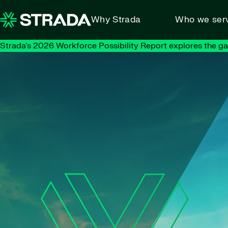
Skip to content
Why Strada
Who we ser
Strada's 2026 Workforce Possibility Report explores the g