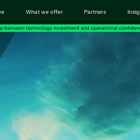
ve
What we offer
Partners
Insi
ap between technology investment and operational confiden