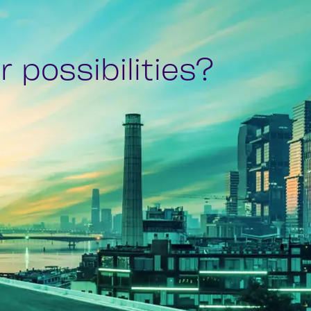
 possibilities?