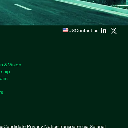
US
Contact us
n & Vision
rship
ions
rs
ce
Candidate Privacy Notice
Transparencia Salarial