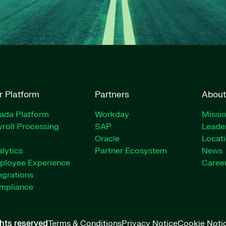
r Platform
Partners
About
rada Platform
Workday
Missio
roll Processing
SAP
Leade
Oracle
Locat
lytics
Partner Ecosystem
News
ployee Experience
Caree
egrations
mpliance
ghts reserved
Terms & Conditions
Privacy Notice
Cookie Noti