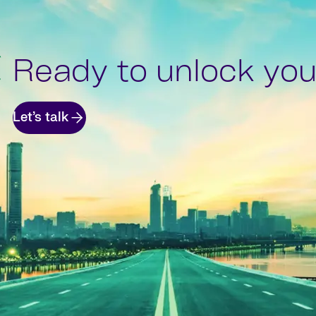
Ready to unlock your
Let’s talk