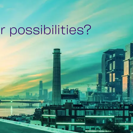
 possibilities?