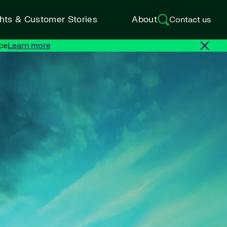
ghts & Customer Stories
About
Contact us
ce
Learn more