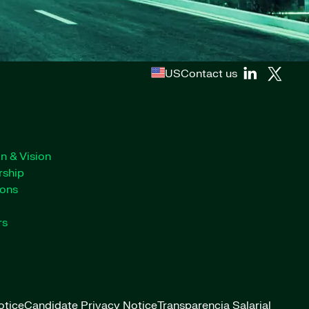
US
Contact us
n & Vision
rship
ions
rs
otice
Candidate Privacy Notice
Transparencia Salarial