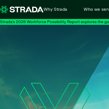
Skip to content
Why Strada
Who we ser
Strada's 2026 Workforce Possibility Report explores the g