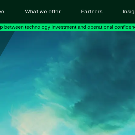
ve
What we offer
Partners
Insi
ap between technology investment and operational confiden