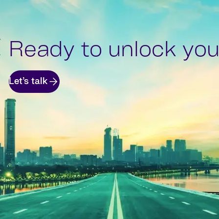
Ready to unlock your
Let’s talk