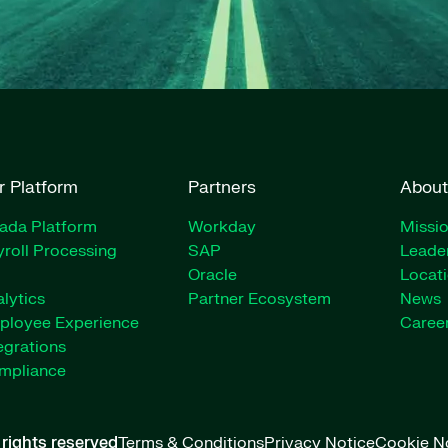
r Platform
Partners
About
rada Platform
Workday
Missio
roll Processing
SAP
Leade
Oracle
Locat
lytics
Partner Ecosystem
News
ployee Experience
Caree
egrations
mpliance
l rights reserved
Terms & Conditions
Privacy Notice
Cookie N