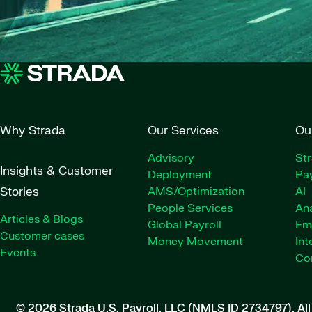
Why Strada
Our Services
Ou
Advisory
St
Insights & Customer
Deployment
Pay
Stories
AMS/Optimization
AI
People Services
Ana
Articles & Blogs
Global Payroll
Em
Customer cases
Money Movement
Int
Events
Co
© 2026 Strada U.S. Payroll, LLC (NMLS ID 2734797).
Al