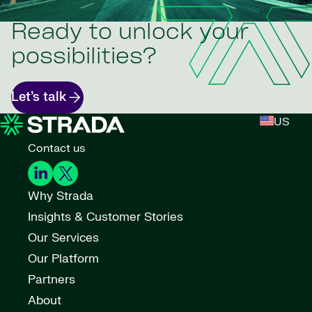
Ready to unlock your
possibilities?
Let’s talk
US
Contact us
Why Strada
Insights & Customer Stories
Our Services
Our Platform
Partners
About