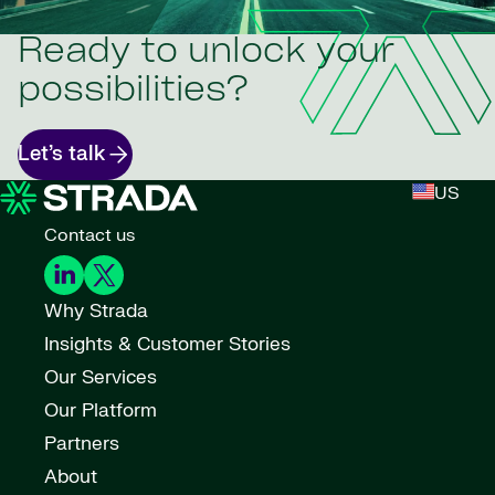
Ready to unlock your
possibilities?
Let’s talk
US
Contact us
Why Strada
Insights & Customer Stories
Our Services
Our Platform
Partners
About