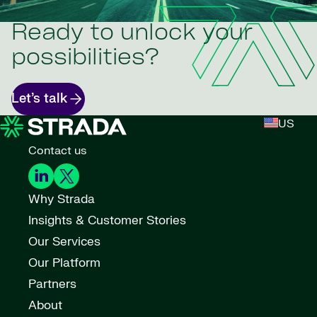
Ready to unlock your
possibilities?
Let’s talk
US
Contact us
Why Strada
Insights & Customer Stories
Our Services
Our Platform
Partners
About