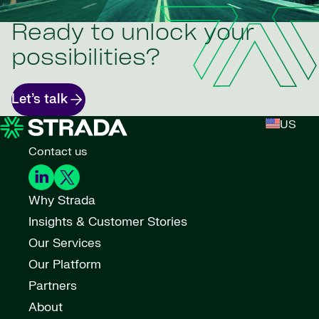
Ready to unlock your
possibilities?
Let’s talk
US
Contact us
Why Strada
Insights & Customer Stories
Our Services
Our Platform
Partners
About