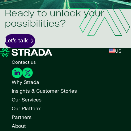
Ready to unlock your
possibilities?
Let’s talk
US
Contact us
Why Strada
Insights & Customer Stories
Our Services
Our Platform
Partners
About