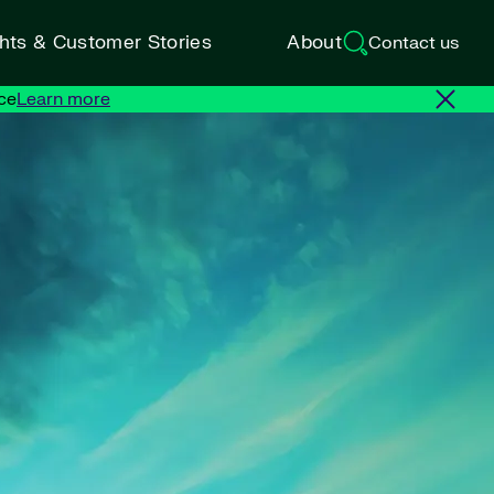
ghts & Customer Stories
About
Contact us
ce
Learn more