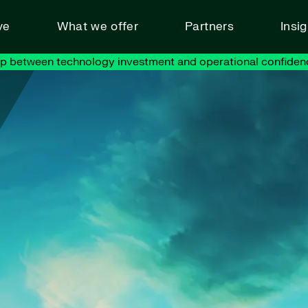
ve
What we offer
Partners
Insi
ap between technology investment and operational confiden