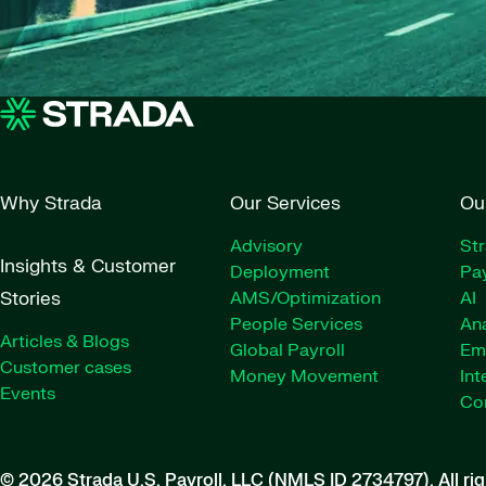
Why Strada
Our Services
Ou
Advisory
St
Insights & Customer
Deployment
Pay
Stories
AMS/Optimization
AI
People Services
Ana
Articles & Blogs
Global Payroll
Em
Customer cases
Money Movement
Int
Events
Co
© 2026 Strada U.S. Payroll, LLC (NMLS ID 2734797).
All ri