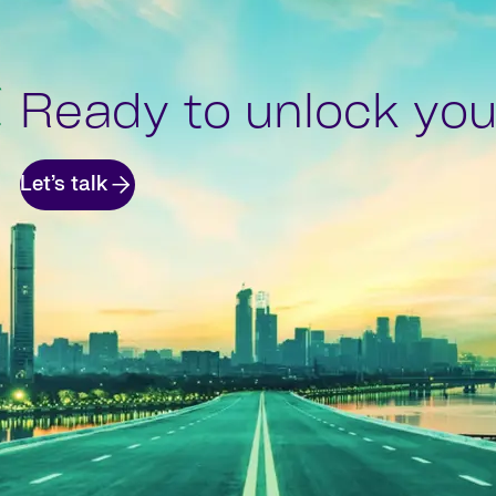
Ready to unlock your
Let’s talk