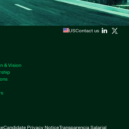
US
Contact us
n & Vision
rship
ions
rs
ce
Candidate Privacy Notice
Transparencia Salarial