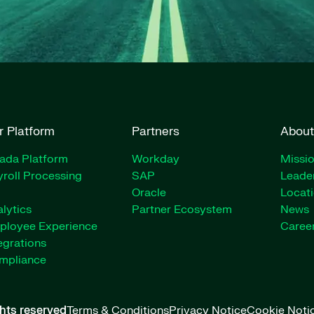
r Platform
Partners
About
rada Platform
Workday
Missio
roll Processing
SAP
Leade
Oracle
Locat
lytics
Partner Ecosystem
News
ployee Experience
Caree
egrations
mpliance
ghts reserved
Terms & Conditions
Privacy Notice
Cookie Noti