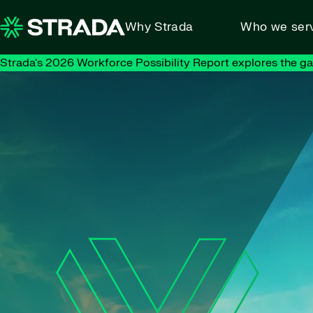
Skip to content
Why Strada
Who we ser
Strada's 2026 Workforce Possibility Report explores the g