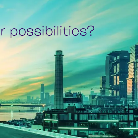
 possibilities?