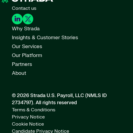
Contact us
Why Strada
Insights & Customer Stories
Our Services
Our Platform
Partners
About
© 2026 Strada U.S. Payroll, LLC (NMLS ID
2734797).
All rights reserved
Terms & Conditions
Privacy Notice
Cookie Notice
Candidate Privacy Notice