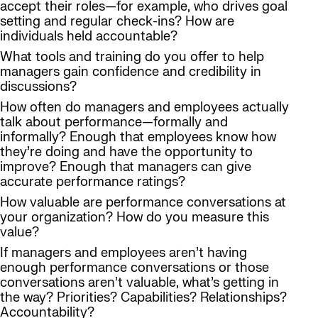
accept their roles—for example, who drives goal
setting and regular check-ins? How are
individuals held accountable?
What tools and training do you offer to help
managers gain confidence and credibility in
discussions?
How often do managers and employees actually
talk about performance—formally and
informally? Enough that employees know how
they’re doing and have the opportunity to
improve? Enough that managers can give
accurate performance ratings?
How valuable are performance conversations at
your organization? How do you measure this
value?
If managers and employees aren’t having
enough performance conversations or those
conversations aren’t valuable, what’s getting in
the way? Priorities? Capabilities? Relationships?
Accountability?