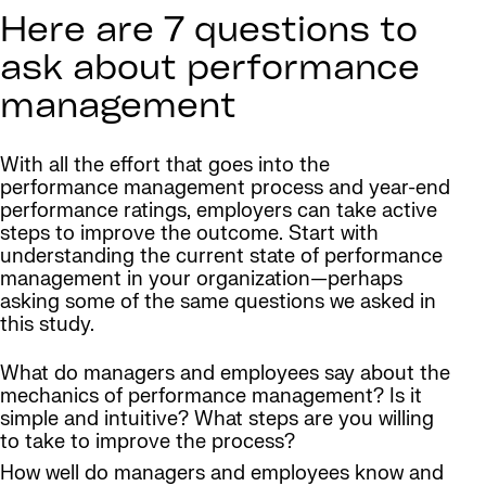
Here are 7 questions to
ask about performance
management
With all the effort that goes into the
performance management process and year-end
performance ratings, employers can take active
steps to improve the outcome. Start with
understanding the current state of performance
management in your organization—perhaps
asking some of the same questions we asked in
this study.
What do managers and employees say about the
mechanics of performance management? Is it
simple and intuitive? What steps are you willing
to take to improve the process?
How well do managers and employees know and