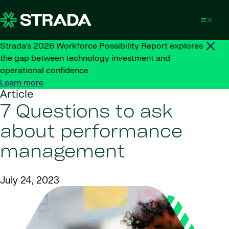
Skip to content
Strada's 2026 Workforce Possibility Report explores
the gap between technology investment and
operational confidence
Learn more
Article
7 Questions to ask
about performance
management
July 24, 2023