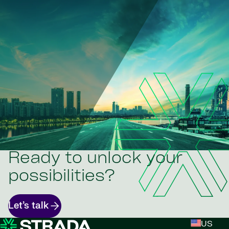
Ready to unlock your
possibilities?
Let’s talk
US