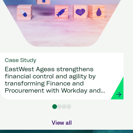
Case Study
EastWest Ageas strengthens
financial control and agility by
transforming Finance and
Procurement with Workday and
Strada
View all