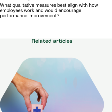
What qualitative measures best align with how
employees work and would encourage
performance improvement?
Related articles