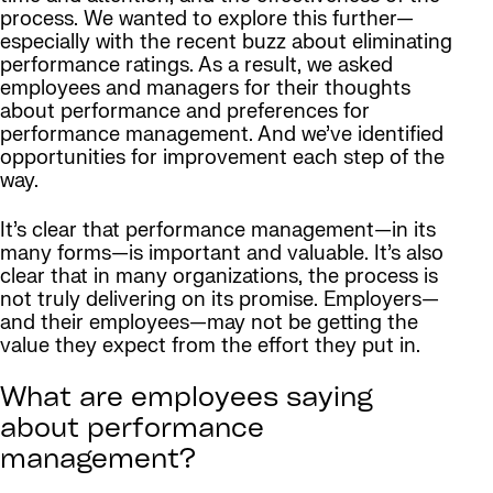
process. We wanted to explore this further—
especially with the recent buzz about eliminating
performance ratings. As a result, we asked
employees and managers for their thoughts
about performance and preferences for
performance management. And we’ve identified
opportunities for improvement each step of the
way.
It’s clear that performance management—in its
many forms—is important and valuable. It’s also
clear that in many organizations, the process is
not truly delivering on its promise. Employers—
and their employees—may not be getting the
value they expect from the effort they put in.
What are employees saying
about performance
management?