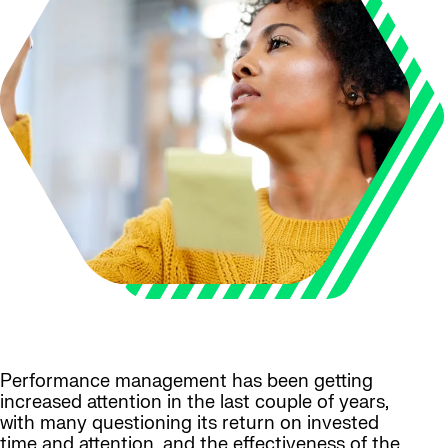
Performance management has been getting
increased attention in the last couple of years,
with many questioning its return on invested
time and attention, and the effectiveness of the