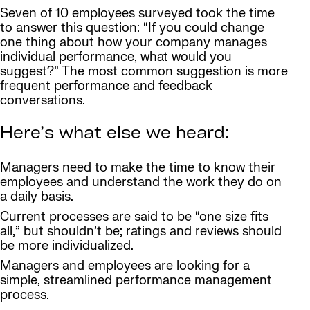
Seven of 10 employees surveyed took the time
to answer this question: “If you could change
one thing about how your company manages
individual performance, what would you
suggest?” The most common suggestion is more
frequent performance and feedback
conversations.
Here’s what else we heard:
Managers need to make the time to know their
employees and understand the work they do on
a daily basis.
Current processes are said to be “one size fits
all,” but shouldn’t be; ratings and reviews should
be more individualized.
Managers and employees are looking for a
simple, streamlined performance management
process.