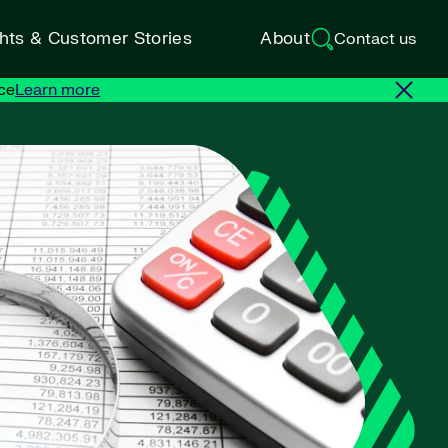
ghts & Customer Stories
About
Contact us
ce
Learn more