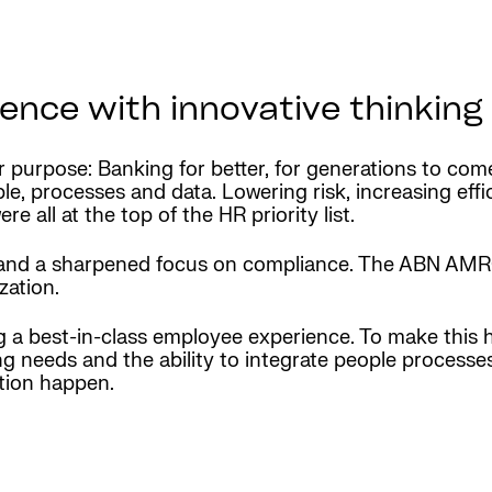
nce with innovative thinking
ir purpose: Banking for better, for generations to co
ple, processes and data. Lowering risk, increasing eff
 all at the top of the HR priority list.
 and a sharpened focus on compliance. The ABN AMRO
zation.
ng a best-in-class employee experience. To make this
ing needs and the ability to integrate people process
tion happen.