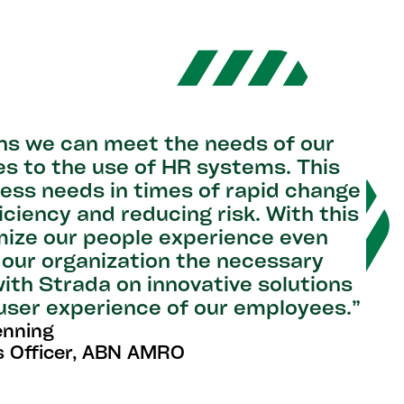
ns we can meet the needs of our
s to the use of HR systems. This
iness needs in times of rapid change
ficiency and reducing risk. With this
mize our people experience even
s our organization the necessary
 with Strada on innovative solutions
 user experience of our employees.”
enning
 Officer, ABN AMRO