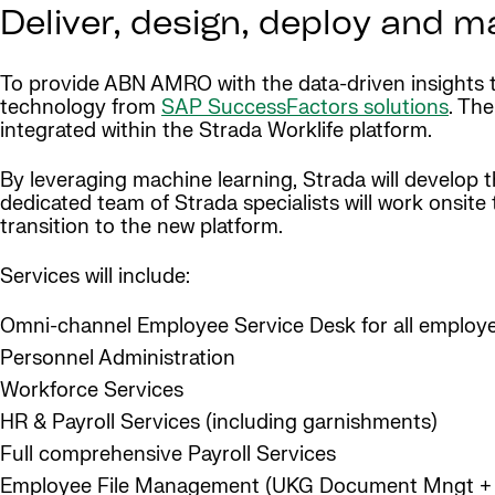
Deliver, design, deploy and m
To provide ABN AMRO with the data-driven insights th
technology from
SAP SuccessFactors solutions
. Th
integrated within the Strada Worklife platform.
By leveraging machine learning, Strada will develop
dedicated team of Strada specialists will work onsi
transition to the new platform.
Services will include:
Omni-channel Employee Service Desk for all employ
Personnel Administration
Workforce Services
HR & Payroll Services (including garnishments)
Full comprehensive Payroll Services
Employee File Management (UKG Document Mngt + 