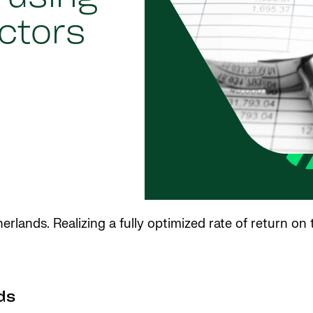
ctors
rlands. Realizing a fully optimized rate of return on
ds