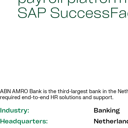
SAP SuccessFa
ABN AMRO Bank is the third-largest bank in the Nethe
required end-to-end HR solutions and support.
Industry:
Banking
Headquarters:
Netherlan