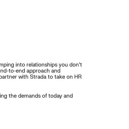
ping into relationships you don’t
n end-to-end approach and
partner with Strada to take on HR
ting the demands of today and