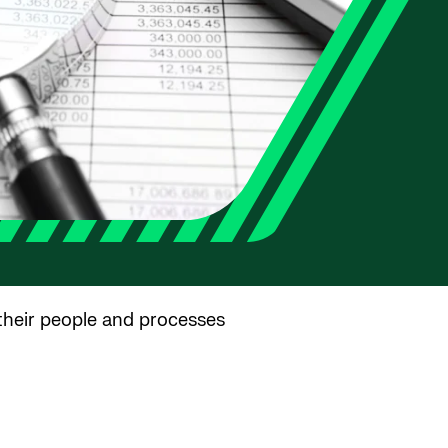
 their people and processes