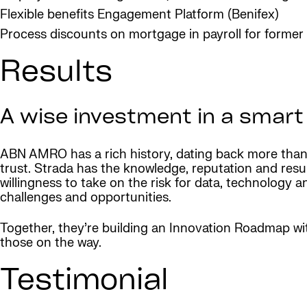
Flexible benefits Engagement Platform (Benifex)
Process discounts on mortgage in payroll for forme
Results
A wise investment in a smart
ABN AMRO has a rich history, dating back more than 
trust. Strada has the knowledge, reputation and res
willingness to take on the risk for data, technolog
challenges and opportunities.
Together, they’re building an Innovation Roadmap wi
those on the way.
Testimonial