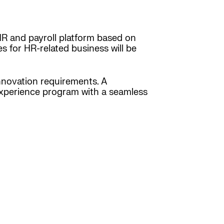
HR and payroll platform based on
 for HR-related business will be
nnovation requirements. A
experience program with a seamless