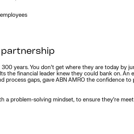
r employees
 partnership
300 years. You don’t get where they are today by jum
ults the financial leader knew they could bank on. A
y and process gaps, gave ABN AMRO the confidence to 
th a problem-solving mindset, to ensure they’re mee