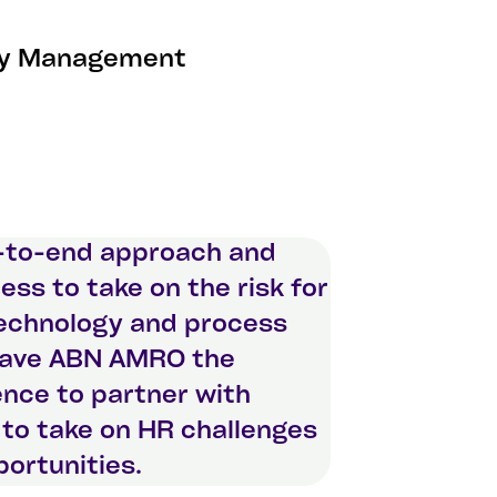
ity Management
-to-end approach and
ness to take on the risk for
technology and process
gave ABN AMRO the
nce to partner with
to take on HR challenges
ortunities.