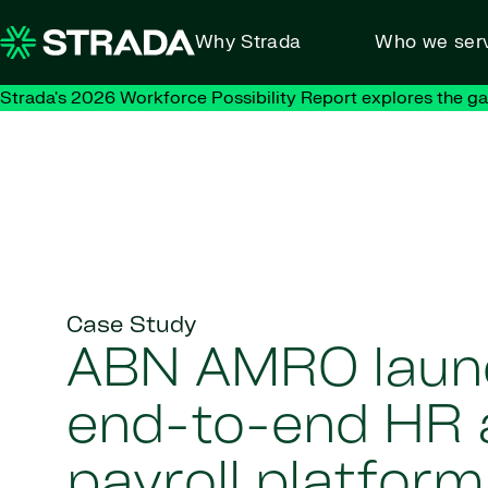
Skip to content
Why Strada
Who we ser
Strada's 2026 Workforce Possibility Report explores the g
Case Study
ABN AMRO laun
end-to-end HR 
payroll platform