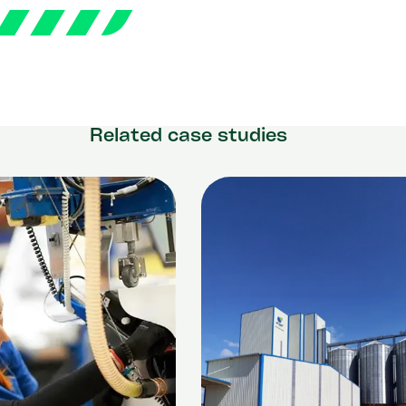
Related case studies