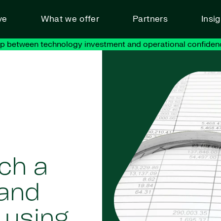
ve
What we offer
Partners
Insi
ap between technology investment and operational confiden
ch a
and
 using