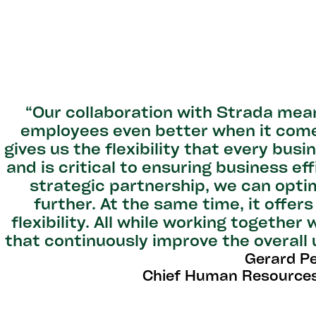
“Our collaboration with Strada mea
employees even better when it come
gives us the flexibility that every bus
and is critical to ensuring business ef
strategic partnership, we can opti
further. At the same time, it offer
flexibility. All while working together
that continuously improve the overall
Gerard P
Chief Human Resources