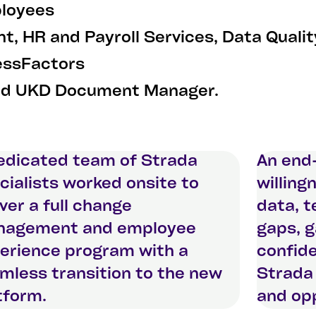
ployees
t, HR and Payroll Services, Data Qual
ssFactors
nd UKD Document Manager.
edicated team of Strada
An end
cialists worked onsite to
willing
iver a full change
data, 
agement and employee
gaps, 
erience program with a
confide
mless transition to the new
Strada 
tform.
and opp