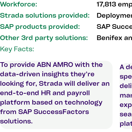
Workforce:
17,813 em
Strada solutions provided:
Deploymen
SAP products provided:
SAP Succe
Other 3rd party solutions:
Benifex a
Key Facts:
To provide ABN AMRO with the
A d
data-driven insights they’re
spe
looking for, Strada will deliver an
del
end-to-end HR and payroll
man
platform based on technology
exp
from SAP SuccessFactors
sea
solutions.
pla