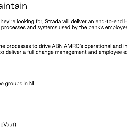
aintain
ey’re looking for, Strada will deliver an end-to-end 
e processes and systems used by the bank’s employees
 the processes to drive ABN AMRO’s operational and i
te to deliver a full change management and employee 
ee groups in NL
eVaut)