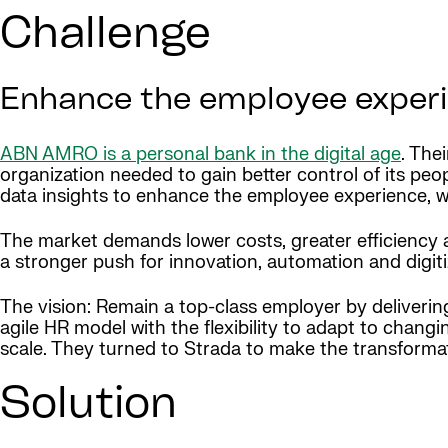
Challenge
Enhance the employee experie
ABN AMRO is a personal bank in the digital age
. The
organization needed to gain better control of its peo
data insights to enhance the employee experience, were
The market demands lower costs, greater efficiency
a stronger push for innovation, automation and digiti
The vision: Remain a top-class employer by deliveri
agile HR model with the flexibility to adapt to chang
scale. They turned to Strada to make the transforma
Solution