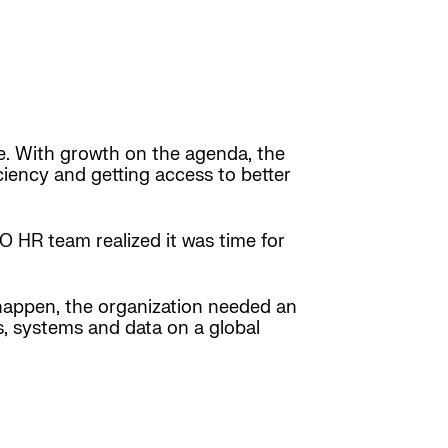
me. With growth on the agenda, the
iciency and getting access to better
 HR team realized it was time for
 happen, the organization needed an
es, systems and data on a global