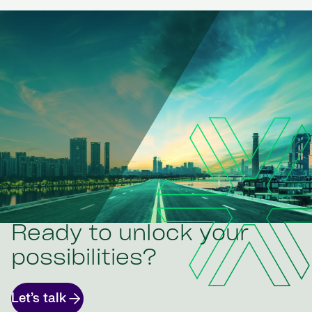
Ready to unlock your
possibilities?
Let’s talk