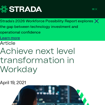
Skip to content
Strada's 2026 Workforce Possibility Report explores
the gap between technology investment and
operational confidence
Learn more
Article
Achieve next level
transformation in
Workday
April 19, 2021