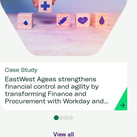
Case Study
EastWest Ageas strengthens
financial control and agility by
transforming Finance and
Procurement with Workday and
Strada
View all