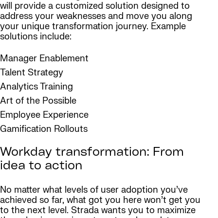
will provide a customized solution designed to
address your weaknesses and move you along
your unique transformation journey. Example
solutions include:
Manager Enablement
Talent Strategy
Analytics Training
Art of the Possible
Employee Experience
Gamification Rollouts
Workday transformation: From
idea to action
No matter what levels of user adoption you’ve
achieved so far, what got you here won’t get you
to the next level. Strada wants you to maximize