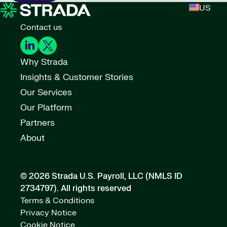
US
Contact us
Why Strada
Insights & Customer Stories
Our Services
Our Platform
Partners
About
© 2026 Strada U.S. Payroll, LLC (NMLS ID
2734797).
All rights reserved
Terms & Conditions
Privacy Notice
Cookie Notice