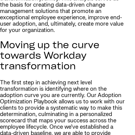
the basis for creating data-driven change
management solutions that promote an
exceptional employee experience, improve end-
user adoption, and, ultimately, create more value
for your organization.
Moving up the curve
towards Workday
transformation
The first step in achieving next level
transformation is identifying where on the
adoption curve you are currently. Our Adoption
Optimization Playbook allows us to work with our
clients to provide a systematic way to make this
determination, culminating in a personalized
scorecard that maps your success across the
employee lifecycle. Once we’ve established a
data-driven baseline, we are able to provide