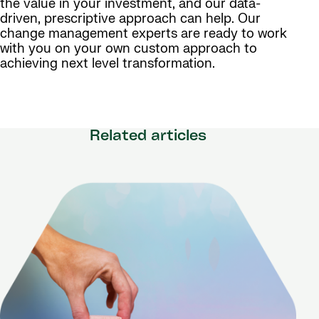
the value in your investment, and our data-
driven, prescriptive approach can help. Our
change management experts are ready to work
with you on your own custom approach to
achieving next level transformation.
Related articles