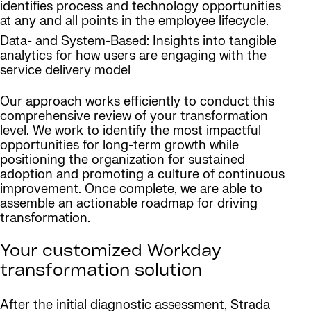
identifies process and technology opportunities
at any and all points in the employee lifecycle.
Data- and System-Based: Insights into tangible
analytics for how users are engaging with the
service delivery model
Our approach works efficiently to conduct this
comprehensive review of your transformation
level. We work to identify the most impactful
opportunities for long-term growth while
positioning the organization for sustained
adoption and promoting a culture of continuous
improvement. Once complete, we are able to
assemble an actionable roadmap for driving
transformation.
Your customized Workday
transformation solution
After the initial diagnostic assessment, Strada