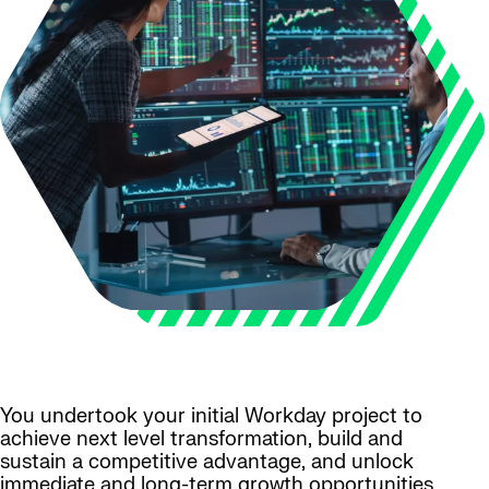
You undertook your initial Workday project to
achieve next level transformation, build and
sustain a competitive advantage, and unlock
immediate and long-term growth opportunities