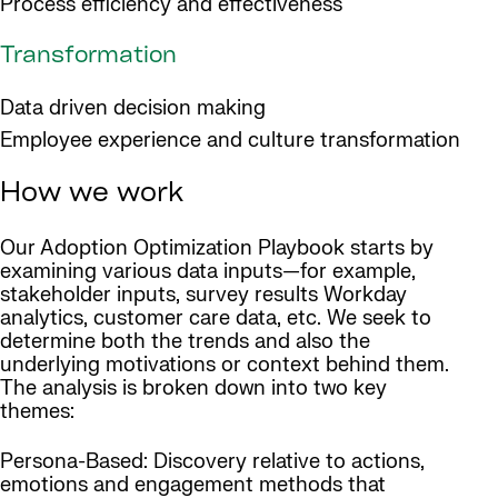
Process efficiency and effectiveness
Transformation
Data driven decision making
Employee experience and culture transformation
How we work
Our Adoption Optimization Playbook starts by
examining various data inputs—for example,
stakeholder inputs, survey results Workday
analytics, customer care data, etc. We seek to
determine both the trends and also the
underlying motivations or context behind them.
The analysis is broken down into two key
themes:
Persona-Based: Discovery relative to actions,
emotions and engagement methods that