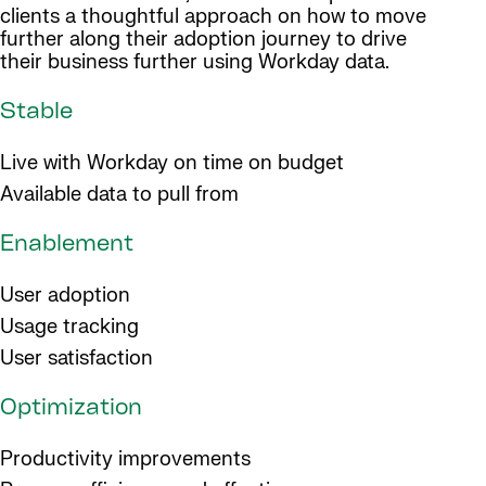
clients a thoughtful approach on how to move
further along their adoption journey to drive
their business further using Workday data.
Stable
Live with Workday on time on budget
Available data to pull from
Enablement
User adoption
Usage tracking
User satisfaction
Optimization
Productivity improvements