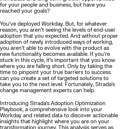
for your people and business, but have you
reached your goals?
You’ve deployed Workday. But, for whatever
reason, you aren’t seeing the levels of end-user
adoption that you expected. And without proper
adoption of newly introduced ways of working,
you aren’t able to evolve with the product as
new functionality becomes available. If you’re
stuck in this cycle, it’s important that you know
where you are falling short. Only by taking the
time to pinpoint your true barriers to success
can you create a set of targeted solutions to
take you to the next level. Fortunately, Strada’s
change management experts can help.
Introducing Strada’s Adoption Optimization
Playbook, a comprehensive look into your
Workday and related data to discover actionable
insights that highlight where you are on your
transformation journey. This analysis serves as