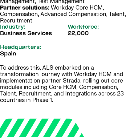
Management, Test Management
Partner solutions:
Workday Core HCM,
Compensation, Advanced Compensation, Talent,
Recruitment
Industry:
Workforce:
Business Services
22,000
Headquarters:
Spain
To address this, ALS embarked on a
transformation journey with Workday HCM and
implementation partner Strada, rolling out core
modules including Core HCM, Compensation,
Talent, Recruitment, and Integrations across 23
countries in Phase 1.