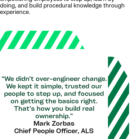
doing, and build procedural knowledge through
experience.
“We didn’t over-engineer change.
We kept it simple, trusted our
people to step up, and focused
on getting the basics right.
That’s how you build real
ownership.”
Mark Zorbas
Chief People Officer, ALS