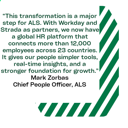
“This transformation is a major
step for ALS. With Workday and
Strada as partners, we now have
a global HR platform that
connects more than 12,000
employees across 23 countries.
It gives our people simpler tools,
real-time insights, and a
stronger foundation for growth.”
Mark Zorbas
Chief People Officer, ALS