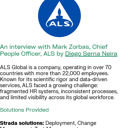
An interview with Mark Zorbas, Chief
People Officer, ALS by
Diego Serna Neira
ALS Global is a company, operating in over 70
countries with more than 22,000 employees.
Known for its scientific rigor and data-driven
services, ALS faced a growing challenge:
fragmented HR systems, inconsistent processes,
and limited visibility across its global workforce.
Solutions Provided
Strada solutions:
Deployment, Change