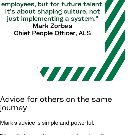
employees, but for future talent.
It’s about shaping culture, not
just implementing a system.”
Mark Zorbas
Chief People Officer, ALS
Advice for others on the same
journey
Mark’s advice is simple and powerful: