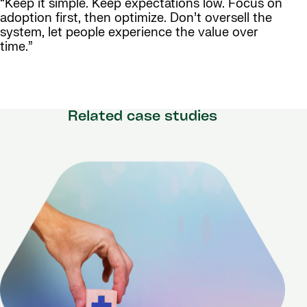
“Keep it simple. Keep expectations low. Focus on
adoption first, then optimize. Don’t oversell the
system, let people experience the value over
time.”
Related case studies