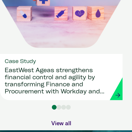
Case Study
EastWest Ageas strengthens
financial control and agility by
transforming Finance and
Procurement with Workday and
Strada
View all