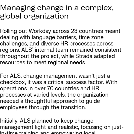
Managing change in a complex,
global organization
Rolling out Workday across 23 countries meant
dealing with language barriers, time zone
challenges, and diverse HR processes across
regions. ALS’ internal team remained consistent
throughout the project, while Strada adapted
resources to meet regional needs.
For ALS, change management wasn’t just a
checkbox, it was a critical success factor. With
operations in over 70 countries and HR
processes at varied levels, the organization
needed a thoughtful approach to guide
employees through the transition.
Initially, ALS planned to keep change
management light and realistic, focusing on just-
in-time training and empowering local