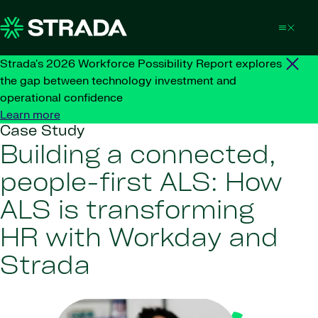
Skip to content
Strada's 2026 Workforce Possibility Report explores
the gap between technology investment and
operational confidence
Learn more
Case Study
Building a connected,
people-first ALS: How
ALS is transforming
HR with Workday and
Strada