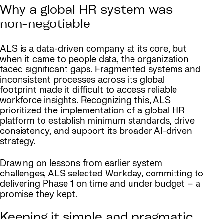
Why a global HR system was
non-negotiable
ALS is a data-driven company at its core, but
when it came to people data, the organization
faced significant gaps. Fragmented systems and
inconsistent processes across its global
footprint made it difficult to access reliable
workforce insights. Recognizing this, ALS
prioritized the implementation of a global HR
platform to establish minimum standards, drive
consistency, and support its broader AI-driven
strategy.
Drawing on lessons from earlier system
challenges, ALS selected Workday, committing to
delivering Phase 1 on time and under budget – a
promise they kept.
Keeping it simple and pragmatic