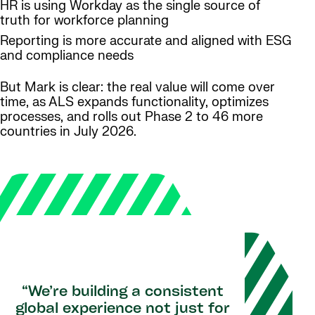
HR is using Workday as the single source of
truth for workforce planning
Reporting is more accurate and aligned with ESG
and compliance needs
But Mark is clear: the real value will come over
time, as ALS expands functionality, optimizes
processes, and rolls out Phase 2 to 46 more
countries in July 2026.
“We’re building a consistent
global experience not just for