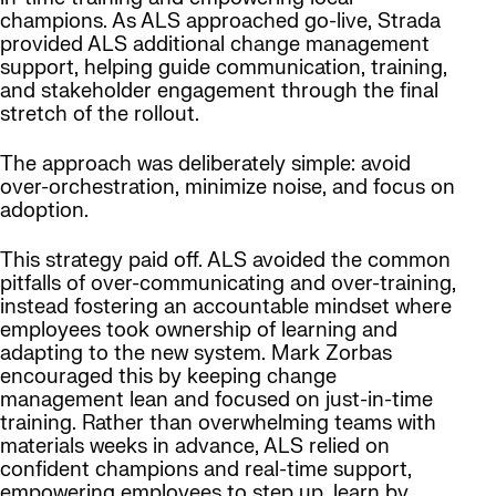
champions. As ALS approached go-live, Strada
provided ALS additional change management
support, helping guide communication, training,
and stakeholder engagement through the final
stretch of the rollout.
The approach was deliberately simple: avoid
over-orchestration, minimize noise, and focus on
adoption.
This strategy paid off. ALS avoided the common
pitfalls of over-communicating and over-training,
instead fostering an accountable mindset where
employees took ownership of learning and
adapting to the new system. Mark Zorbas
encouraged this by keeping change
management lean and focused on just-in-time
training. Rather than overwhelming teams with
materials weeks in advance, ALS relied on
confident champions and real-time support,
empowering employees to step up, learn by