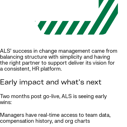
ALS’ success in change management came from
balancing structure with simplicity and having
the right partner to support deliver its vision for
a consistent, HR platform.
Early impact and what’s next
Two months post go-live, ALS is seeing early
wins:
Managers have real-time access to team data,
compensation history, and org charts