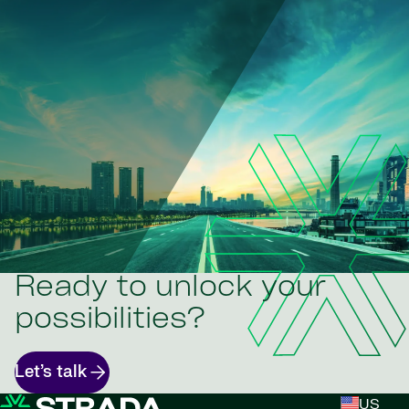
Ready to unlock your
possibilities?
Let’s talk
US