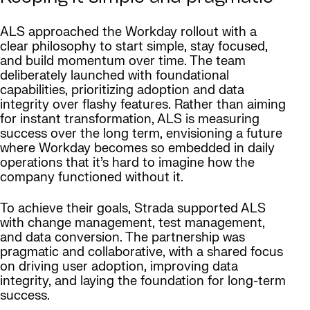
ALS approached the Workday rollout with a
clear philosophy to start simple, stay focused,
and build momentum over time. The team
deliberately launched with foundational
capabilities, prioritizing adoption and data
integrity over flashy features. Rather than aiming
for instant transformation, ALS is measuring
success over the long term, envisioning a future
where Workday becomes so embedded in daily
operations that it’s hard to imagine how the
company functioned without it.
To achieve their goals, Strada supported ALS
with change management, test management,
and data conversion. The partnership was
pragmatic and collaborative, with a shared focus
on driving user adoption, improving data
integrity, and laying the foundation for long-term
success.