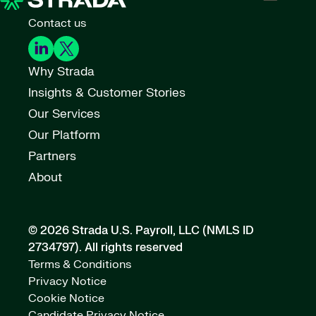
Contact us
Why Strada
Insights & Customer Stories
Our Services
Our Platform
Partners
About
© 2026 Strada U.S. Payroll, LLC (NMLS ID
2734797).
All rights reserved
Terms & Conditions
Privacy Notice
Cookie Notice
Candidate Privacy Notice