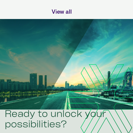
View all
Ready to unlock your
possibilities?