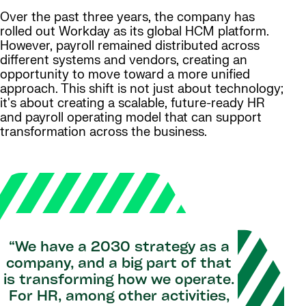
Over the past three years, the company has
rolled out Workday as its global HCM platform.
However, payroll remained distributed across
different systems and vendors, creating an
opportunity to move toward a more unified
approach. This shift is not just about technology;
it's about creating a scalable, future-ready HR
and payroll operating model that can support
transformation across the business.
“We have a 2030 strategy as a
company, and a big part of that
is transforming how we operate.
For HR, among other activities,