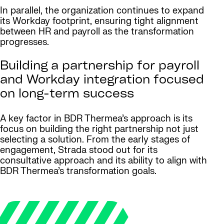
In parallel, the organization continues to expand
its Workday footprint, ensuring tight alignment
between HR and payroll as the transformation
progresses.
Building a partnership for payroll
and Workday integration focused
on long-term success
A key factor in BDR Thermea’s approach is its
focus on building the right partnership not just
selecting a solution. From the early stages of
engagement, Strada stood out for its
consultative approach and its ability to align with
BDR Thermea’s transformation goals.