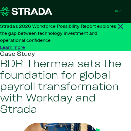
Skip to content
Strada's 2026 Workforce Possibility Report explores
the gap between technology investment and
operational confidence
Learn more
Case Study
BDR Thermea sets the
foundation for global
payroll transformation
with Workday and
Strada