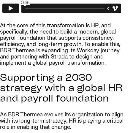
At the core of this transformation is HR, and
specifically, the need to build a modern, global
payroll foundation that supports consistency,
efficiency, and long-term growth. To enable this,
BDR Thermea is expanding its Workday journey
and partnering with Strada to design and
implement a global payroll transformation.
Supporting a 2030
strategy with a global HR
and payroll foundation
As BDR Thermea evolves its organization to align
with its long-term strategy, HR is playing a critical
role in enabling that change.