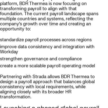
platform, BDR Thermea is now focusing on
transforming payroll to align with that
foundation. The current payroll landscape spans
multiple countries and systems, reflecting the
company’s growth over time and creating an
opportunity to:
standardize payroll processes across regions
improve data consistency and integration with
Workday
strengthen governance and compliance
create a more scalable payroll operating model
Partnering with Strada allows BDR Thermea to
design a payroll approach that balances global
consistency with local requirements, while
aligning closely with its broader HR
transformation.