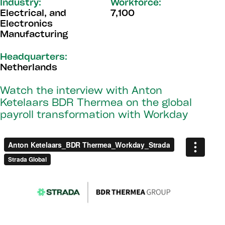
Industry:
Workforce:
Electrical, and
7,100
Electronics
Manufacturing
Headquarters:
Netherlands
Watch the interview with Anton
Ketelaars BDR Thermea on the global
payroll transformation with Workday