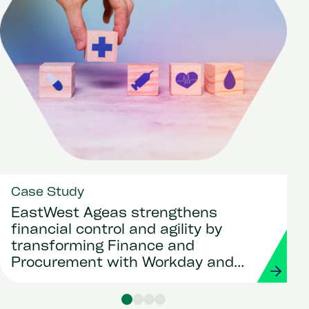
Case Study
EastWest Ageas strengthens
financial control and agility by
transforming Finance and
Procurement with Workday and
Strada