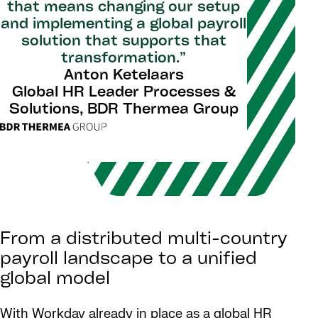
that means changing our setup
and implementing a global payroll
solution that supports that
transformation.”
Anton Ketelaars
Global HR Leader Processes &
Solutions, BDR Thermea Group
From a distributed multi-country
payroll landscape to a unified
global model
With Workday already in place as a global HR