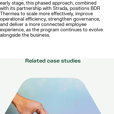
early stage, this phased approach, combined
with its partnership with Strada, positions BDR
Thermea to scale more effectively, improve
operational efficiency, strengthen governance,
and deliver a more connected employee
experience, as the program continues to evolve
alongside the business.
Related case studies