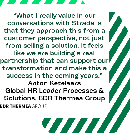
“What I really value in our
conversations with Strada is
that they approach this from a
customer perspective, not just
from selling a solution. It feels
like we are building a real
partnership that can support our
transformation and make this a
success in the coming years.”
Anton Ketelaars
Global HR Leader Processes &
Solutions, BDR Thermea Group