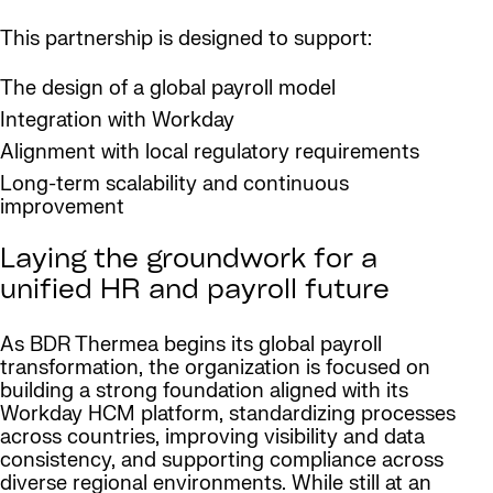
This partnership is designed to support:
The design of a global payroll model
Integration with Workday
Alignment with local regulatory requirements
Long-term scalability and continuous
improvement
Laying the groundwork for a
unified HR and payroll future
As BDR Thermea begins its global payroll
transformation, the organization is focused on
building a strong foundation aligned with its
Workday HCM platform, standardizing processes
across countries, improving visibility and data
consistency, and supporting compliance across
diverse regional environments. While still at an