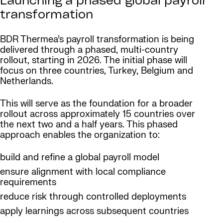
Launching a phased global payroll
transformation
BDR Thermea’s payroll transformation is being
delivered through a phased, multi-country
rollout, starting in 2026. The initial phase will
focus on three countries, Turkey, Belgium and
Netherlands.
This will serve as the foundation for a broader
rollout across approximately 15 countries over
the next two and a half years. This phased
approach enables the organization to:
build and refine a global payroll model
ensure alignment with local compliance
requirements
reduce risk through controlled deployments
apply learnings across subsequent countries