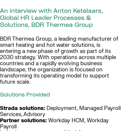
An interview with Anton Ketelaars,
Global HR Leader Processes &
Solutions, BDR Thermea Group
BDR Thermea Group, a leading manufacturer of
smart heating and hot water solutions, is
entering a new phase of growth as part of its
2030 strategy. With operations across multiple
countries and a rapidly evolving business
landscape, the organization is focused on
transforming its operating model to support
future scale.
Solutions Provided
Strada solutions:
Deployment, Managed Payroll
Services, Advisory
Partner solutions:
Workday HCM, Workday
Payroll