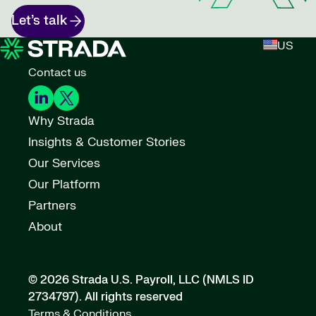
Let’s talk
US
Contact us
Why Strada
Insights & Customer Stories
Our Services
Our Platform
Partners
About
© 2026 Strada U.S. Payroll, LLC (NMLS ID
2734797).
All rights reserved
Terms & Conditions