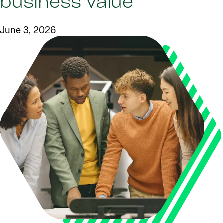
business value
June 3, 2026