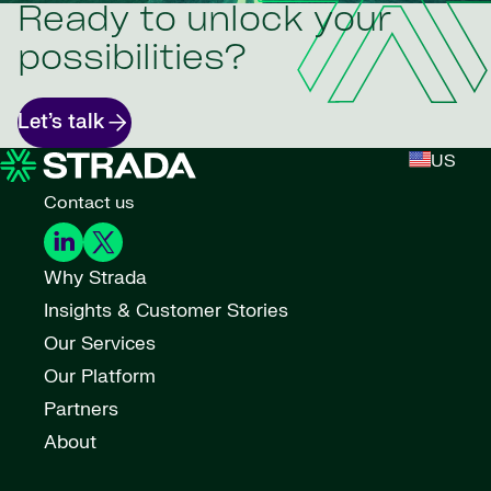
Ready to unlock your
possibilities?
Let’s talk
US
Contact us
Why Strada
Insights & Customer Stories
Our Services
Our Platform
Partners
About