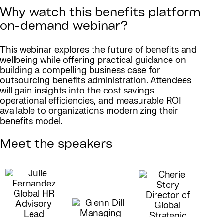
Why watch this benefits platform
on-demand webinar?
This webinar explores the future of benefits and
wellbeing while offering practical guidance on
building a compelling business case for
outsourcing benefits administration. Attendees
will gain insights into the cost savings,
operational efficiencies, and measurable ROI
available to organizations modernizing their
benefits model.
Meet the speakers