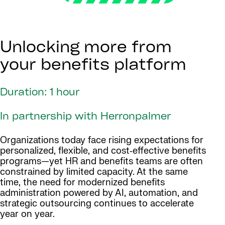
Unlocking more from
your benefits platform
Duration: 1 hour
In partnership with Herronpalmer
Organizations today face rising expectations for
personalized, flexible, and cost‑effective benefits
programs—yet HR and benefits teams are often
constrained by limited capacity. At the same
time, the need for modernized benefits
administration powered by AI, automation, and
strategic outsourcing continues to accelerate
year on year.