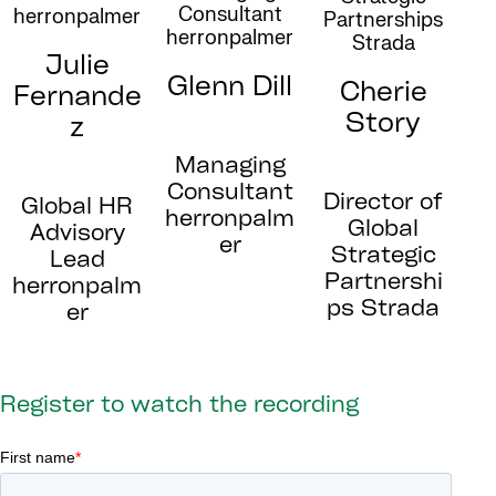
Julie
Glenn Dill
Cherie
Fernande
Story
z
Managing
Consultant
Director of
Global HR
herronpalm
Global
Advisory
er
Strategic
Lead
Partnershi
herronpalm
ps Strada
er
Register to watch the recording