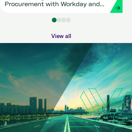
Procurement with Workday and
Strada
View all