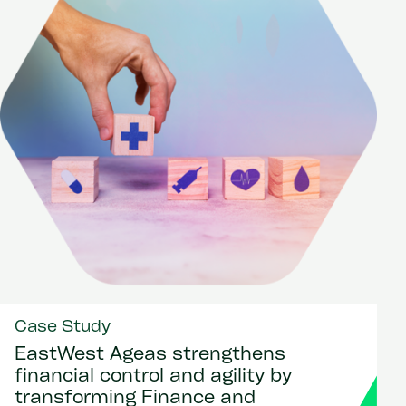
Case Study
EastWest Ageas strengthens
financial control and agility by
transforming Finance and