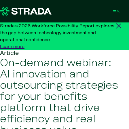
Skip to content
Strada's 2026 Workforce Possibility Report explores
the gap between technology investment and
operational confidence
Learn more
Article
On-demand webinar:
AI innovation and
outsourcing strategies
for your benefits
platform that drive
efficiency and real