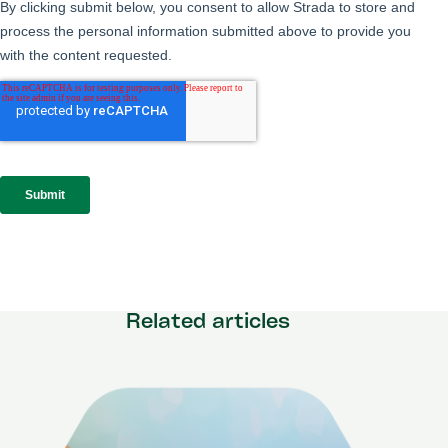
Related articles