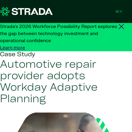
Skip to content
Strada's 2026 Workforce Possibility Report explores
the gap between technology investment and
operational confidence
Learn more
Case Study
Automotive repair
provider adopts
Workday Adaptive
Planning