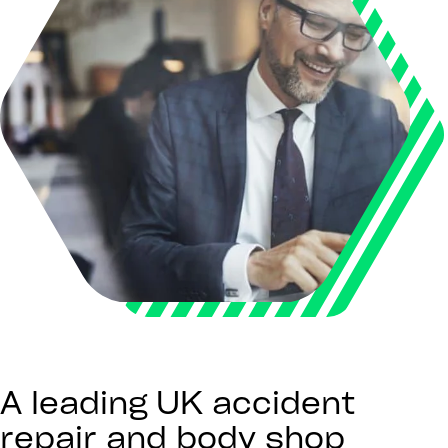
A leading UK accident
repair and body shop