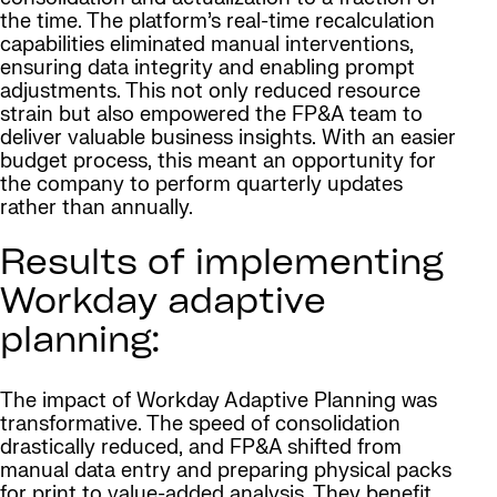
the time. The platform’s real-time recalculation
capabilities eliminated manual interventions,
ensuring data integrity and enabling prompt
adjustments. This not only reduced resource
strain but also empowered the FP&A team to
deliver valuable business insights. With an easier
budget process, this meant an opportunity for
the company to perform quarterly updates
rather than annually.
Results of implementing
Workday adaptive
planning:
The impact of Workday Adaptive Planning was
transformative. The speed of consolidation
drastically reduced, and FP&A shifted from
manual data entry and preparing physical packs
for print to value-added analysis. They benefit