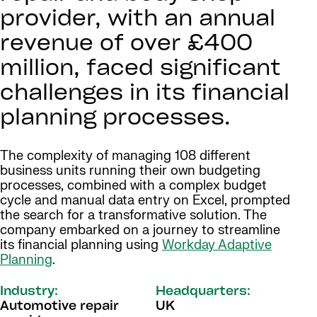
provider, with an annual
revenue of over £400
million, faced significant
challenges in its financial
planning processes.
The complexity of managing 108 different
business units running their own budgeting
processes, combined with a complex budget
cycle and manual data entry on Excel, prompted
the search for a transformative solution. The
company embarked on a journey to streamline
its financial planning using
Workday Adaptive
Planning
.
Industry:
Headquarters:
Automotive repair
UK