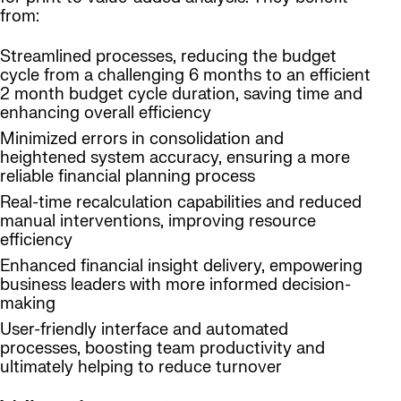
from:
Streamlined processes, reducing the budget
cycle from a challenging 6 months to an efficient
2 month budget cycle duration, saving time and
enhancing overall efficiency
Minimized errors in consolidation and
heightened system accuracy, ensuring a more
reliable financial planning process
Real-time recalculation capabilities and reduced
manual interventions, improving resource
efficiency
Enhanced financial insight delivery, empowering
business leaders with more informed decision-
making
User-friendly interface and automated
processes, boosting team productivity and
ultimately helping to reduce turnover