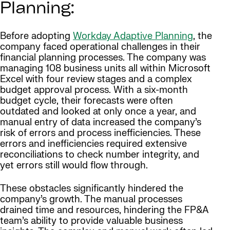
Planning:
Before adopting
Workday Adaptive Planning
, the
company faced operational challenges in their
financial planning processes. The company was
managing 108 business units all within Microsoft
Excel with four review stages and a complex
budget approval process. With a six-month
budget cycle, their forecasts were often
outdated and looked at only once a year, and
manual entry of data increased the company’s
risk of errors and process inefficiencies. These
errors and inefficiencies required extensive
reconciliations to check number integrity, and
yet errors still would flow through.
These obstacles significantly hindered the
company’s growth. The manual processes
drained time and resources, hindering the FP&A
team’s ability to provide valuable business