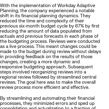
With the implementation of Workday Adaptive
Planning, the company experienced a notable
shift in its financial planning dynamics. They
reduced the time and complexity of their
previous six-month budget cycle by 67% by first
reducing the amount of data populated from
actuals and previous forecasts in each phase of
the budgeting process. Reviews were conducted
as a live process. This meant changes could be
made to the budget during review without delays
in providing feedback on the results of those
changes, creating a more dynamic and
responsive budgeting approach. Subsequent
steps involved reorganizing reviews into a
regional review followed by streamlined central
reviews. The goal here was to make the overall
review process more efficient and effective.
By streamlining and automating their financial
processes, they minimized errors and sped up
consolidation and actualization to a fraction of