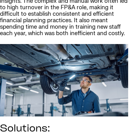
insights. The complex and manual work often led
to high turnover in the FP&A role, making it
difficult to establish consistent and efficient
financial planning practices. It also meant
spending time and money in training new staff
each year, which was both inefficient and costly.
Solutions: