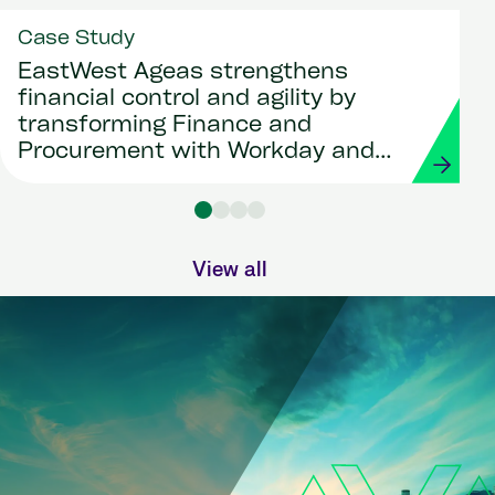
Case Study
EastWest Ageas strengthens
financial control and agility by
transforming Finance and
Procurement with Workday and
Strada
View all