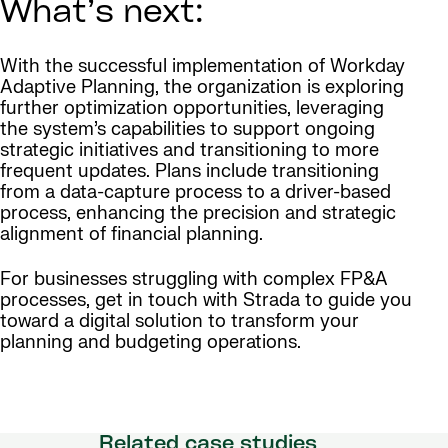
What’s next:
With the successful implementation of Workday
Adaptive Planning, the organization is exploring
further optimization opportunities, leveraging
the system’s capabilities to support ongoing
strategic initiatives and transitioning to more
frequent updates. Plans include transitioning
from a data-capture process to a driver-based
process, enhancing the precision and strategic
alignment of financial planning.
For businesses struggling with complex FP&A
processes, get in touch with Strada to guide you
toward a digital solution to transform your
planning and budgeting operations.
Related case studies