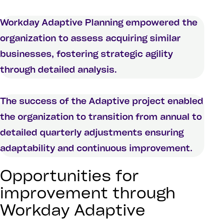
Workday Adaptive Planning empowered the
organization to assess acquiring similar
businesses, fostering strategic agility
through detailed analysis.
The success of the Adaptive project enabled
the organization to transition from annual to
detailed quarterly adjustments ensuring
adaptability and continuous improvement.
Opportunities for
improvement through
Workday Adaptive