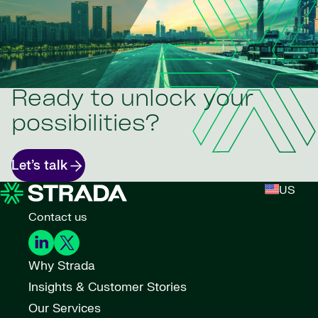
Ready to unlock your
possibilities?
Let’s talk
US
Contact us
Why Strada
Insights & Customer Stories
Our Services