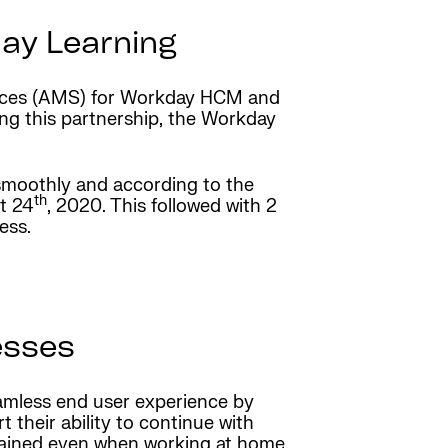
day Learning
vices (AMS) for Workday HCM and
ng this partnership, the Workday
moothly and according to the
th
t 24
, 2020. This followed with 2
ess.
esses
amless end user experience by
t their ability to continue with
trained even when working at home.