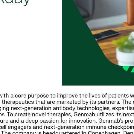
th a core purpose to improve the lives of patients w
 therapeutics that are marketed by its partners. The
ing next-generation antibody technologies, expertise 
ps. To create novel therapies, Genmab utilizes its ne
ture and a deep passion for innovation. Genmab’s prop
T-cell engagers and next-generation immune checkpoin
 The company is headquartered in Copenhagen, Denma