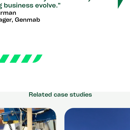
g business evolve.”
arman
ager, Genmab
Related case studies