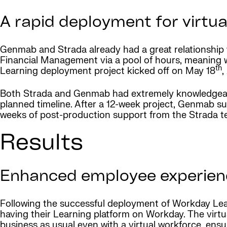
A rapid deployment for virtua
Genmab and Strada already had a great relationshi
Financial Management via a pool of hours, meaning w
th
Learning deployment project kicked off on May 18
,
Both Strada and Genmab had extremely knowledgeabl
planned timeline. After a 12-week project, Genmab s
weeks of post-production support from the Strada t
Results
Enhanced employee experience
Following the successful deployment of Workday Lear
having their Learning platform on Workday. The virtual
business as usual even with a virtual workforce, ens