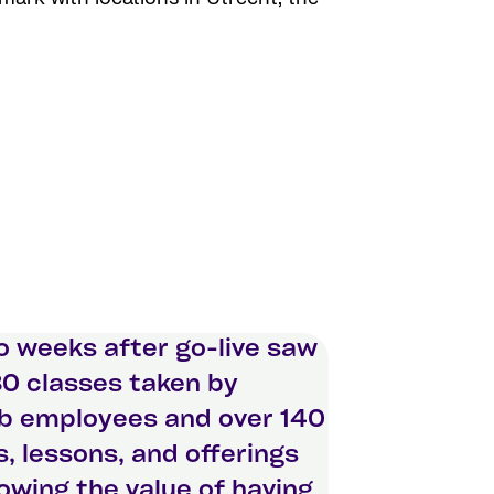
 weeks after go-live saw
0 classes taken by
 employees and over 140
, lessons, and offerings
wing the value of having