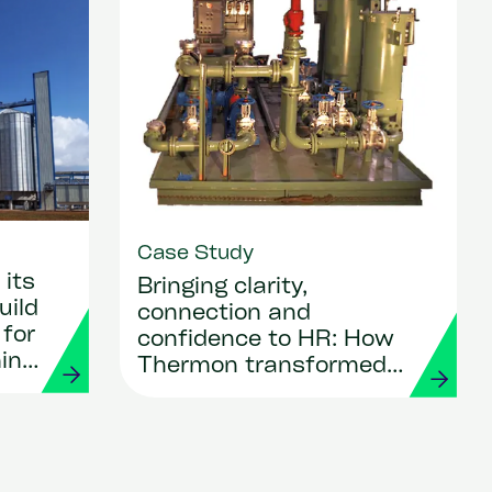
Case Study
its
Bringing clarity,
uild
connection and
 for
confidence to HR: How
ing
Thermon transformed
its people operations
with Workday and
Strada