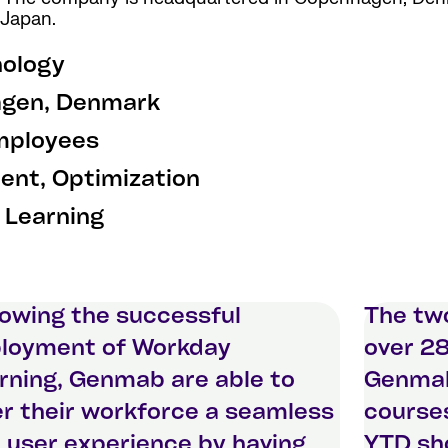
 Japan.
nology
gen, Denmark
mployees
nt, Optimization
 Learning
lowing the successful
The two
loyment of Workday
over 28
rning, Genmab are able to
Genmab
er their workforce a seamless
courses
 user experience by having
YTD sho