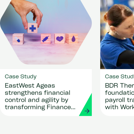
Case Study
Case Stud
EastWest Ageas
BDR Ther
strengthens financial
foundatio
control and agility by
payroll t
transforming Finance
with Wor
and Procurement with
Strada
Workday and Strada