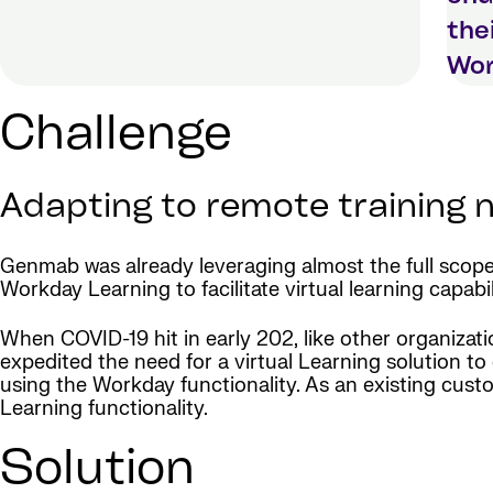
the
Wor
Challenge
Adapting to remote training
Genmab was already leveraging almost the full scope
Workday Learning to facilitate virtual learning capabi
When COVID-19 hit in early 202, like other organiza
expedited the need for a virtual Learning solution to 
using the Workday functionality. As an existing cu
Learning functionality.
Solution