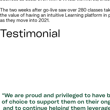
The two weeks after go-live saw over 280 classes t
the value of having an intuitive Learning platform in
as they move into 2021.
Testimonial
“We are proud and privileged to have
of choice to support them on their on
and to continue helping them leverag