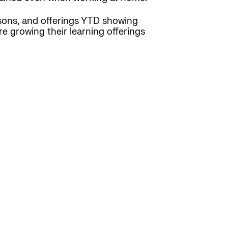
sons, and offerings YTD showing
re growing their learning offerings