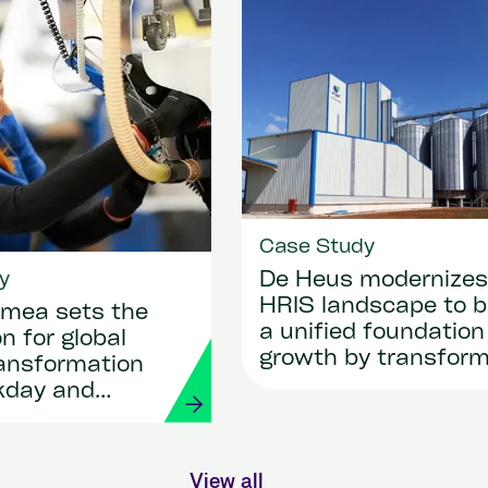
Case Study
y
De Heus modernizes 
HRIS landscape to b
mea sets the
a unified foundation
n for global
growth by transform
ransformation
HR and payroll with
kday and
Workday and Strada
View all