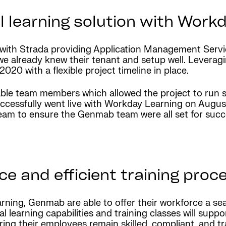
l learning solution with Work
p with Strada providing Application Management Ser
e already knew their tenant and setup well. Leveragi
 2020 with a flexible project timeline in place.
e team members which allowed the project to run s
uccessfully went live with Workday Learning on Augus
eam to ensure the Genmab team were all set for succ
 and efficient training proc
ning, Genmab are able to offer their workforce a se
 learning capabilities and training classes will suppor
uring their employees remain skilled, compliant, and 