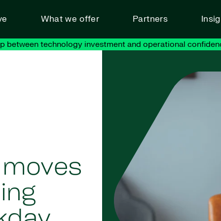
ve
What we offer
Partners
Insi
ap between technology investment and operational confiden
y moves
ning
kday