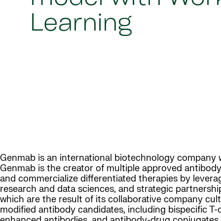
Learning
Genmab is an international biotechnology company wi
Genmab is the creator of multiple approved antibody
and commercialize differentiated therapies by leverag
research and data sciences, and strategic partnershi
which are the result of its collaborative company cul
modified antibody candidates, including bispecific 
enhanced antibodies, and antibody-drug conjugates.