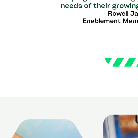
needs of their growin
Rowell J
Enablement Man