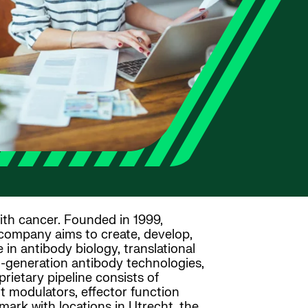
ith cancer. Founded in 1999,
 company aims to create, develop,
in antibody biology, translational
xt-generation antibody technologies,
rietary pipeline consists of
t modulators, effector function
rk with locations in Utrecht, the