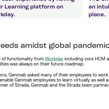
ir Learning platform on
an intu
kday.
place.
 needs amidst global pandemi
 of functionality from
Workday
including core HCM a
lities was always on their future roadmap.
tions, Genmab asked many of their employees to work
enable Genmab employees to learn virtually as well as 
stomer of Strada, Genmab and the Strada team partne