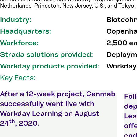
Netherlands, Princeton, New Jersey, U.S., and Tokyo,
Industry:
Biotech
Headquarters:
Copenha
Workforce:
2,500 e
Strada solutions provided:
Deployme
Workday products provided:
Workday
Key Facts:
After a 12-week project, Genmab
Fol
successfully went live with
dep
Workday Learning on August
Lea
th
24
, 2020.
off
end