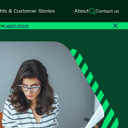
ghts & Customer Stories
About
Contact us
ce
Learn more