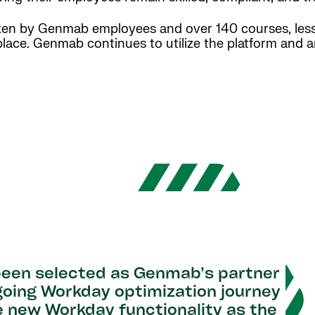
aken by Genmab employees and over 140 courses, les
 place. Genmab continues to utilize the platform and a
 been selected as Genmab’s partner
going Workday optimization journey
e new Workday functionality as the