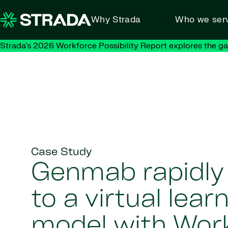
Skip to content
Why Strada
Who we ser
Strada's 2026 Workforce Possibility Report explores the g
Case Study
Genmab rapidl
to a virtual lear
model with Wor