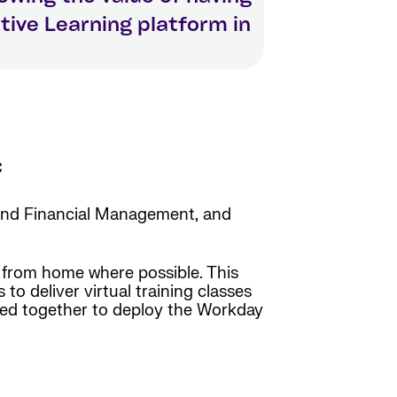
itive Learning platform in
c
nd Financial Management, and
 from home where possible. This
to deliver virtual training classes
red together to deploy the Workday