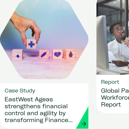
Report
Global Pa
Case Study
Workforce
EastWest Ageas
Report
strengthens financial
control and agility by
transforming Finance
and Procurement with