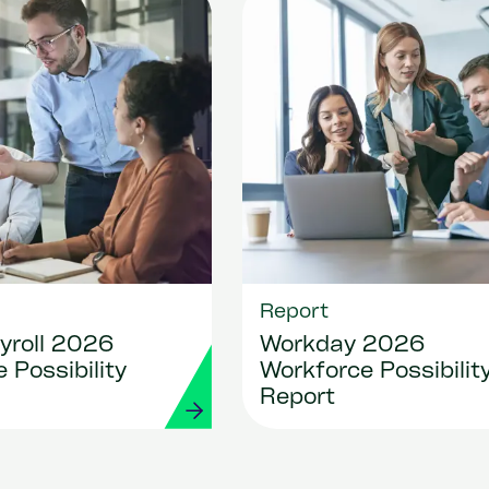
Report
yroll 2026
Workday 2026
 Possibility
Workforce Possibilit
Report