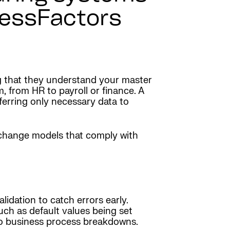
cessFactors
ing that they understand your master
, from HR to payroll or finance. A
sferring only necessary data to
exchange models that comply with
idation to catch errors early.
ch as default values being set
ad to business process breakdowns.