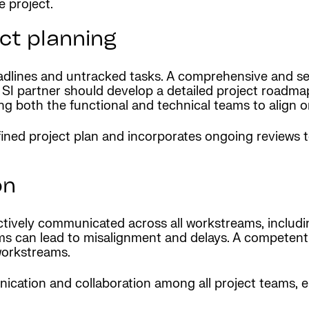
e project.
ct planning
adlines and untracked tasks. A comprehensive and sequ
I partner should develop a detailed project roadmap 
ng both the functional and technical teams to align o
fined project plan and incorporates ongoing reviews 
on
ectively communicated across all workstreams, includ
ms can lead to misalignment and delays. A competent 
workstreams.
ication and collaboration among all project teams, 