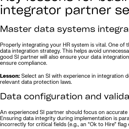
integrator partner s
Master data systems integra
Properly integrating your HR system is vital. One of t
data integration strategy. This helps avoid unnecess
good SI partner will also ensure your data integratio
ensure compliance.
Lesson:
Select an SI with experience in integration
relevant data protection laws.
Data configuration and valida
An experienced SI partner should focus on accurate f
Ensuring data integrity during implementation is par
incorrectly for critical fields (e.g., an “Ok to Hire” 