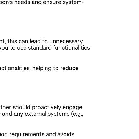
zation’s needs and ensure system-
t, this can lead to unnecessary
ou to use standard functionalities
tionalities, helping to reduce
artner should proactively engage
 and any external systems (e.g.,
tion requirements and avoids