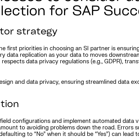
election for SAP Suc
tor strategy
he first priorities in choosing an SI partner is ensur
ary data replication as your data to moves downstream
n respects data privacy regulations (e.g., GDPR), tran
 design and data privacy, ensuring streamlined data 
tion
ield configurations and implement automated data val
amount to avoiding problems down the road. Errors su
flag defaulting to “No” when it should be “Yes”) can le