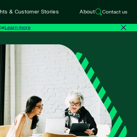
ghts & Customer Stories
About
Contact us
ce
Learn more