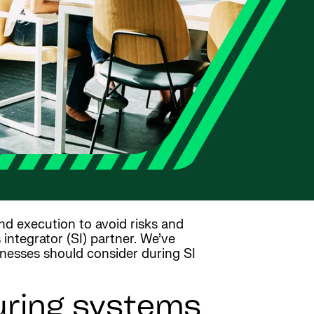
and execution to avoid risks and
integrator (SI) partner. We’ve
inesses should consider during SI
uring systems