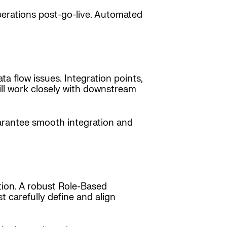
perations post-go-live. Automated
a flow issues. Integration points,
will work closely with downstream
uarantee smooth integration and
tion. A robust Role-Based
t carefully define and align