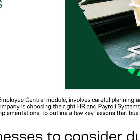
s
e Employee Central module, involves careful planning 
company is choosing the right HR and Payroll Systems 
plementations, to outline a few key lessons that bus
nesses to consider d