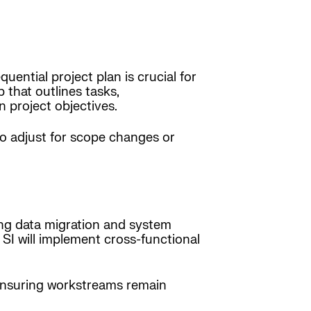
ential project plan is crucial for
that outlines tasks,
n project objectives.
to adjust for scope changes or
ing data migration and system
SI will implement cross-functional
ensuring workstreams remain