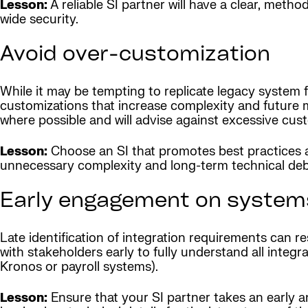
Lesson:
A reliable SI partner will have a clear, meth
wide security.
Avoid over-customization
While it may be tempting to replicate legacy system 
customizations that increase complexity and future m
where possible and will advise against excessive cus
Lesson:
Choose an SI that promotes best practices a
unnecessary complexity and long-term technical deb
Early engagement on systems
Late identification of integration requirements can r
with stakeholders early to fully understand all int
Kronos or payroll systems).
Lesson:
Ensure that your SI partner takes an early a