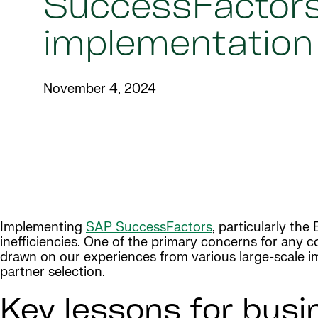
SuccessFactor
implementation
November 4, 2024
Implementing
SAP SuccessFactors
, particularly th
inefficiencies. One of the primary concerns for any 
drawn on our experiences from various large-scale im
partner selection.
Key lessons for busi