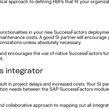
odical approach to defining RBPs that fit your organi
functionalities in your new SuccessFactors deploymen
aintenance costs. A good SI partner will encourage y
tomizations unless absolutely necessary.
nd encourages the use of native SuccessFactors func
t.
 integrator
esult in project delays and increased costs. Your SI p
egration needs between the SAP SuccessFactors module
nd collaborative approach to mapping out all integra