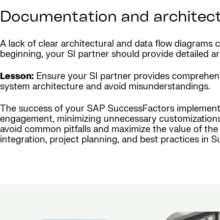
Documentation and architec
A lack of clear architectural and data flow diagrams
beginning, your SI partner should provide detailed 
Lesson:
Ensure your SI partner provides comprehensiv
system architecture and avoid misunderstandings.
The success of your SAP SuccessFactors implementatio
engagement, minimizing unnecessary customizations, 
avoid common pitfalls and maximize the value of the 
integration, project planning, and best practices in