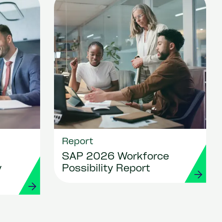
Report
SAP 2026 Workforce
y
Possibility Report