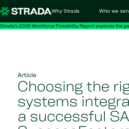
Skip to content
Why Strada
Who we ser
Strada's 2026 Workforce Possibility Report explores the g
Article
Choosing the ri
systems integra
a successful S