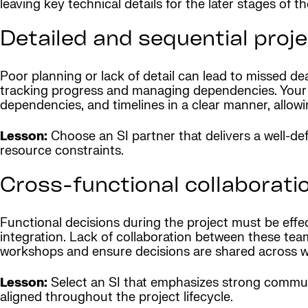
leaving key technical details for the later stages of th
Detailed and sequential proje
Poor planning or lack of detail can lead to missed de
tracking progress and managing dependencies. Your S
dependencies, and timelines in a clear manner, allowi
Lesson:
Choose an SI partner that delivers a well-de
resource constraints.
Cross-functional collaborati
Functional decisions during the project must be eff
integration. Lack of collaboration between these tea
workshops and ensure decisions are shared across 
Lesson:
Select an SI that emphasizes strong commun
aligned throughout the project lifecycle.