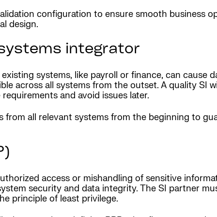
validation configuration to ensure smooth business o
al design.
systems integrator
sting systems, like payroll or finance, can cause dat
ible across all systems from the outset. A quality SI 
requirements and avoid issues later.
s from all relevant systems from the beginning to g
P)
uthorized access or mishandling of sensitive informa
ystem security and data integrity. The SI partner mus
 principle of least privilege.