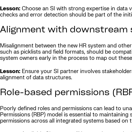
Lesson:
Choose an SI with strong expertise in data 
checks and error detection should be part of the initi
Alignment with downstream 
Misalignment between the new HR system and other exi
such as picklists and field formats, should be compat
system owners early in the process to map out these 
Lesson:
Ensure your SI partner involves stakeholder
alignment of data structures.
Role-based permissions (RB
Poorly defined roles and permissions can lead to una
Permissions (RBP) model is essential to maintaining s
permissions across all integrated systems based on the