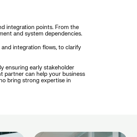
nd integration points. From the
vement and system dependencies.
d integration flows, to clarify
By ensuring early stakeholder
ht partner can help your business
o bring strong expertise in