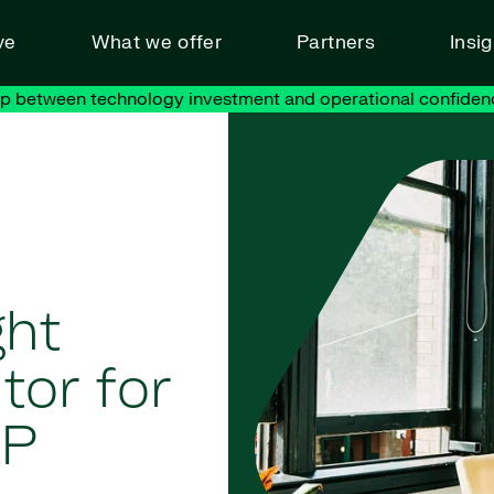
ve
What we offer
Partners
Insi
ap between technology investment and operational confiden
ght
tor for
AP