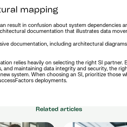
tural mapping
 can result in confusion about system dependencies a
architectural documentation that illustrates data mo
e documentation, including architectural diagrams an
n relies heavily on selecting the right SI partner. 
and maintaining data integrity and security, the rig
new system. When choosing an SI, prioritize those wh
 SuccessFactors deployments.
Related articles