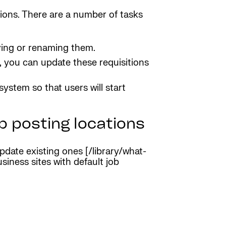
tions. There are a number of tasks
oving or renaming them.
, you can update these requisitions
stem so that users will start
b posting locations
date existing ones [/library/what-
siness sites with default job