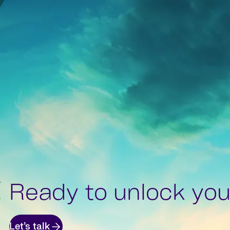
Ready to unlock your
Let’s talk