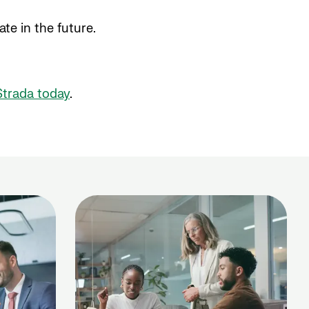
e in the future.
Strada today
.