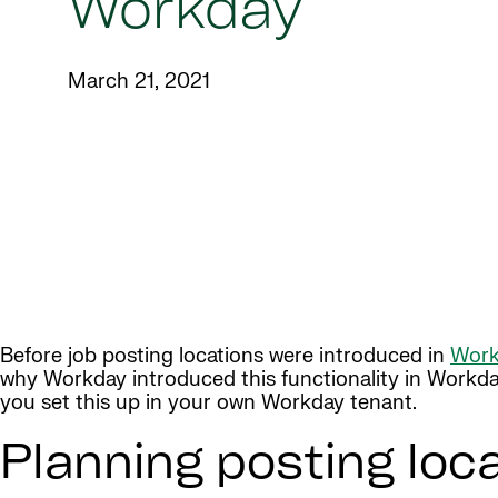
Workday
March 21, 2021
Before job posting locations were introduced in
Work
why Workday introduced this functionality in Workday
you set this up in your own Workday tenant.
Planning posting loc