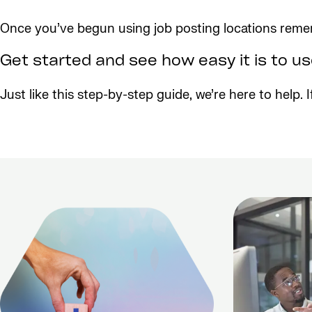
Once you’ve begun using job posting locations remem
Get started and see how easy it is to u
Just like this step-by-step guide, we’re here to help.