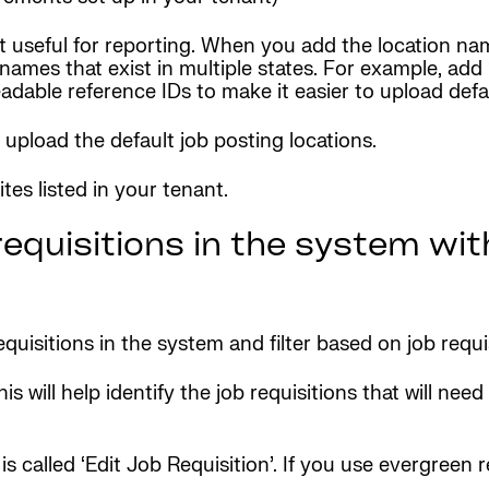
 but useful for reporting. When you add the location 
ty names that exist in multiple states. For example, a
able reference IDs to make it easier to upload defau
upload the default job posting locations.
es listed in your tenant.
equisitions in the system wit
equisitions in the system and filter based on job requi
his will help identify the job requisitions that will n
 called ‘Edit Job Requisition’. If you use evergreen re