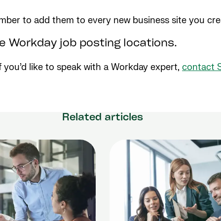
ber to add them to every new business site you creat
se Workday job posting locations.
 If you’d like to speak with a Workday expert,
contact 
Related articles