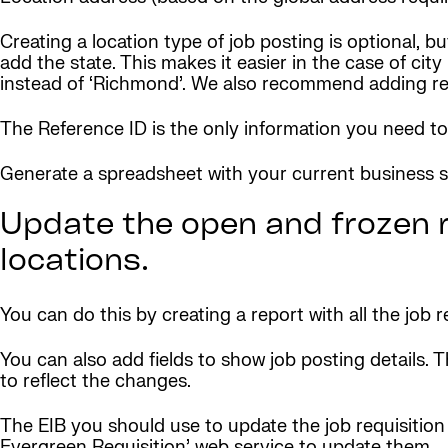
Creating a location type of job posting is optional,
add the state. This makes it easier in the case of ci
instead of ‘Richmond’. We also recommend adding read
The Reference ID is the only information you need to 
Generate a spreadsheet with your current business sit
Update the open and frozen r
locations.
You can do this by creating a report with all the job r
You can also add fields to show job posting details. T
to reflect the changes.
The EIB you should use to update the job requisition is
Evergreen Requisition’ web service to update them.