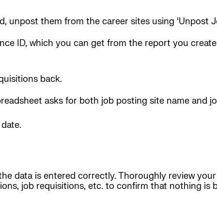
ded, unpost them from the career sites using ‘Unpost 
nce ID, which you can get from the report you created
quisitions back.
spreadsheet asks for both job posting site name and jo
 date.
the data is entered correctly. Thoroughly review your
tions, job requisitions, etc. to confirm that nothing i