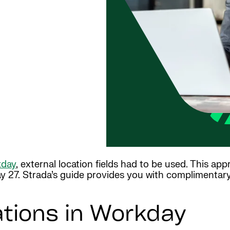
day
, external location fields had to be used. This ap
 27. Strada’s guide provides you with complimentary 
ations in Workday