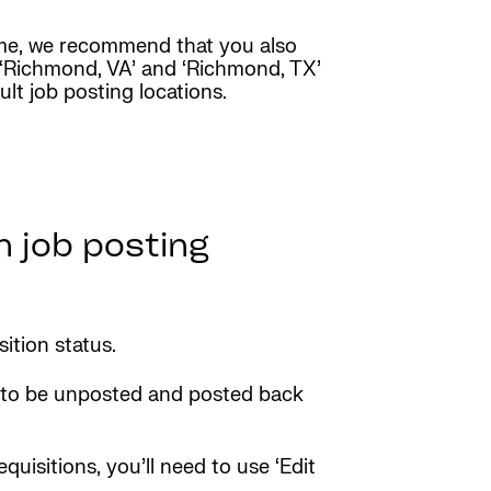
name, we recommend that you also
dd ‘Richmond, VA’ and ‘Richmond, TX’
lt job posting locations.
h job posting
sition status.
eed to be unposted and posted back
quisitions, you’ll need to use ‘Edit