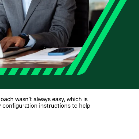
proach wasn’t always easy, which is
configuration instructions to help