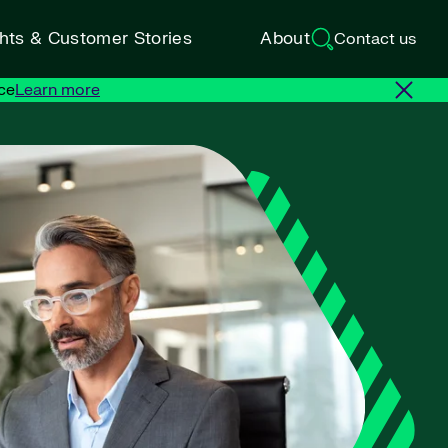
ghts & Customer Stories
About
Contact us
ce
Learn more