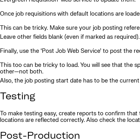
Once job requisitions with default locations are loa
This can be tricky. Make sure your job posting refere
Leave other fields blank (even if marked as required).
Finally, use the ‘Post Job Web Service’ to post the re
This too can be tricky to load. You will see that the 
other—not both.
Also, the job posting start date has to be the current
Testing
To make testing easy, create reports to confirm that 
locations are reflected correctly. Also check the loca
Post-Production