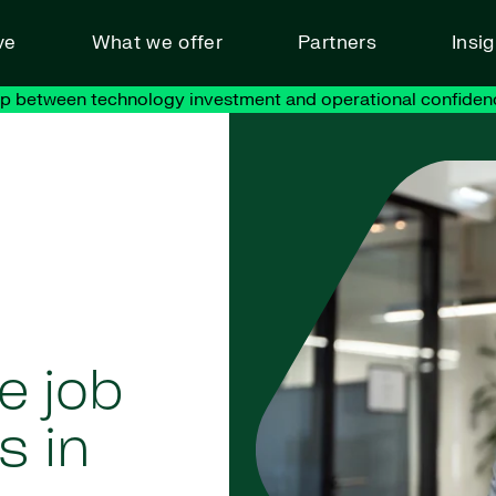
ve
What we offer
Partners
Insi
ap between technology investment and operational confiden
e job
s in