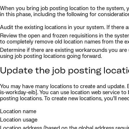
When you bring job posting location to the system, y
in this phase, including the following for consideratio
Audit the existing locations in your system. If ther
Review the open and frozen requisitions in the syste
to completely remove old location names from the ext
Determine if there are existing workarounds you are 
using job posting locations going forward.
Update the job posting locati
You may have many locations to create and update. EI
is-workday-eib]. You can use location web service to 
posting locations. To create new locations, you’ll nee
Location name
Location usage
Location address (based on the global address requi