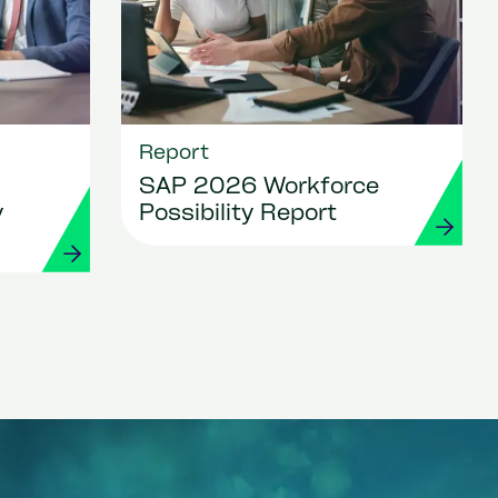
Report
SAP 2026 Workforce
y
Possibility Report