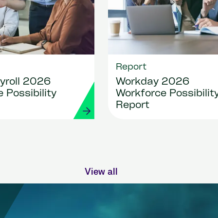
Report
yroll 2026
Workday 2026
 Possibility
Workforce Possibilit
Report
View all