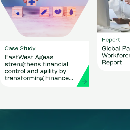
Report
Global Pa
Case Study
Workforce
EastWest Ageas
Report
strengthens financial
control and agility by
transforming Finance
and Procurement with
Workday and Strada