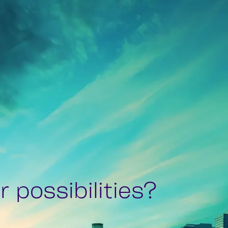
 possibilities?