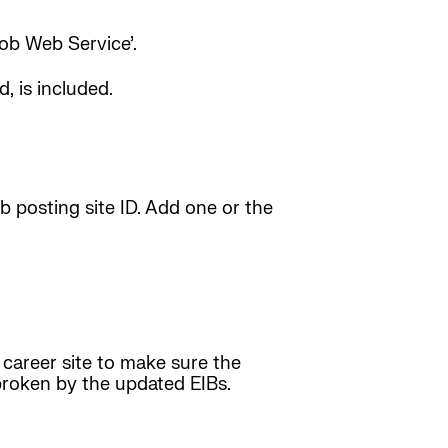
Job Web Service’.
, is included.
b posting site ID. Add one or the
 career site to make sure the
s broken by the updated EIBs.