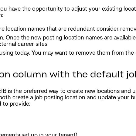
ou have the opportunity to adjust your existing loca
n:
e are location names that are redundant consider rem
m. Once the new posting location names are available
ernal career sites.
using today. You may want to remove them from the sy
on column with the default jo
B is the preferred way to create new locations and up
both create a job posting location and update your bu
d to provide:
rements set up in your tenant)