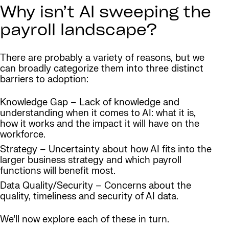
Why isn’t AI sweeping the
payroll landscape?
There are probably a variety of reasons, but we
can broadly categorize them into three distinct
barriers to adoption:
Knowledge Gap – Lack of knowledge and
understanding when it comes to AI: what it is,
how it works and the impact it will have on the
workforce.
Strategy – Uncertainty about how AI fits into the
larger business strategy and which payroll
functions will benefit most.
Data Quality/Security – Concerns about the
quality, timeliness and security of AI data.
We’ll now explore each of these in turn.