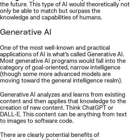
the future. This type of AI would theoretically not
only be able to match but surpass the
knowledge and capabilities of humans.
Generative AI
One of the most well-known and practical
applications of AI is what’s called Generative AI.
Most generative AI programs would fall into the
category of goal-oriented, narrow intelligence
(though some more advanced models are
moving toward the general intelligence realm).
Generative AI analyzes and learns from existing
content and then applies that knowledge to the
creation of new content. Think ChatGPT or
DALL-E. This content can be anything from text
to images to software code.
There are clearly potential benefits of