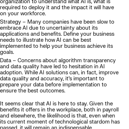
organization to understand what AI is, what is
required to deploy it and the impact it will have
on your workforce.
Strategy – Many companies have been slow to
embrace AI due to uncertainty about its
applications and benefits. Define your business
needs to illustrate how AI can be best
implemented to help your business achieve its
goals.
Data – Concerns about algorithm transparency
and data quality have led to hesitation in AI
adoption. While AI solutions can, in fact, improve
data quality and accuracy, it’s important to
prepare your data before implementation to
ensure the best outcomes.
It seems clear that AI is here to stay. Given the
benefits it offers in the workplace, both in payroll
and elsewhere, the likelihood is that, even when
its current moment of technological stardom has
passed, it will remain an indispensable