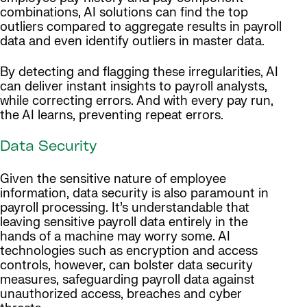
combinations, AI solutions can find the top
outliers compared to aggregate results in payroll
data and even identify outliers in master data.
By detecting and flagging these irregularities, AI
can deliver instant insights to payroll analysts,
while correcting errors. And with every pay run,
the AI learns, preventing repeat errors.
Data Security
Given the sensitive nature of employee
information, data security is also paramount in
payroll processing. It’s understandable that
leaving sensitive payroll data entirely in the
hands of a machine may worry some. AI
technologies such as encryption and access
controls, however, can bolster data security
measures, safeguarding payroll data against
unauthorized access, breaches and cyber