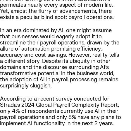
permeates nearly every aspect of modern life.
Yet, amidst the flurry of advancements, there
exists a peculiar blind spot: payroll operations.
In an era dominated by AI, one might assume
that businesses would eagerly adopt it to
streamline their payroll operations, drawn by the
allure of automation promising efficiency,
accuracy and cost savings. However, reality tells
a different story. Despite its ubiquity in other
domains and the discourse surrounding AI’s
transformative potential in the business world,
the adoption of AI in payroll processing remains
surprisingly sluggish.
According to a recent survey conducted for
Strada’s 2024 Global Payroll Complexity Report,
only 4% of respondents currently use AI in their
payroll operations and only 8% have any plans to
implement AI functionality in the next 2 years.