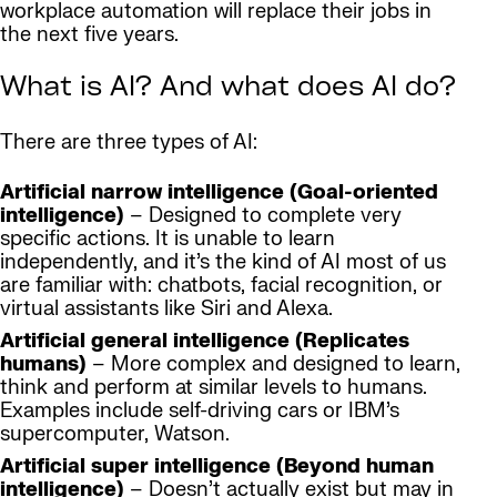
workplace automation will replace their jobs in
the next five years.
What is AI? And what does AI do?
There are three types of AI:
Artificial narrow intelligence (Goal-oriented
intelligence)
– Designed to complete very
specific actions. It is unable to learn
independently, and it’s the kind of AI most of us
are familiar with: chatbots, facial recognition, or
virtual assistants like Siri and Alexa.
Artificial general intelligence (Replicates
humans)
– More complex and designed to learn,
think and perform at similar levels to humans.
Examples include self-driving cars or IBM’s
supercomputer, Watson.
Artificial super intelligence (Beyond human
intelligence)
– Doesn’t actually exist but may in