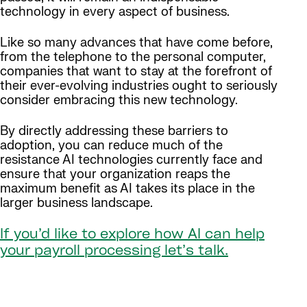
technology in every aspect of business.
Like so many advances that have come before,
from the telephone to the personal computer,
companies that want to stay at the forefront of
their ever-evolving industries ought to seriously
consider embracing this new technology.
By directly addressing these barriers to
adoption, you can reduce much of the
resistance AI technologies currently face and
ensure that your organization reaps the
maximum benefit as AI takes its place in the
larger business landscape.
If you’d like to explore how AI can help
your payroll processing let’s talk.