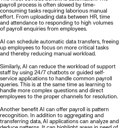
payroll process is often slowed by time-
consuming tasks requiring laborious manual
effort. From uploading data between HR, time
and attendance to responding to high volumes
of payroll enquiries from employees.
AI can schedule automatic data transfers, freeing
up employees to focus on more critical tasks
and thereby reducing manual workload.
Similarly, AI can reduce the workload of support
staff by using 24/7 chatbots or guided self-
service applications to handle common payroll
queries. This is at the same time as learning to
handle more complex questions and direct
employees to the proper channels for resolution.
Another benefit AI can offer payroll is pattern
recognition. In addition to aggregating and
transferring data, AI applications can analyze and
deduce patterns. It can highlight areas in need of