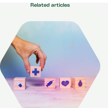
Related articles