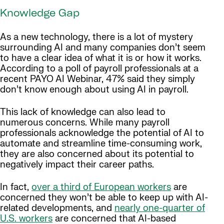
Knowledge Gap
As a new technology, there is a lot of mystery
surrounding AI and many companies don’t seem
to have a clear idea of what it is or how it works.
According to a poll of payroll professionals at a
recent PAYO AI Webinar, 47% said they simply
don’t know enough about using AI in payroll.
This lack of knowledge can also lead to
numerous concerns. While many payroll
professionals acknowledge the potential of AI to
automate and streamline time-consuming work,
they are also concerned about its potential to
negatively impact their career paths.
In fact,
over a third of European workers
are
concerned they won’t be able to keep up with AI-
related developments, and
nearly one-quarter of
U.S. workers
are concerned that AI-based