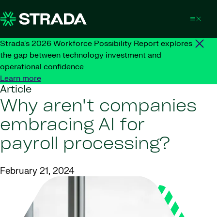
Skip to content
Strada's 2026 Workforce Possibility Report explores
the gap between technology investment and
operational confidence
Learn more
Article
Why aren't companies
embracing AI for
payroll processing?
February 21, 2024