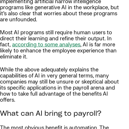
implementing artificial narrow intelligence
programs like generative AI in the workplace, but
it’s also clear that worries about these programs
are unfounded.
Most AI programs still require human users to
direct their learning and refine their output. In
fact,
according to some analyses
, AI is far more
likely to enhance the employee experience than
eliminate it.
While the above adequately explains the
capabilities of AI in very general terms, many
companies may still be unsure or skeptical about
its specific applications in the payroll arena and
how to take full advantage of the benefits AI
offers.
What can AI bring to payroll?
The most obvious benefit is automation. The