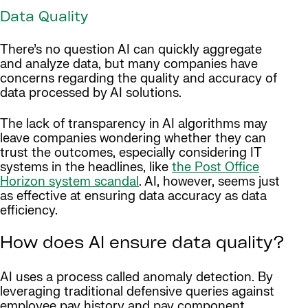
Data Quality
There’s no question AI can quickly aggregate
and analyze data, but many companies have
concerns regarding the quality and accuracy of
data processed by AI solutions.
The lack of transparency in AI algorithms may
leave companies wondering whether they can
trust the outcomes, especially considering IT
systems in the headlines, like
the Post Office
Horizon system scandal
. AI, however, seems just
as effective at ensuring data accuracy as data
efficiency.
How does AI ensure data quality?
AI uses a process called anomaly detection. By
leveraging traditional defensive queries against
employee pay history and pay component