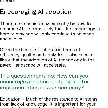
threats.
Encouraging AI adoption
Though companies may currently be slow to
embrace AI, it seems likely that the technology is
here to stay and will only continue to advance
and evolve.
Given the benefits it affords in terms of
efficiency, quality and analytics, it also seems
likely that the adoption of AI technology in the
payroll landscape will accelerate.
The question remains: How can you
encourage adoption and prepare for
implementation in your company?
Education – Much of the resistance to AI stems
from lack of knowledge. It is important for your