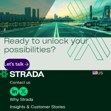
Ready to unlock your
possibilities?
Let’s talk
US
Contact us
Why Strada
Insights & Customer Stories