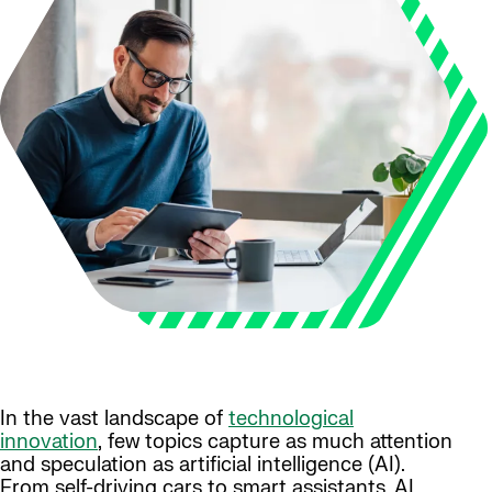
In the vast landscape of
technological
innovation
, few topics capture as much attention
and speculation as artificial intelligence (AI).
From self-driving cars to smart assistants, AI