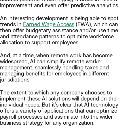
improvement and even offer predictive analytics.
An interesting development is being able to spot
trends in
Earned Wage Access
(EWA), which can
then offer budgetary assistance and/or use time
and attendance patterns to optimize workforce
allocation to support employees.
And, at a time, when remote work has become
widespread, AI can simplify remote worker
management, seamlessly handling taxes and
managing benefits for employees in different
jurisdictions.
The extent to which any company chooses to
implement these AI solutions will depend on their
individual needs. But it’s clear that AI technology
offers a variety of applications that can optimize
payroll processes and assimilate into the wider
business strategy for any organization.