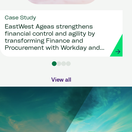
Case Study
EastWest Ageas strengthens
financial control and agility by
transforming Finance and
Procurement with Workday and
Strada
View all