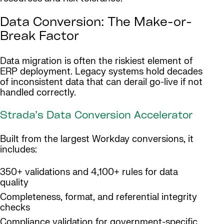
Data Conversion: The Make-or-
Break Factor
Data migration is often the riskiest element of
ERP deployment. Legacy systems hold decades
of inconsistent data that can derail go-live if not
handled correctly.
Strada’s Data Conversion Accelerator
Built from the largest Workday conversions, it
includes:
350+ validations and 4,100+ rules for data
quality
Completeness, format, and referential integrity
checks
Compliance validation for government-specific