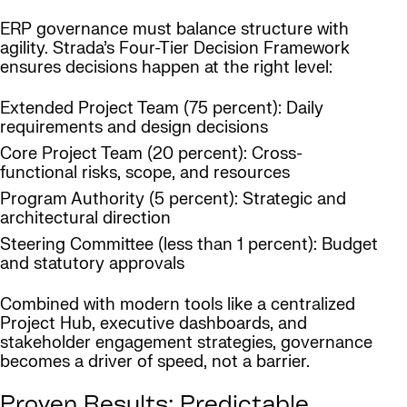
ERP governance must balance structure with
agility. Strada’s Four-Tier Decision Framework
ensures decisions happen at the right level:
Extended Project Team (75 percent): Daily
requirements and design decisions
Core Project Team (20 percent): Cross-
functional risks, scope, and resources
Program Authority (5 percent): Strategic and
architectural direction
Steering Committee (less than 1 percent): Budget
and statutory approvals
Combined with modern tools like a centralized
Project Hub, executive dashboards, and
stakeholder engagement strategies, governance
becomes a driver of speed, not a barrier.
Proven Results: Predictable