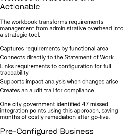
Actionable
The workbook transforms requirements
management from administrative overhead into
a strategic tool:
Captures requirements by functional area
Connects directly to the Statement of Work
Links requirements to configuration for full
traceability
Supports impact analysis when changes arise
Creates an audit trail for compliance
One city government identified 47 missed
integration points using this approach, saving
months of costly remediation after go-live.
Pre-Configured Business