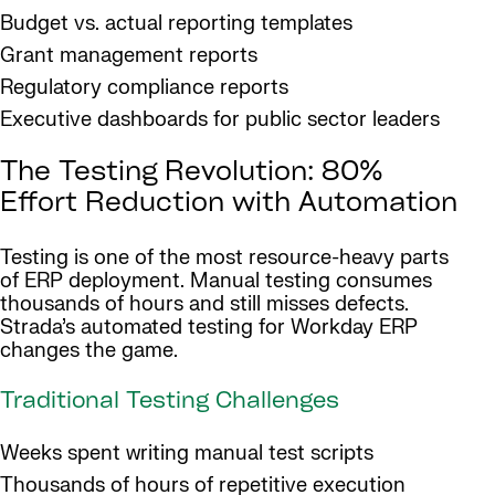
Budget vs. actual reporting templates
Grant management reports
Regulatory compliance reports
Executive dashboards for public sector leaders
The Testing Revolution: 80%
Effort Reduction with Automation
Testing is one of the most resource-heavy parts
of ERP deployment. Manual testing consumes
thousands of hours and still misses defects.
Strada’s automated testing for Workday ERP
changes the game.
Traditional Testing Challenges
Weeks spent writing manual test scripts
Thousands of hours of repetitive execution