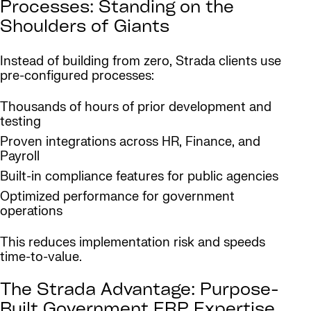
Processes: Standing on the
Shoulders of Giants
Instead of building from zero, Strada clients use
pre-configured processes:
Thousands of hours of prior development and
testing
Proven integrations across HR, Finance, and
Payroll
Built-in compliance features for public agencies
Optimized performance for government
operations
This reduces implementation risk and speeds
time-to-value.
The Strada Advantage: Purpose-
Built Government ERP Expertise