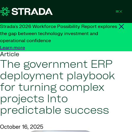
Skip to content
Strada's 2026 Workforce Possibility Report explores
the gap between technology investment and
operational confidence
Learn more
Article
The government ERP
deployment playbook
for turning complex
projects Into
predictable success
October 16, 2025