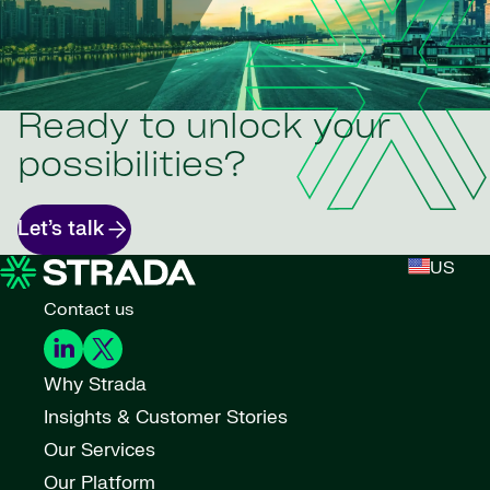
Ready to unlock your
possibilities?
Let’s talk
US
Contact us
Why Strada
Insights & Customer Stories
Our Services
Our Platform