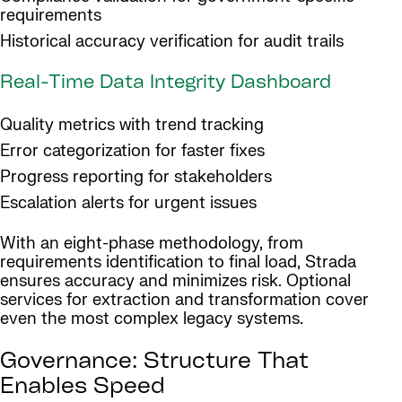
requirements
Historical accuracy verification for audit trails
Real-Time Data Integrity Dashboard
Quality metrics with trend tracking
Error categorization for faster fixes
Progress reporting for stakeholders
Escalation alerts for urgent issues
With an eight-phase methodology, from
requirements identification to final load, Strada
ensures accuracy and minimizes risk. Optional
services for extraction and transformation cover
even the most complex legacy systems.
Governance: Structure That
Enables Speed