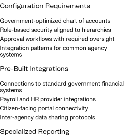
Configuration Requirements
Government-optimized chart of accounts
Role-based security aligned to hierarchies
Approval workflows with required oversight
Integration patterns for common agency
systems
Pre-Built Integrations
Connections to standard government financial
systems
Payroll and HR provider integrations
Citizen-facing portal connectivity
Inter-agency data sharing protocols
Specialized Reporting