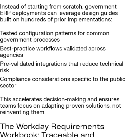
Instead of starting from scratch, government
ERP deployments can leverage design guides
built on hundreds of prior implementations:
Tested configuration patterns for common
government processes
Best-practice workflows validated across
agencies
Pre-validated integrations that reduce technical
risk
Compliance considerations specific to the public
sector
This accelerates decision-making and ensures
teams focus on adapting proven solutions, not
reinventing them.
The Workday Requirements
Workbook: Traceable and