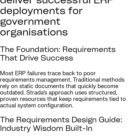
deliver successful ERP
deployments for
government
organisations
The Foundation: Requirements
That Drive Success
Most ERP failures trace back to poor
requirements management. Traditional methods
rely on static documents that quickly become
outdated. Strada’s approach uses structured,
proven resources that keep requirements tied to
actual system configuration.
The Requirements Design Guide:
Industry Wisdom Built-In