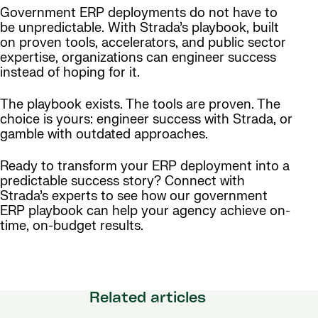
Government ERP deployments do not have to
be unpredictable. With Strada’s playbook, built
on proven tools, accelerators, and public sector
expertise, organizations can engineer success
instead of hoping for it.
The playbook exists. The tools are proven. The
choice is yours: engineer success with Strada, or
gamble with outdated approaches.
Ready to transform your ERP deployment into a
predictable success story? Connect with
Strada’s experts to see how our government
ERP playbook can help your agency achieve on-
time, on-budget results.
Related articles