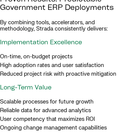
Government ERP Deployments
By combining tools, accelerators, and
methodology, Strada consistently delivers:
Implementation Excellence
On-time, on-budget projects
High adoption rates and user satisfaction
Reduced project risk with proactive mitigation
Long-Term Value
Scalable processes for future growth
Reliable data for advanced analytics
User competency that maximizes ROI
Ongoing change management capabilities