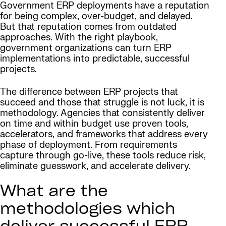
Government ERP deployments have a reputation
for being complex, over-budget, and delayed.
But that reputation comes from outdated
approaches. With the right playbook,
government organizations can turn ERP
implementations into predictable, successful
projects.
The difference between ERP projects that
succeed and those that struggle is not luck, it is
methodology. Agencies that consistently deliver
on time and within budget use proven tools,
accelerators, and frameworks that address every
phase of deployment. From requirements
capture through go-live, these tools reduce risk,
eliminate guesswork, and accelerate delivery.
What are the
methodologies which