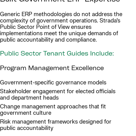
Generic ERP methodologies do not address the
complexity of government operations. Strada’s
Public Sector Point of View ensures
implementations meet the unique demands of
public accountability and compliance.
Public Sector Tenant Guides Include:
Program Management Excellence
Government-specific governance models
Stakeholder engagement for elected officials
and department heads
Change management approaches that fit
government culture
Risk management frameworks designed for
public accountability