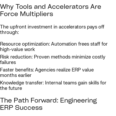
Why Tools and Accelerators Are
Force Multipliers
The upfront investment in accelerators pays off
through:
Resource optimization: Automation frees staff for
high-value work
Risk reduction: Proven methods minimize costly
failures
Faster benefits: Agencies realize ERP value
months earlier
Knowledge transfer: Internal teams gain skills for
the future
The Path Forward: Engineering
ERP Success