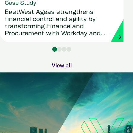
Case Study
EastWest Ageas strengthens
financial control and agility by
transforming Finance and
Procurement with Workday and
Strada
View all