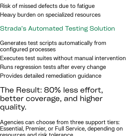
Risk of missed defects due to fatigue
Heavy burden on specialized resources
Strada’s Automated Testing Solution
Generates test scripts automatically from
configured processes
Executes test suites without manual intervention
Runs regression tests after every change
Provides detailed remediation guidance
The Result: 80% less effort,
better coverage, and higher
quality.
Agencies can choose from three support tiers:
Essential, Premier, or Full Service, depending on
resources and risk tolerance.