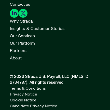
Contact us
Why Strada
Insights & Customer Stories
Our Services
Our Platform
Partners
About
© 2026 Strada U.S. Payroll, LLC (NMLS ID
2734797).
All rights reserved
Terms & Conditions
Privacy Notice
Cookie Notice
Candidate Privacy Notice