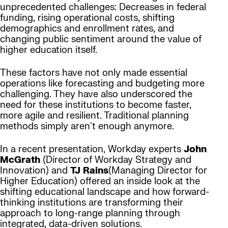
unprecedented challenges: Decreases in federal
funding, rising operational costs, shifting
demographics and enrollment rates, and
changing public sentiment around the value of
higher education itself.
These factors have not only made essential
operations like forecasting and budgeting more
challenging. They have also underscored the
need for these institutions to become faster,
more agile and resilient. Traditional planning
methods simply aren't enough anymore.
In a recent presentation, Workday experts
John
McGrath
(Director of Workday Strategy and
Innovation) and
TJ Rains
(Managing Director for
Higher Education) offered an inside look at the
shifting educational landscape and how forward-
thinking institutions are transforming their
approach to long-range planning through
integrated, data-driven solutions.