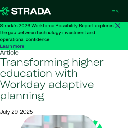
Skip to content
Strada's 2026 Workforce Possibility Report explores
the gap between technology investment and
operational confidence
Learn more
Article
Transforming higher
education with
Workday adaptive
planning
July 29, 2025