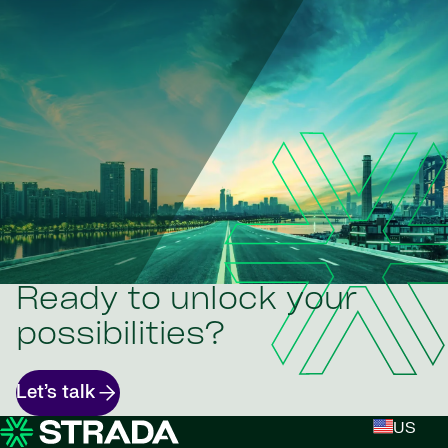
Ready to unlock your
possibilities?
Let’s talk
US