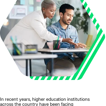
In recent years, higher education institutions
across the country have been facing