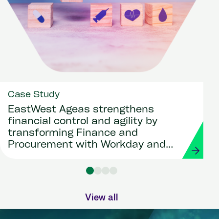
Case Study
EastWest Ageas strengthens
financial control and agility by
transforming Finance and
Procurement with Workday and
Strada
View all