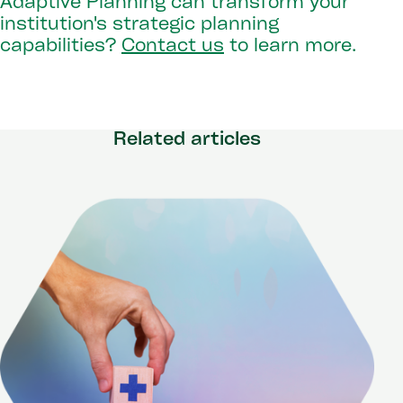
Adaptive Planning can transform your
institution's strategic planning
capabilities?
Contact us
to learn more.
Related articles