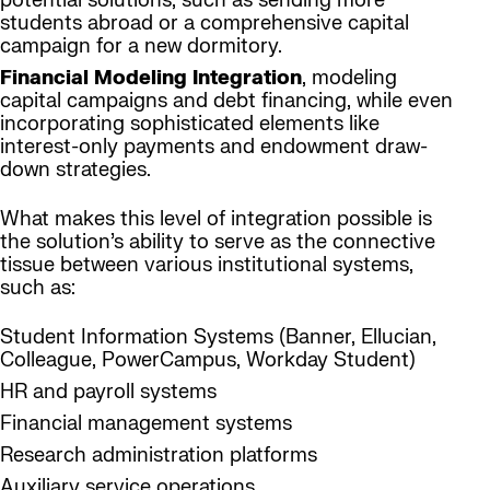
potential solutions, such as sending more
students abroad or a comprehensive capital
campaign for a new dormitory.
Financial Modeling Integration
, modeling
capital campaigns and debt financing, while even
incorporating sophisticated elements like
interest-only payments and endowment draw-
down strategies.
What makes this level of integration possible is
the solution’s ability to serve as the connective
tissue between various institutional systems,
such as:
Student Information Systems (Banner, Ellucian,
Colleague, PowerCampus, Workday Student)
HR and payroll systems
Financial management systems
Research administration platforms
Auxiliary service operations