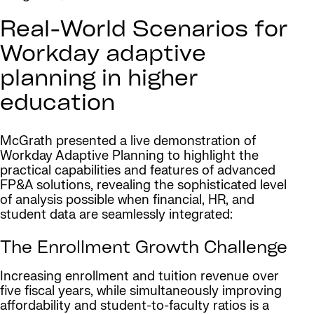
Real-World Scenarios for
Workday adaptive
planning in higher
education
McGrath presented a live demonstration of
Workday Adaptive Planning to highlight the
practical capabilities and features of advanced
FP&A solutions, revealing the sophisticated level
of analysis possible when financial, HR, and
student data are seamlessly integrated:
The Enrollment Growth Challenge
Increasing enrollment and tuition revenue over
five fiscal years, while simultaneously improving
affordability and student-to-faculty ratios is a