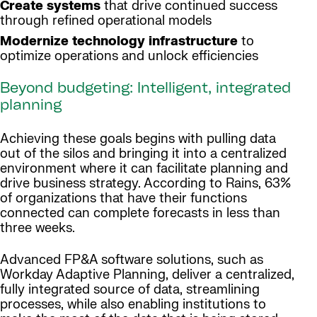
Create systems
that drive continued success
through refined operational models
Modernize technology infrastructure
to
optimize operations and unlock efficiencies
Beyond budgeting: Intelligent, integrated
planning
Achieving these goals begins with pulling data
out of the silos and bringing it into a centralized
environment where it can facilitate planning and
drive business strategy. According to Rains, 63%
of organizations that have their functions
connected can complete forecasts in less than
three weeks.
Advanced FP&A software solutions, such as
Workday Adaptive Planning, deliver a centralized,
fully integrated source of data, streamlining
processes, while also enabling institutions to