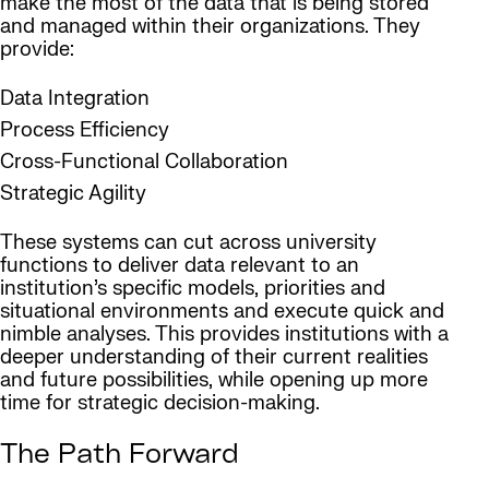
make the most of the data that is being stored
and managed within their organizations. They
provide:
Data Integration
Process Efficiency
Cross-Functional Collaboration
Strategic Agility
These systems can cut across university
functions to deliver data relevant to an
institution’s specific models, priorities and
situational environments and execute quick and
nimble analyses. This provides institutions with a
deeper understanding of their current realities
and future possibilities, while opening up more
time for strategic decision-making.
The Path Forward