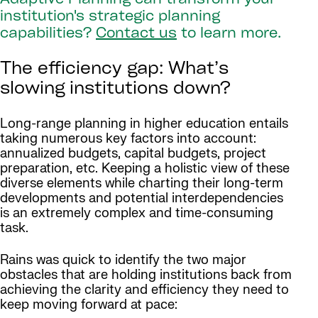
Adaptive Planning can transform your
institution's strategic planning
capabilities?
Contact us
to learn more.
The efficiency gap: What’s
slowing institutions down?
Long-range planning in higher education entails
taking numerous key factors into account:
annualized budgets, capital budgets, project
preparation, etc. Keeping a holistic view of these
diverse elements while charting their long-term
developments and potential interdependencies
is an extremely complex and time-consuming
task.
Rains was quick to identify the two major
obstacles that are holding institutions back from
achieving the clarity and efficiency they need to
keep moving forward at pace: