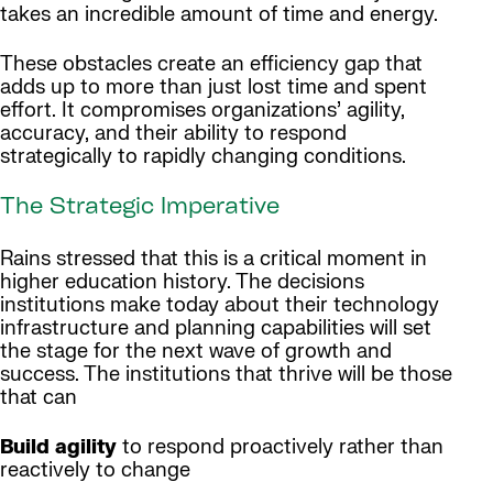
takes an incredible amount of time and energy.
These obstacles create an efficiency gap that
adds up to more than just lost time and spent
effort. It compromises organizations’ agility,
accuracy, and their ability to respond
strategically to rapidly changing conditions.
The Strategic Imperative
Rains stressed that this is a critical moment in
higher education history. The decisions
institutions make today about their technology
infrastructure and planning capabilities will set
the stage for the next wave of growth and
success. The institutions that thrive will be those
that can
Build agility
to respond proactively rather than
reactively to change