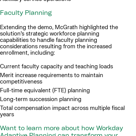
Faculty Planning
Extending the demo, McGrath highlighted the
solution’s strategic workforce planning
capabilities to handle faculty planning
considerations resulting from the increased
enrollment, including:
Current faculty capacity and teaching loads
Merit increase requirements to maintain
competitiveness
Full-time equivalent (FTE) planning
Long-term succession planning
Total compensation impact across multiple fiscal
years
Want to learn more about how Workday