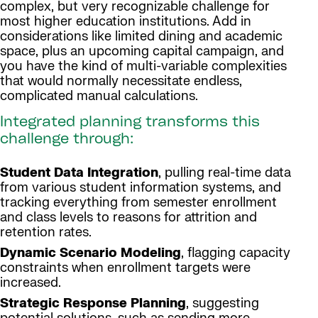
complex, but very recognizable challenge for
most higher education institutions. Add in
considerations like limited dining and academic
space, plus an upcoming capital campaign, and
you have the kind of multi-variable complexities
that would normally necessitate endless,
complicated manual calculations.
Integrated planning transforms this
challenge through:
Student Data Integration
, pulling real-time data
from various student information systems, and
tracking everything from semester enrollment
and class levels to reasons for attrition and
retention rates.
Dynamic Scenario Modeling
, flagging capacity
constraints when enrollment targets were
increased.
Strategic Response Planning
, suggesting