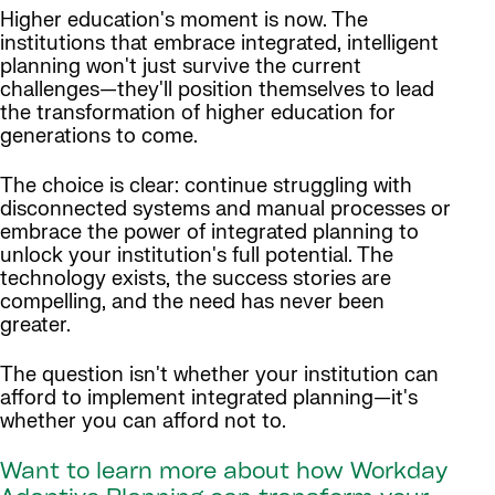
Higher education's moment is now. The
institutions that embrace integrated, intelligent
planning won't just survive the current
challenges—they'll position themselves to lead
the transformation of higher education for
generations to come.
The choice is clear: continue struggling with
disconnected systems and manual processes or
embrace the power of integrated planning to
unlock your institution's full potential. The
technology exists, the success stories are
compelling, and the need has never been
greater.
The question isn't whether your institution can
afford to implement integrated planning—it's
whether you can afford not to.
Want to learn more about how Workday