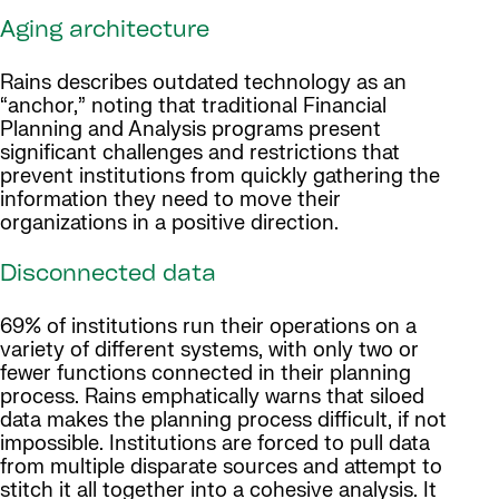
Aging architecture
Rains describes outdated technology as an
“anchor,” noting that traditional Financial
Planning and Analysis programs present
significant challenges and restrictions that
prevent institutions from quickly gathering the
information they need to move their
organizations in a positive direction.
Disconnected data
69% of institutions run their operations on a
variety of different systems, with only two or
fewer functions connected in their planning
process. Rains emphatically warns that siloed
data makes the planning process difficult, if not
impossible. Institutions are forced to pull data
from multiple disparate sources and attempt to
stitch it all together into a cohesive analysis. It