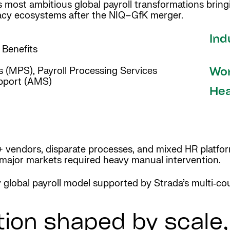
s most ambitious global payroll transformations brin
acy ecosystems after the NIQ–GfK merger.
Ind
a Benefits
 (MPS), Payroll Processing Services
Wor
pport (AMS)
Hea
+ vendors, disparate processes, and mixed HR platforms
 major markets required heavy manual intervention.
y global payroll model supported by Strada’s multi‑cou
tion shaped by scale