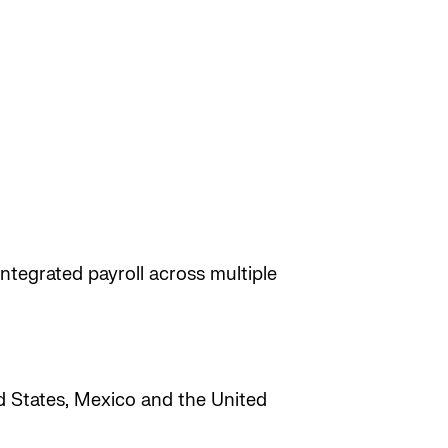
ntegrated payroll across multiple
ed States, Mexico and the United