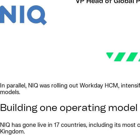
VP Head of Global Pa
In parallel, NIQ was rolling out Workday HCM, intensi
models.
Building one operating model
NIQ has gone live in 17 countries, including its mos
Kingdom.