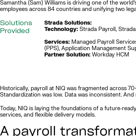
Samantha (Sam) Williams is driving one of the world’
employees across 84 countries and unifying two leg
Strada Solutions:
Solutions
Technology:
Strada Payroll, Strad
Provided
Services:
Managed Payroll Services
(PPS), Application Management Su
Partner Solution:
Workday HCM
Historically, payroll at NIQ was fragmented across 70
Standardization was low. Data was inconsistent. And
Today, NIQ is laying the foundations of a future‑read
services, and flexible delivery models.
A payroll transforma