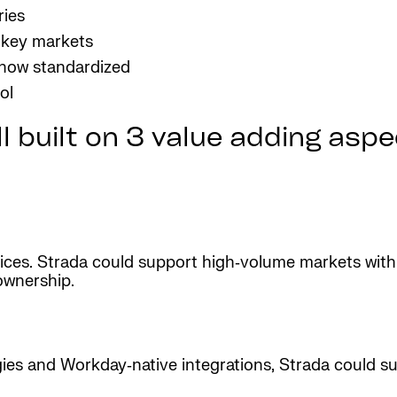
ries
 key markets
 now standardized
ol
 built on 3 value adding aspect
ces. Strada could support high‑volume markets with
ownership.
ies and Workday‑native integrations, Strada could sup