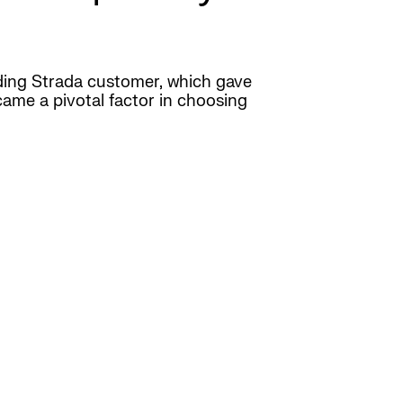
nding Strada customer, which gave
came a pivotal factor in choosing