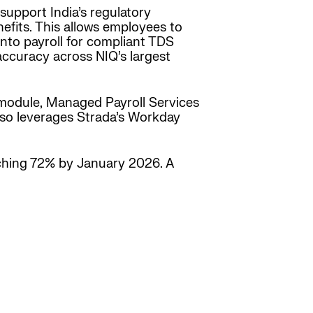
support India’s regulatory
efits. This allows employees to
into payroll for compliant TDS
ccuracy across NIQ’s largest
 module, Managed Payroll Services
so leverages Strada’s Workday
ching 72% by January 2026. A