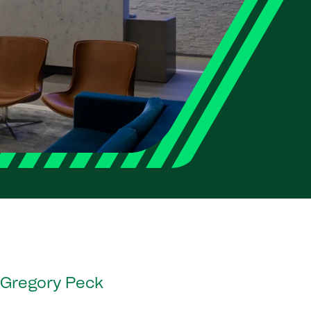
y Gregory Peck