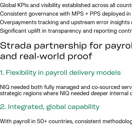
Global KPIs and visibility established across all count
Consistent governance with MPS + PPS deployed in
Overpayments tracking and upstream error insights
Significant uplift in transparency and reporting contr
Strada partnership for payroll
and real‑world proof
1. Flexibility in payroll delivery models
NIQ needed both fully managed and co‑sourced servi
strategic regions where NIQ needed deeper internal 
2. Integrated, global capability
With payroll in 50+ countries, consistent methodolog