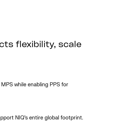
s flexibility, scale
 MPS while enabling PPS for
port NIQ’s entire global footprint.