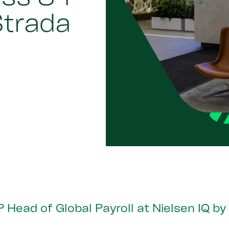
Strada
 Head of Global Payroll at Nielsen IQ b