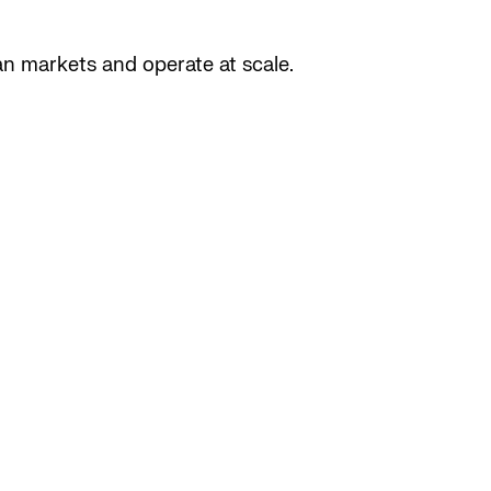
n markets and operate at scale.