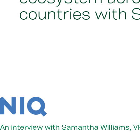
countries with 
An interview with Samantha Williams, VP