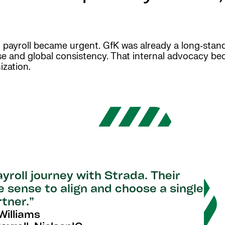
l payroll became urgent. GfK was already a long‑sta
tise and global consistency. That internal advocacy be
ization.
yroll journey with Strada. Their
 sense to align and choose a single
rtner.”
illiams