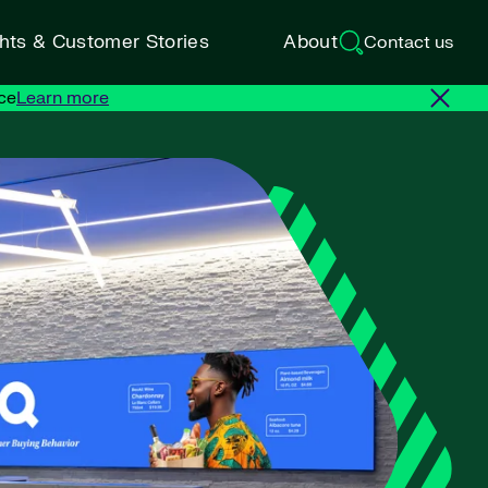
ghts & Customer Stories
About
Contact us
ce
Learn more