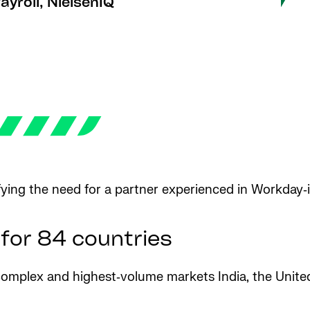
yroll, NielsenIQ
fying the need for a partner experienced in Workday‑i
 for 84 countries
t complex and highest‑volume markets India, the Unit