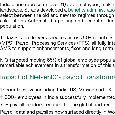
India alone represents over 11,000 employees, making
landscape, Strada developed a
benefits administrati
select between the old and new tax regimes through a 
calculations. Automated reporting and benefit deduc
population.
Today Strada delivers services across 50+ countries
(MPS), Payroll Processing Services (PPS), all fully in
AMS to support enhancements, fixes and long‑term o
NIQ targeted moving 65% of global employee popula
remarkable achievement in a transformation of this 
Impact of NielsenIQ’s payroll transform
17 countries live including India, US, Mexico and UK
11,000+ employees in India successfully implemente
70+ payroll vendors reduced to one global partner
Payroll data and payslips now surfaced directly in W