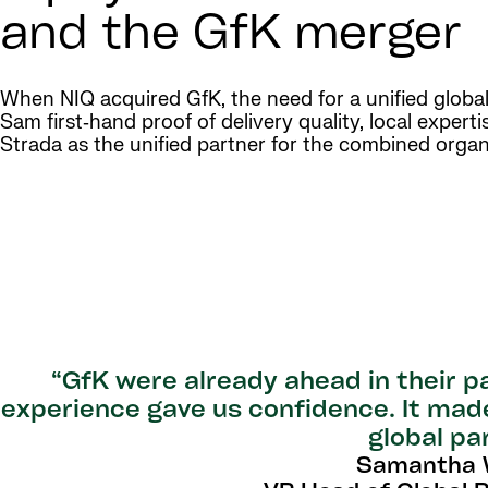
and the GfK merger
When NIQ acquired GfK, the need for a unified globa
Sam first‑hand proof of delivery quality, local exper
Strada as the unified partner for the combined organ
“GfK were already ahead in their pa
experience gave us confidence. It made
global pa
Samantha W