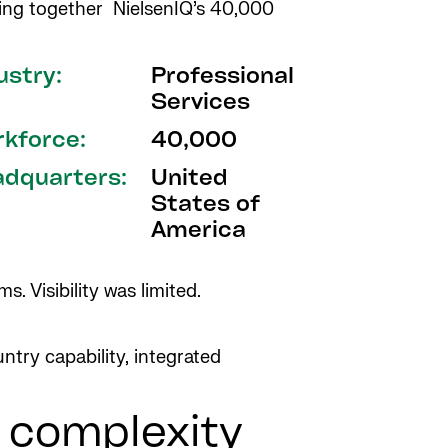
ging together NielsenIQ’s 40,000
ustry:
Professional
Services
kforce:
40,000
dquarters:
United
States of
America
. Visibility was limited.
ntry capability, integrated
, complexity