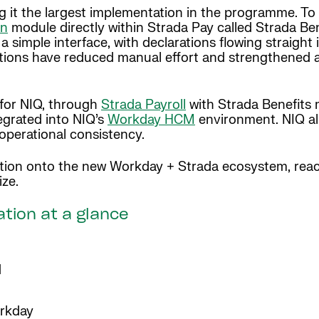
 it the largest implementation in the programme. To 
on
module directly within Strada Pay called Strada Ben
simple interface, with declarations flowing straight 
tions have reduced manual effort and strengthened a
 for NIQ, through
Strada Payroll
with Strada Benefits
tegrated into NIQ’s
Workday HCM
environment. NIQ al
perational consistency.
tion onto the new Workday + Strada ecosystem, rea
size.
ation at a glance
d
orkday