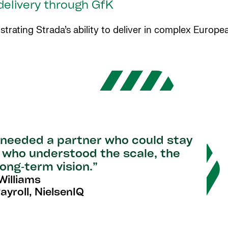
 delivery through GfK
ating Strada’s ability to deliver in complex Europea
e needed a partner who could stay
e who understood the scale, the
ong‑term vision.”
illiams
yroll, NielsenIQ