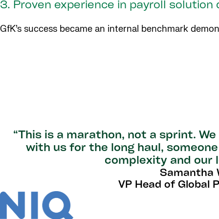
3. Proven experience in payroll solution
GfK’s success became an internal benchmark demonstr
“This is a marathon, not a sprint. W
with us for the long haul, someon
complexity and our l
Samantha W
VP Head of Global Pa