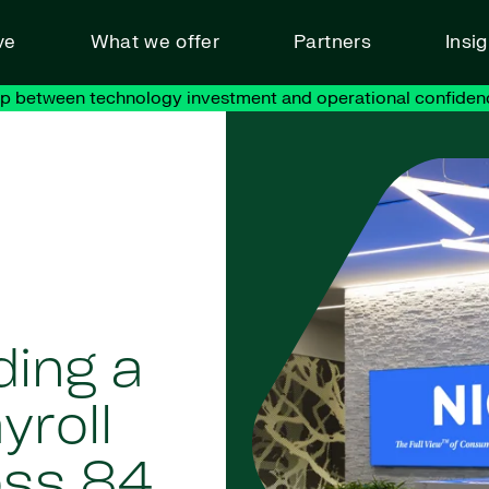
ve
What we offer
Partners
Insi
ap between technology investment and operational confiden
ding a
yroll
oss 84