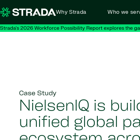
Skip to content
Why Strada
Who we ser
Strada's 2026 Workforce Possibility Report explores the g
Case Study
NielsenIQ is buil
unified global pa
ecosystem acr