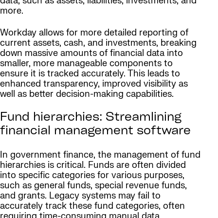
data, such as assets, liabilities, investments, and
more.
Workday allows for more detailed reporting of
current assets, cash, and investments, breaking
down massive amounts of financial data into
smaller, more manageable components to
ensure it is tracked accurately. This leads to
enhanced transparency, improved visibility as
well as better decision-making capabilities.
Fund hierarchies: Streamlining
financial management software
In government finance, the management of fund
hierarchies is critical. Funds are often divided
into specific categories for various purposes,
such as general funds, special revenue funds,
and grants. Legacy systems may fail to
accurately track these fund categories, often
requiring time-consuming manual data