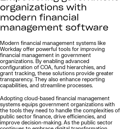
organizations with
modern financial
management software
Modern financial management systems like
Workday offer powerful tools for improving
financial management in government
organizations. By enabling advanced
configuration of COA, fund hierarchies, and
grant tracking, these solutions provide greater
transparency. They also enhance reporting
capabilities, and streamline processes.
Adopting cloud-based financial management
systems equips government organizations with
the tools they need to handle the complexities of
public sector finance, drive efficiencies, and
improve decision-making. As the public sector
continues to embrace digital transformation,