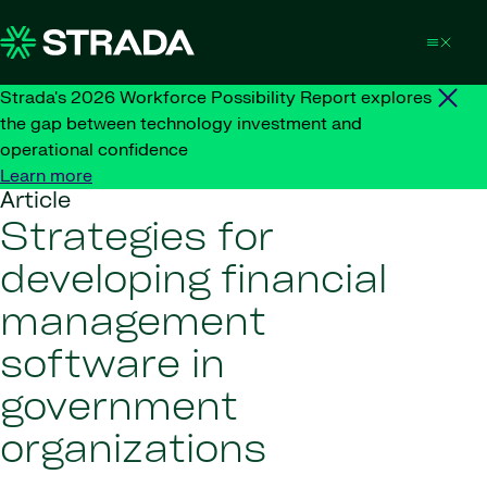
Skip to content
Strada's 2026 Workforce Possibility Report explores
the gap between technology investment and
operational confidence
Learn more
Article
Strategies for
developing financial
management
software in
government
organizations