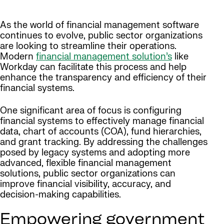
As the world of financial management software
continues to evolve, public sector organizations
are looking to streamline their operations.
Modern
financial management solution’s
like
Workday can facilitate this process and help
enhance the transparency and efficiency of their
financial systems.
One significant area of focus is configuring
financial systems to effectively manage financial
data, chart of accounts (COA), fund hierarchies,
and grant tracking. By addressing the challenges
posed by legacy systems and adopting more
advanced, flexible financial management
solutions, public sector organizations can
improve financial visibility, accuracy, and
decision-making capabilities.
Empowering government