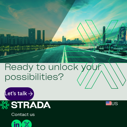
Ready to unlock your
possibilities?
Let’s talk
US
Contact us