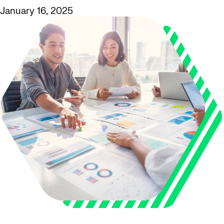
January 16, 2025