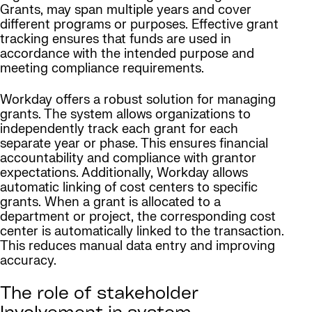
Grants, may span multiple years and cover
different programs or purposes. Effective grant
tracking ensures that funds are used in
accordance with the intended purpose and
meeting compliance requirements.
Workday offers a robust solution for managing
grants. The system allows organizations to
independently track each grant for each
separate year or phase. This ensures financial
accountability and compliance with grantor
expectations. Additionally, Workday allows
automatic linking of cost centers to specific
grants. When a grant is allocated to a
department or project, the corresponding cost
center is automatically linked to the transaction.
This reduces manual data entry and improving
accuracy.
The role of stakeholder