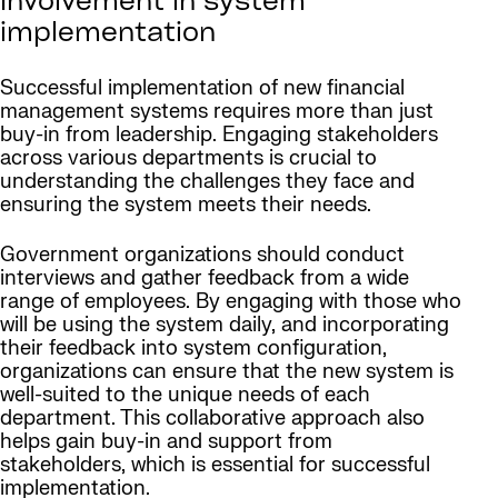
Involvement
in system
implementation
Successful implementation of new financial
management systems requires more than just
buy-in from leadership. Engaging stakeholders
across various departments is crucial to
understanding the challenges they face and
ensuring the system meets their needs.
Government organizations should conduct
interviews and gather feedback from a wide
range of employees. By engaging with those who
will be using the system daily, and incorporating
their feedback into system configuration,
organizations can ensure that the new system is
well-suited to the unique needs of each
department. This collaborative approach also
helps gain buy-in and support from
stakeholders, which is essential for successful
implementation.