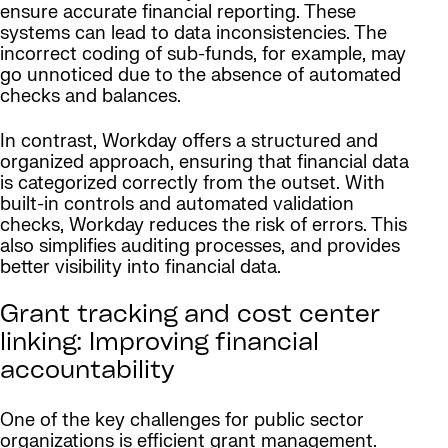
ensure accurate financial reporting. These
systems can lead to data inconsistencies. The
incorrect coding of sub-funds, for example, may
go unnoticed due to the absence of automated
checks and balances.
In contrast, Workday offers a structured and
organized approach, ensuring that financial data
is categorized correctly from the outset. With
built-in controls and automated validation
checks, Workday reduces the risk of errors. This
also simplifies auditing processes, and provides
better visibility into financial data.
Grant tracking and cost center
linking: Improving financial
accountability
One of the key challenges for public sector
organizations is efficient grant management.