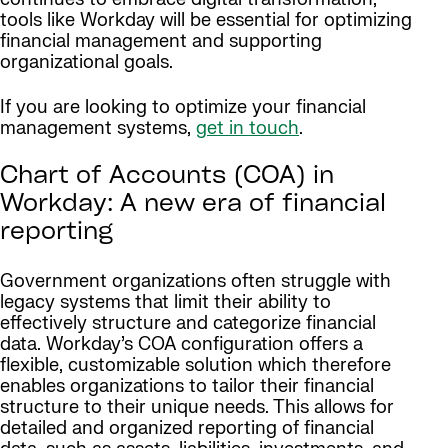
tools like Workday will be essential for optimizing
financial management and supporting
organizational goals.
If you are looking to optimize your financial
management systems,
get in touch
.
Chart of Accounts (COA) in
Workday: A new era of financial
reporting
Government organizations often struggle with
legacy systems that limit their ability to
effectively structure and categorize financial
data. Workday’s COA configuration offers a
flexible, customizable solution which therefore
enables organizations to tailor their financial
structure to their unique needs. This allows for
detailed and organized reporting of financial