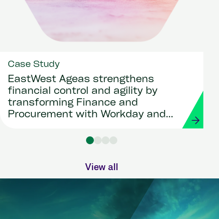
Case Study
EastWest Ageas strengthens
financial control and agility by
transforming Finance and
Procurement with Workday and
Strada
View all