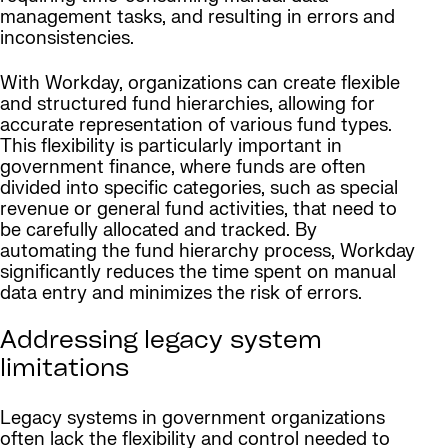
management tasks, and resulting in errors and
inconsistencies.
With Workday, organizations can create flexible
and structured fund hierarchies, allowing for
accurate representation of various fund types.
This flexibility is particularly important in
government finance, where funds are often
divided into specific categories, such as special
revenue or general fund activities, that need to
be carefully allocated and tracked. By
automating the fund hierarchy process, Workday
significantly reduces the time spent on manual
data entry and minimizes the risk of errors.
Addressing legacy system
limitations
Legacy systems in government organizations
often lack the flexibility and control needed to