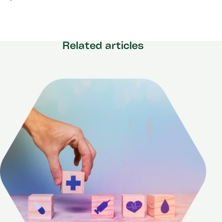
Related articles