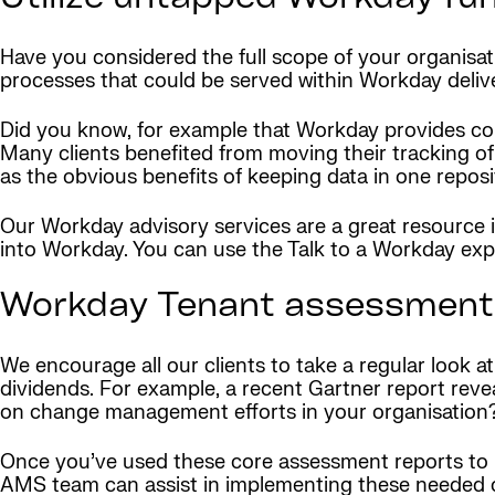
Have you considered the full scope of your organisa
processes that could be served within Workday delive
Did you know, for example that Workday provides c
Many clients benefited from moving their tracking of
as the obvious benefits of keeping data in one reposi
Our Workday advisory services are a great resource
into Workday. You can use the Talk to a Workday exp
Workday Tenant assessment 
We encourage all our clients to take a regular look a
dividends. For example, a recent Gartner report rev
on change management efforts in your organisation
Once you’ve used these core assessment reports to r
AMS team can assist in implementing these needed c