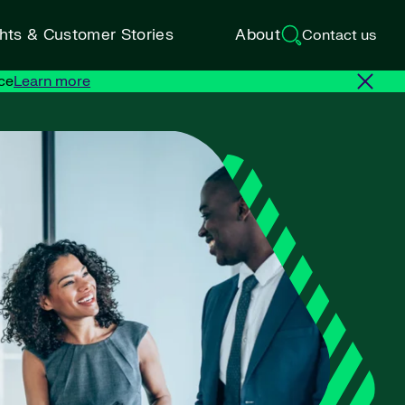
ghts & Customer Stories
About
Contact us
ce
Learn more