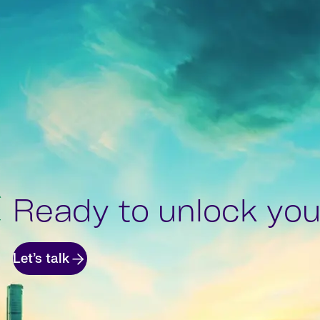
Ready to unlock your
Let’s talk