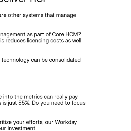
 are other systems that manage
Management as part of Core HCM?
s reduces licencing costs as well
r technology can be consolidated
 into the metrics can really pay
 is just 55%. Do you need to focus
itize your efforts, our Workday
our investment.