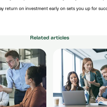
y return on investment early on sets you up for succ
Related articles