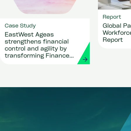
Report
Global Pa
Case Study
Workforce
EastWest Ageas
Report
strengthens financial
control and agility by
transforming Finance
and Procurement with
Workday and Strada