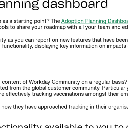
lanning dashboard
as a starting point? The
Adoption Planning Dashbo
ols to share your roadmap with all your team and edit
ality as you can report on new features that have bee
 functionality, displaying key information on impacts 
l content of Workday Community on a regular basis? H
ed from the global customer community. Particularl
re effectively tracking vaccinations amongst their e
 how they have approached tracking in their organisat
tionality available to you to 