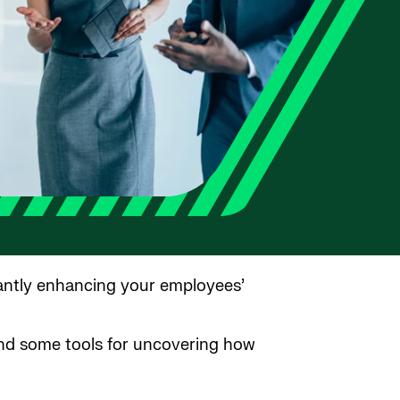
tantly enhancing your employees’
and some tools for uncovering how