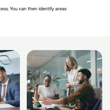
ess. You can then identify areas