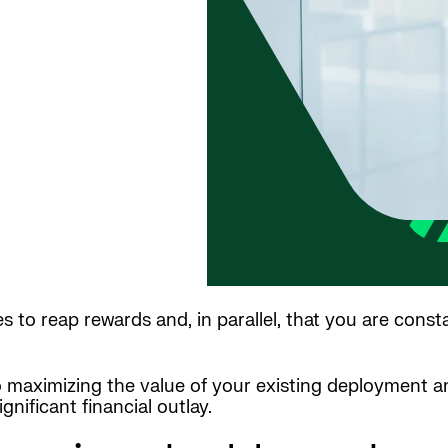
to reap rewards and, in parallel, that you are cons
to maximizing the value of your existing deployment 
nificant financial outlay.