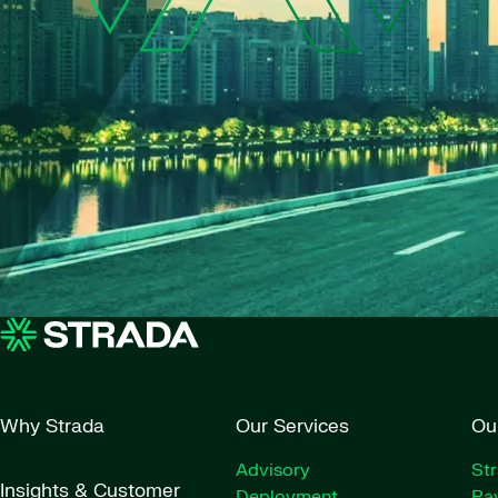
Why Strada
Our Services
Ou
Advisory
St
Insights & Customer
Deployment
Pay