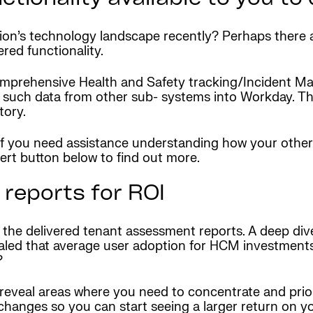
tion’s technology landscape recently? Perhaps there
red functionality.
omprehensive Health and Safety tracking/Incident 
 such data from other sub- systems into Workday. Thi
tory.
 if you need assistance understanding how your othe
ert button below to find out more.
reports for ROI
t the delivered tenant assessment reports. A deep dive
ealed that average user adoption for HCM investments
?
eveal areas where you need to concentrate and prior
hanges so you can start seeing a larger return on y