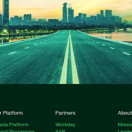
r Platform
Partners
About
rada Platform
Workday
Missio
roll Processing
SAP
Leade