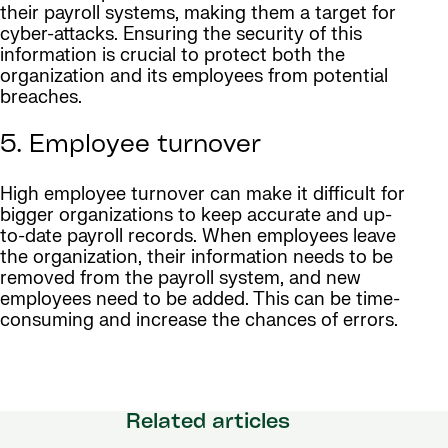
their payroll systems, making them a target for
cyber-attacks. Ensuring the security of this
information is crucial to protect both the
organization and its employees from potential
breaches.
5. Employee turnover
High employee turnover can make it difficult for
bigger organizations to keep accurate and up-
to-date payroll records. When employees leave
the organization, their information needs to be
removed from the payroll system, and new
employees need to be added. This can be time-
consuming and increase the chances of errors.
Related articles