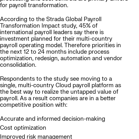
for payroll transformation.
According to the Strada Global Payroll
Transformation Impact study, 45% of
international payroll leaders say there is
investment planned for their multi-country
payroll operating model. Therefore priorities in
the next 12 to 24 months include process
optimization, redesign, automation and vendor
consolidation.
Respondents to the study see moving to a
single, multi-country Cloud payroll platform as
the best way to realize the untapped value of
payroll. As a result companies are in a better
competitive position with:
Accurate and informed decision-making
Cost optimization
Improved risk management