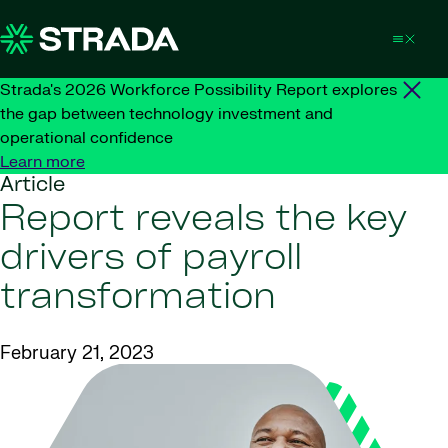
Skip to content
Strada's 2026 Workforce Possibility Report explores
the gap between technology investment and
operational confidence
Learn more
Article
Report reveals the key
drivers of payroll
transformation
February 21, 2023