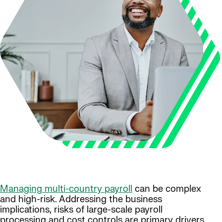
Managing multi-country payroll
can be complex
and high-risk. Addressing the business
implications, risks of large-scale payroll
processing and cost controls are primary drivers