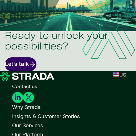
Ready to unlock your
possibilities?
Let’s talk
US
Contact us
Why Strada
Insights & Customer Stories
Our Services
Our Platform