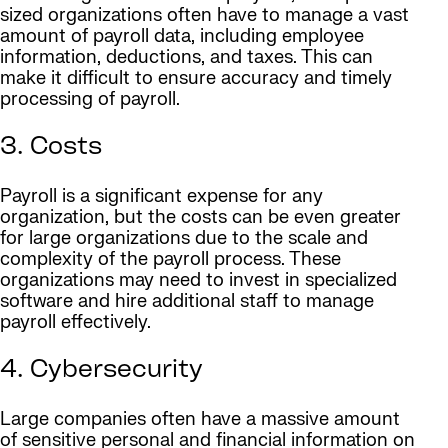
sized organizations often have to manage a vast
amount of payroll data, including employee
information, deductions, and taxes. This can
make it difficult to ensure accuracy and timely
processing of payroll.
3. Costs
Payroll is a significant expense for any
organization, but the costs can be even greater
for large organizations due to the scale and
complexity of the payroll process. These
organizations may need to invest in specialized
software and hire additional staff to manage
payroll effectively.
4. Cybersecurity
Large companies often have a massive amount
of sensitive personal and financial information on