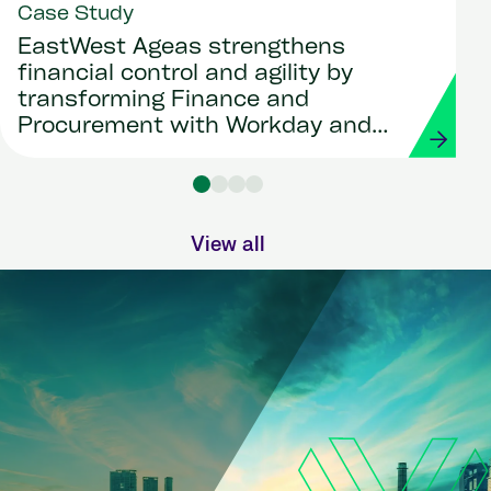
Case Study
EastWest Ageas strengthens
financial control and agility by
transforming Finance and
Procurement with Workday and
Strada
View all