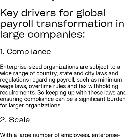
Key drivers for global
payroll transformation in
large companies:
1. Compliance
Enterprise-sized organizations are subject to a
wide range of country, state and city laws and
regulations regarding payroll, such as minimum
wage laws, overtime rules and tax withholding
requirements. So keeping up with these laws and
ensuring compliance can be a significant burden
for larger organizations.
2. Scale
With a large number of employees, enterprise-